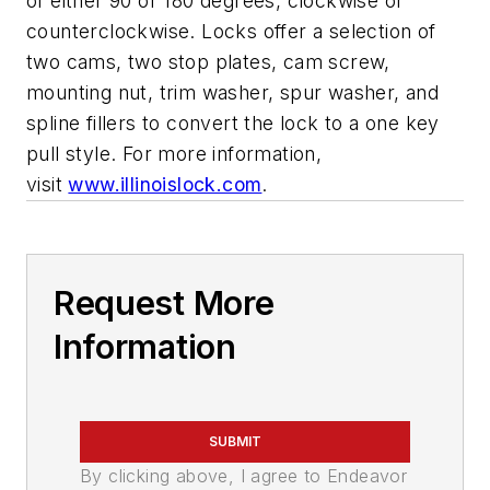
of either 90 or 180 degrees, clockwise or
counterclockwise. Locks offer a selection of
two cams, two stop plates, cam screw,
mounting nut, trim washer, spur washer, and
spline fillers to convert the lock to a one key
pull style. For more information,
visit
www.illinoislock.com
.
Request More
Information
SUBMIT
By clicking above, I agree to Endeavor