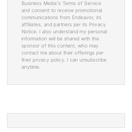
Business Media's Terms of Service
and consent to receive promotional
communications from Endeavor, its
affiliates, and partners per its Privacy
Notice. I also understand my personal
information will be shared with the
sponsor of this content, who may
contact me about their offerings per
their privacy policy. I can unsubscribe
anytime.