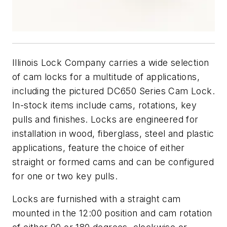
Illinois Lock Company carries a wide selection
of cam locks for a multitude of applications,
including the pictured DC650 Series Cam Lock.
In-stock items include cams, rotations, key
pulls and finishes. Locks are engineered for
installation in wood, fiberglass, steel and plastic
applications, feature the choice of either
straight or formed cams and can be configured
for one or two key pulls.
Locks are furnished with a straight cam
mounted in the 12:00 position and cam rotation