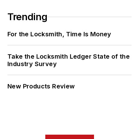
Trending
For the Locksmith, Time Is Money
Take the Locksmith Ledger State of the
Industry Survey
New Products Review