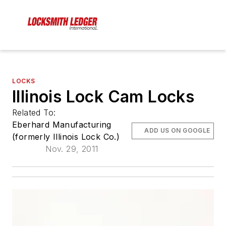
LOCKS
Illinois Lock Cam Locks
Related To:
Eberhard Manufacturing
ADD US ON GOOGLE
(formerly Illinois Lock Co.)
Nov. 29, 2011