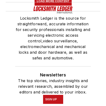
LOAD MORE CONTENT
Locksmith Ledger is the source for
straightforward, accurate information
for security professionals installing and
servicing electronic access
control,video surveillance,
electromechanical and mechanical
locks and door hardware, as well as
safes and automotive.
Newsletters
The top stories, industry insights and
relevant research, assembled by our
editors and delivered to your inbox.
SIGN UP