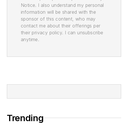
Notice. I also understand my personal
information will be shared with the
sponsor of this content, who may
contact me about their offerings per
their privacy policy. I can unsubscribe
anytime.
Trending