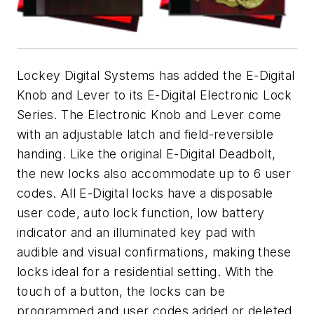
Lockey Digital Systems has added the E-Digital
Knob and Lever to its E-Digital Electronic Lock
Series. The Electronic Knob and Lever come
with an adjustable latch and field-reversible
handing. Like the original E-Digital Deadbolt,
the new locks also accommodate up to 6 user
codes. All E-Digital locks have a disposable
user code, auto lock function, low battery
indicator and an illuminated key pad with
audible and visual confirmations, making these
locks ideal for a residential setting. With the
touch of a button, the locks can be
programmed and user codes added or deleted.