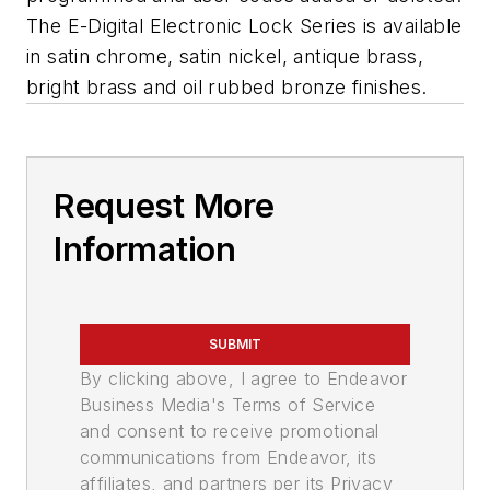
The E-Digital Electronic Lock Series is available
in satin chrome, satin nickel, antique brass,
bright brass and oil rubbed bronze finishes.
Request More
Information
SUBMIT
By clicking above, I agree to Endeavor
Business Media's Terms of Service
and consent to receive promotional
communications from Endeavor, its
affiliates, and partners per its Privacy