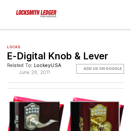
LOCKS
E-Digital Knob & Lever
Related To:
LockeyUSA
ADD US ON GOOGLE
June 28, 2011