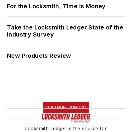
For the Locksmith, Time Is Money
Take the Locksmith Ledger State of the
Industry Survey
New Products Review
LOAD MORE CONTENT
Locksmith Ledger is the source for