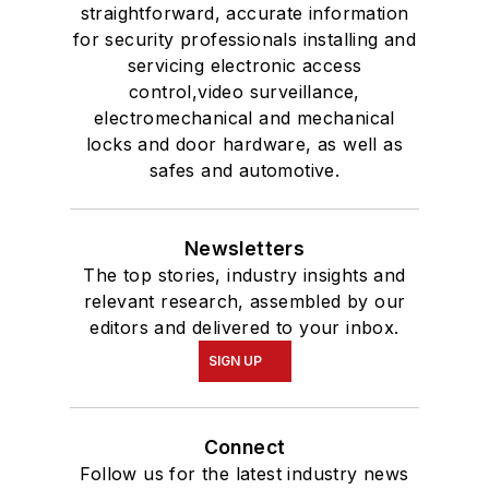
straightforward, accurate information
for security professionals installing and
servicing electronic access
control,video surveillance,
electromechanical and mechanical
locks and door hardware, as well as
safes and automotive.
Newsletters
The top stories, industry insights and
relevant research, assembled by our
editors and delivered to your inbox.
SIGN UP
Connect
Follow us for the latest industry news