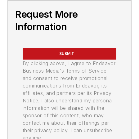
Request More
Information
SUBMIT
By clicking above, I agree to Endeavor
Business Media's Terms of Service
and consent to receive promotional
communications from Endeavor, its
affiliates, and partners per its Privacy
Notice. I also understand my personal
information will be shared with the
sponsor of this content, who may
contact me about their offerings per
their privacy policy. I can unsubscribe
anytime.