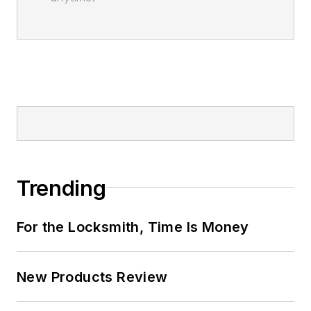
Trending
For the Locksmith, Time Is Money
New Products Review