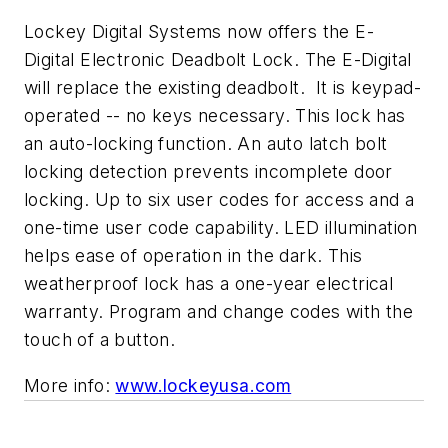
Lockey Digital Systems now offers the E-
Digital Electronic Deadbolt Lock. The E-Digital
will replace the existing deadbolt. It is keypad-
operated -- no keys necessary. This lock has
an auto-locking function. An auto latch bolt
locking detection prevents incomplete door
locking. Up to six user codes for access and a
one-time user code capability. LED illumination
helps ease of operation in the dark. This
weatherproof lock has a one-year electrical
warranty. Program and change codes with the
touch of a button.
More info:
www.lockeyusa.com