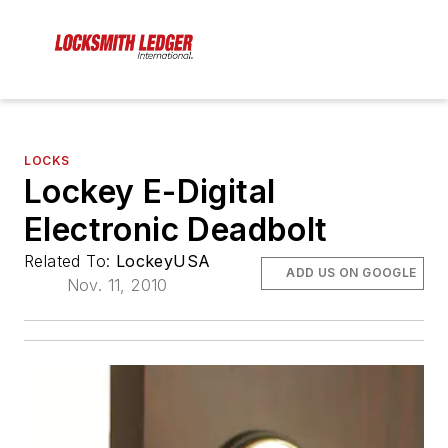
LOCKS
Lockey E-Digital
Electronic Deadbolt
Related To:
LockeyUSA
ADD US ON GOOGLE
Nov. 11, 2010