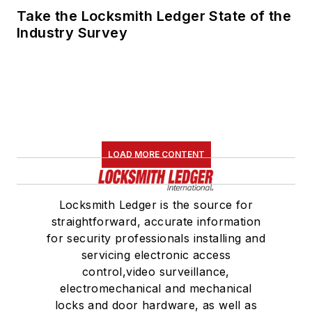
Take the Locksmith Ledger State of the
Industry Survey
LOAD MORE CONTENT
Locksmith Ledger is the source for
straightforward, accurate information
for security professionals installing and
servicing electronic access
control,video surveillance,
electromechanical and mechanical
locks and door hardware, as well as