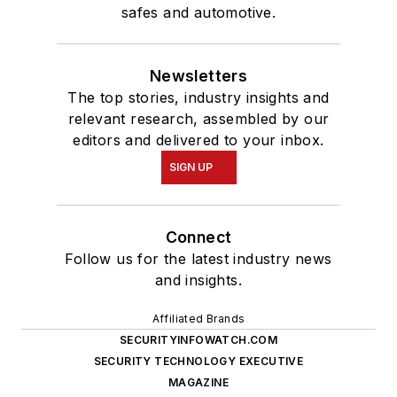
safes and automotive.
Newsletters
The top stories, industry insights and
relevant research, assembled by our
editors and delivered to your inbox.
SIGN UP
Connect
Follow us for the latest industry news
and insights.
Affiliated Brands
SECURITYINFOWATCH.COM
SECURITY TECHNOLOGY EXECUTIVE
MAGAZINE