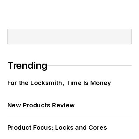
Trending
For the Locksmith, Time Is Money
New Products Review
Product Focus: Locks and Cores