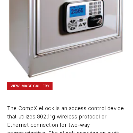
VIEW IMAGE GALLERY
The CompX eLock is an access control device
that utilizes 802.11g wireless protocol or
Ethernet connection for two-way