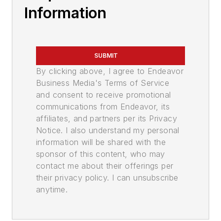
Information
SUBMIT
By clicking above, I agree to Endeavor
Business Media's Terms of Service
and consent to receive promotional
communications from Endeavor, its
affiliates, and partners per its Privacy
Notice. I also understand my personal
information will be shared with the
sponsor of this content, who may
contact me about their offerings per
their privacy policy. I can unsubscribe
anytime.