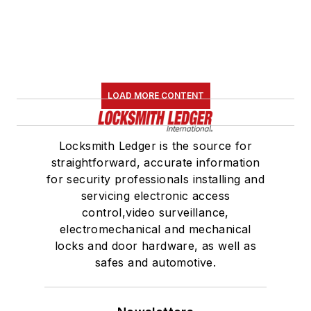
LOAD MORE CONTENT
Locksmith Ledger is the source for
straightforward, accurate information
for security professionals installing and
servicing electronic access
control,video surveillance,
electromechanical and mechanical
locks and door hardware, as well as
safes and automotive.