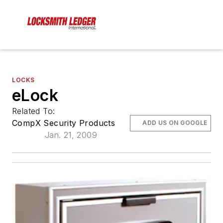
LOCKS
eLock
Related To:
CompX Security Products
ADD US ON GOOGLE
Jan. 21, 2009