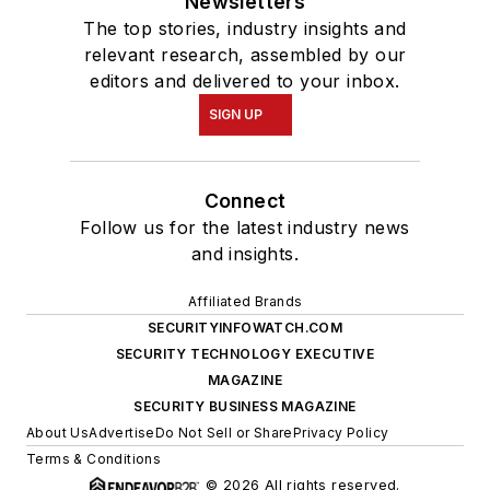
Newsletters
The top stories, industry insights and
relevant research, assembled by our
editors and delivered to your inbox.
SIGN UP
Connect
Follow us for the latest industry news
and insights.
Affiliated Brands
SECURITYINFOWATCH.COM
SECURITY TECHNOLOGY EXECUTIVE
MAGAZINE
SECURITY BUSINESS MAGAZINE
About Us
Advertise
Do Not Sell or Share
Privacy Policy
Terms & Conditions
© 2026 All rights reserved.