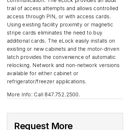
communication. The eLock provides an audit
trail of access attempts and allows controlled
access through PIN, or with access cards.
Using existing facility proximity or magnetic
stripe cards eliminates the need to buy
additional cards. The eLock easily installs on
existing or new cabinets and the motor-driven
latch provides the convenience of automatic
relocking. Network and non-network versions
available for either cabinet or
refrigerator/freezer applications.
More Info: Call 847.752.2500.
Request More