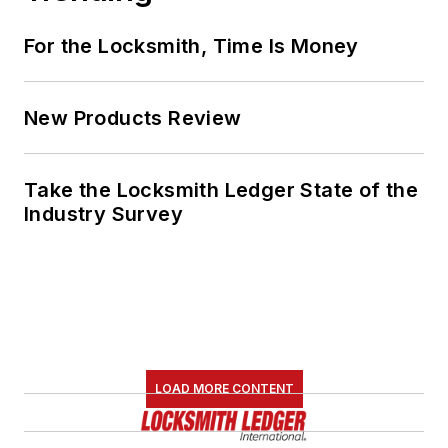
For the Locksmith, Time Is Money
New Products Review
Take the Locksmith Ledger State of the
Industry Survey
LOAD MORE CONTENT