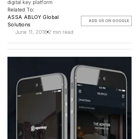
digital key platform
Related To:
ASSA ABLOY Global
ADD US ON GOOGLE
Solutions
June 11, 2018
2 min read