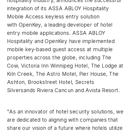
hospitality industry, announces the successful
integration of its ASSA ABLOY Hospitality
Mobile Access keyless entry solution
with OpenKey, a leading developer of hotel
entry mobile applications. ASSA ABLOY
Hospitality and OpenKey have implemented
mobile key-based guest access at multiple
properties across the globe, including The
Cow, Victoria Inn Winnipeg Hotel, The Lodge at
Kiln Creek, The Astro Motel, Pier House, The
Ashton, Brookstreet Hotel, Secrets
Silversands Riviera Cancun and Avista Resort.
"As an innovator of hotel security solutions, we
are dedicated to aligning with companies that
share our vision of a future where hotels utilize