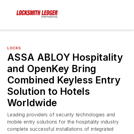
LOCKS
ASSA ABLOY Hospitality
and OpenKey Bring
Combined Keyless Entry
Solution to Hotels
Worldwide
Leading providers of security technologies and
mobile entry solutions for the hospitality industry
complete successful installations of integrated