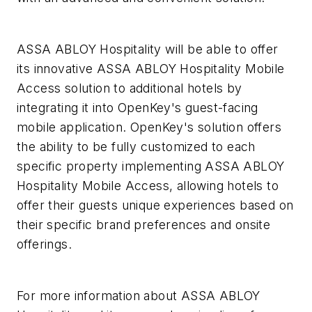
ASSA ABLOY Hospitality will be able to offer
its innovative ASSA ABLOY Hospitality Mobile
Access solution to additional hotels by
integrating it into OpenKey's guest-facing
mobile application. OpenKey's solution offers
the ability to be fully customized to each
specific property implementing ASSA ABLOY
Hospitality Mobile Access, allowing hotels to
offer their guests unique experiences based on
their specific brand preferences and onsite
offerings.
For more information about ASSA ABLOY