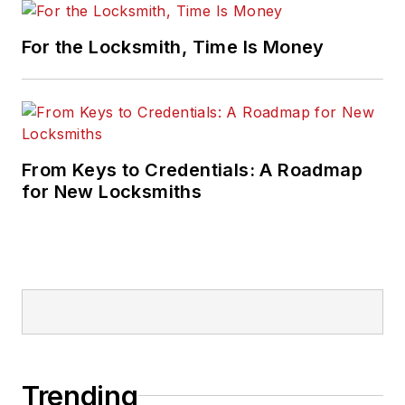
For the Locksmith, Time Is Money
From Keys to Credentials: A Roadmap
for New Locksmiths
Trending