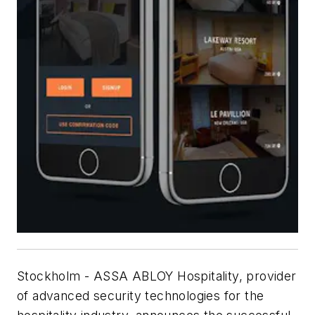
Stockholm - ASSA ABLOY Hospitality, provider
of advanced security technologies for the