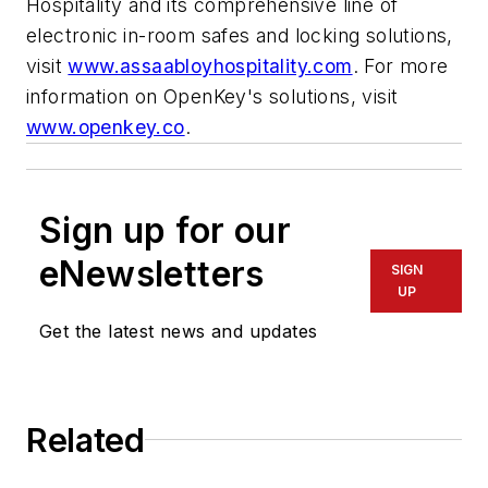
Hospitality and its comprehensive line of
electronic in-room safes and locking solutions,
visit
www.assaabloyhospitality.com
. For more
information on OpenKey's solutions, visit
www.openkey.co
.
Sign up for our
eNewsletters
SIGN
UP
Get the latest news and updates
Related