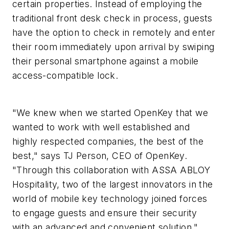
certain properties. Instead of employing the
traditional front desk check in process, guests
have the option to check in remotely and enter
their room immediately upon arrival by swiping
their personal smartphone against a mobile
access-compatible lock.
"We knew when we started OpenKey that we
wanted to work with well established and
highly respected companies, the best of the
best," says TJ Person, CEO of OpenKey.
"Through this collaboration with ASSA ABLOY
Hospitality, two of the largest innovators in the
world of mobile key technology joined forces
to engage guests and ensure their security
with an advanced and convenient solution."