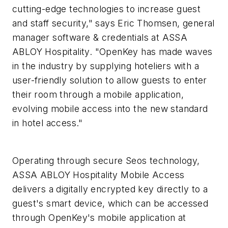
cutting-edge technologies to increase guest
and staff security," says Eric Thomsen, general
manager software & credentials at ASSA
ABLOY Hospitality. "OpenKey has made waves
in the industry by supplying hoteliers with a
user-friendly solution to allow guests to enter
their room through a mobile application,
evolving mobile access into the new standard
in hotel access."
Operating through secure Seos technology,
ASSA ABLOY Hospitality Mobile Access
delivers a digitally encrypted key directly to a
guest's smart device, which can be accessed
through OpenKey's mobile application at