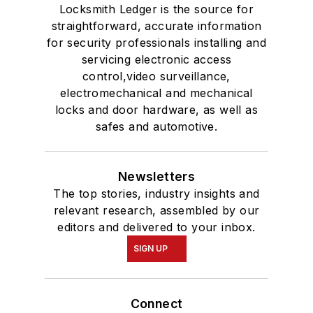
Locksmith Ledger is the source for
straightforward, accurate information
for security professionals installing and
servicing electronic access
control,video surveillance,
electromechanical and mechanical
locks and door hardware, as well as
safes and automotive.
Newsletters
The top stories, industry insights and
relevant research, assembled by our
editors and delivered to your inbox.
SIGN UP
Connect