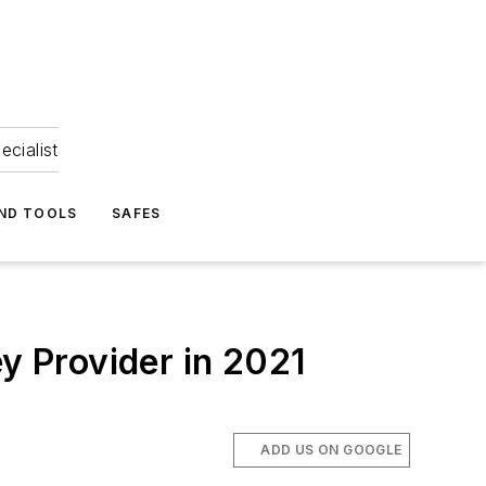
ecialist
ND TOOLS
SAFES
 Provider in 2021
ADD US ON GOOGLE