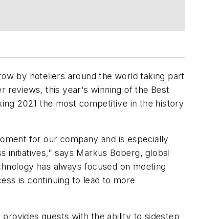
ow by hoteliers around the world taking part
 reviews, this year's winning of the Best
king 2021 the most competitive in the history
 moment for our company and is especially
ess initiatives," says Markus Boberg, global
technology has always focused on meeting
ess is continuing to lead to more
provides guests with the ability to sidestep