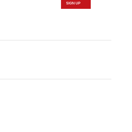
SIGN UP