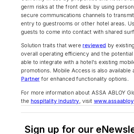
germ risks at the front desk by using perso
secure communications channels to transmit 
entry to guestrooms or other hotel areas. U
guests to come into contact with shared sur
Solution traits that were
reviewed
by existin
overall operating efficiency and the potenti
able to integrate with a hotel's existing mobi
promotions. Mobile Access is also available 
Partner
for enhanced functionality options.
For more information about ASSA ABLOY Globa
the
hospitality industry
, visit
www.assaabloyg
Sign up for our eNewsl