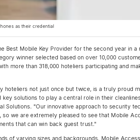
hones as their credential
 Best Mobile Key Provider for the second year in a r
tegory winner selected based on over 10,000 customer
 with more than 318,000 hoteliers participating and ma
 hoteliers not just once but twice, is a truly proud
l key solutions to play a central role in their cleanlin
al Solutions. "Our innovative approach to security 
, so we are extremely pleased to see that Mobile Acc
nments that can win back guest trust."
nds of varying sizes and backgrounds, Mobile Access 