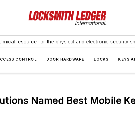
hnical resource for the physical and electronic security sp
ACCESS CONTROL
DOOR HARDWARE
LOCKS
KEYS A
tions Named Best Mobile Key