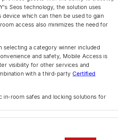
Y's Seos technology, the solution uses
s device which can then be used to gain
 room access also minimizes the need for
n selecting a category winner included
 convenience and safety, Mobile Access is
er visibility for other services and
mbination with a third-party
Certified
 in-room safes and locking solutions for