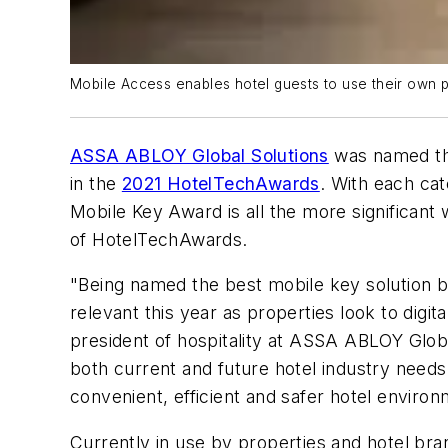
Mobile Access enables hotel guests to use their own p
ASSA ABLOY Global Solutions
was named the
in the
2021 HotelTechAwards
. With each ca
Mobile Key Award is all the more significant
of HotelTechAwards.
"Being named the best mobile key solution by
relevant this year as properties look to digita
president of hospitality at ASSA ABLOY Glob
both current and future hotel industry needs
convenient, efficient and safer hotel enviro
Currently in use by properties and hotel bra