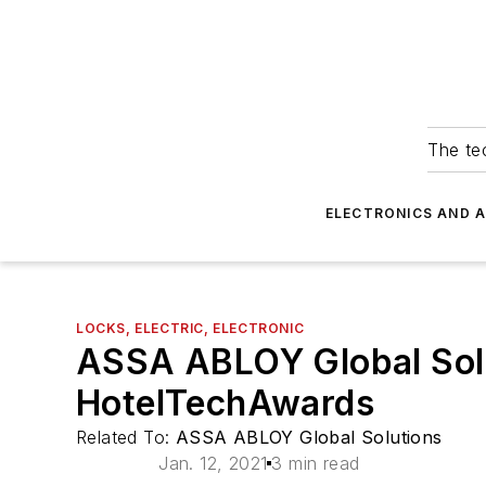
The tec
ELECTRONICS AND 
LOCKS, ELECTRIC, ELECTRONIC
ASSA ABLOY Global Solu
HotelTechAwards
Related To:
ASSA ABLOY Global Solutions
Jan. 12, 2021
3 min read