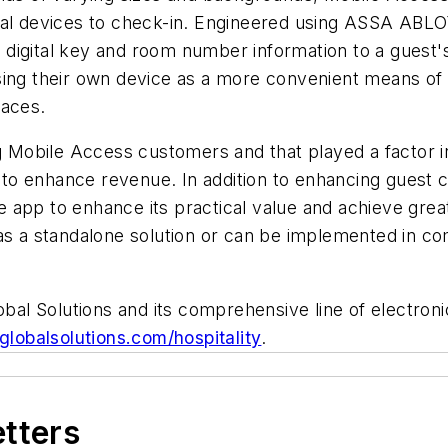
nal devices to check-in. Engineered using ASSA ABLO
digital key and room number information to a guest'
sing their own device as a more convenient means of
faces.
g Mobile Access customers and that played a factor i
al to enhance revenue. In addition to enhancing guest
le app to enhance its practical value and achieve great
as a standalone solution or can be implemented in co
l Solutions and its comprehensive line of electronic
lobalsolutions.com/hospitality
.
etters