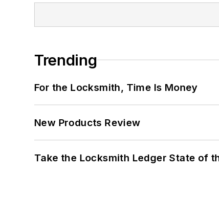
Trending
For the Locksmith, Time Is Money
New Products Review
Take the Locksmith Ledger State of t