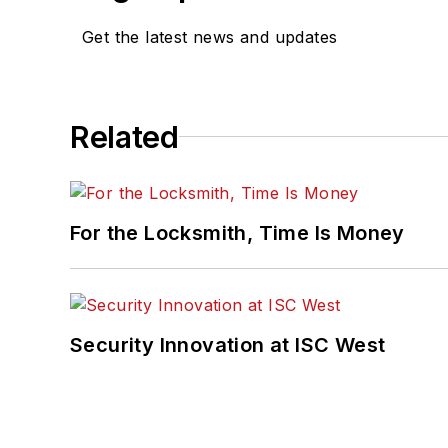
Get the latest news and updates
Related
For the Locksmith, Time Is Money
Security Innovation at ISC West