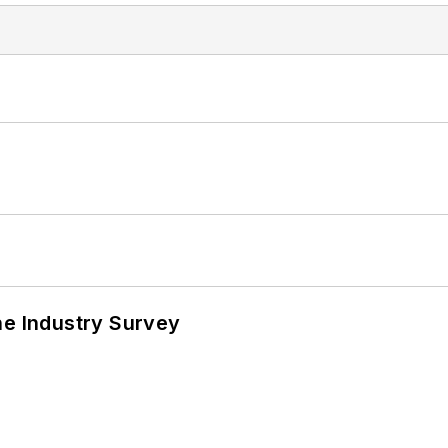
he Industry Survey