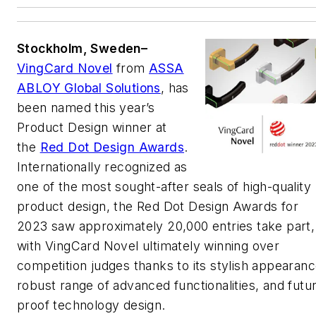
Stockholm, Sweden–
VingCard Novel
from
ASSA
ABLOY Global Solutions
, has
been named this year’s
Product Design winner at
the
Red Dot Design Awards
.
Internationally recognized as
one of the most sought-after seals of high-quality
product design, the Red Dot Design Awards for
2023 saw approximately 20,000 entries take part,
with VingCard Novel ultimately winning over
competition judges thanks to its stylish appearanc
robust range of advanced functionalities, and futu
proof technology design.