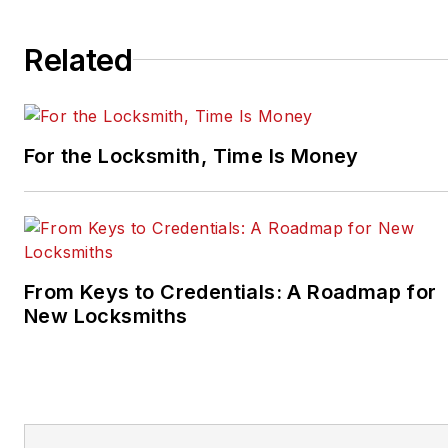
Related
For the Locksmith, Time Is Money
From Keys to Credentials: A Roadmap for
New Locksmiths