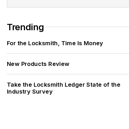
Trending
For the Locksmith, Time Is Money
New Products Review
Take the Locksmith Ledger State of the
Industry Survey