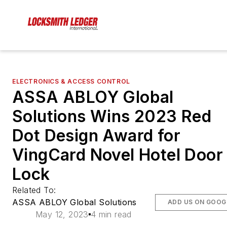
ELECTRONICS & ACCESS CONTROL
ASSA ABLOY Global
Solutions Wins 2023 Red
Dot Design Award for
VingCard Novel Hotel Door
Lock
Related To:
ASSA ABLOY Global Solutions
ADD US ON GOOG
May 12, 2023
4 min read