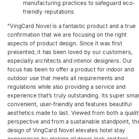
manufacturing practices to safeguard eco-
friendly reputations
"VingCard Novel is a fantastic product and a true
confirmation that we are focusing on the right
aspects of product design. Since it was first
presented, it has been loved by our customers,
especially architects and interior designers. Our
focus has been to offer a product for indoor and
outdoor use that meets all requirements and
regulations while also providing a service and
experience that’s truly outstanding. Its super smar
convenient, user-friendly and features beautiful
aesthetics made to last. Viewed from both a qualit
perspective and from a sustainable standpoint, th
design of VingCard Novel elevates hotel stay
experiences by making all doors look and feel