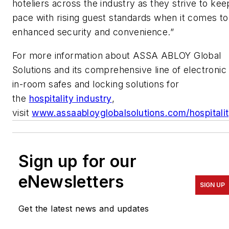
hoteliers across the industry as they strive to kee
pace with rising guest standards when it comes to
enhanced security and convenience.”
For more information about ASSA ABLOY Global
Solutions and its comprehensive line of electronic
in-room safes and locking solutions for
the
hospitality industry
,
visit
www.assaabloyglobalsolutions.com/hospitali
Sign up for our
eNewsletters
SIGN UP
Get the latest news and updates