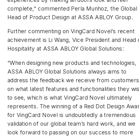
complete," commented Perla Munhoz, the Global
Head of Product Design at ASSA ABLOY Group.
Further commenting on VingCard Novel’s recent
achievement is Li Wang, Vice President and Head 
Hospitality at ASSA ABLOY Global Solutions:
“When designing new products and technologies,
ASSA ABLOY Global Solutions always aims to
address the feedback we receive from customer
on what latest features and functionalities they wi
to see, which is what VingCard Novel ultimately
represents. The winning of a Red Dot Design Awa
for VingCard Novel is undoubtedly a tremendous
validation of our global team’s hard work, and we
look forward to passing on our success to more