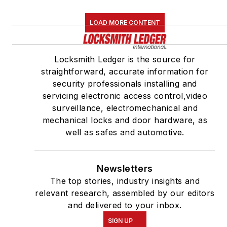
LOAD MORE CONTENT
Locksmith Ledger is the source for
straightforward, accurate information for
security professionals installing and
servicing electronic access control,video
surveillance, electromechanical and
mechanical locks and door hardware, as
well as safes and automotive.
Newsletters
The top stories, industry insights and
relevant research, assembled by our editors
and delivered to your inbox.
SIGN UP