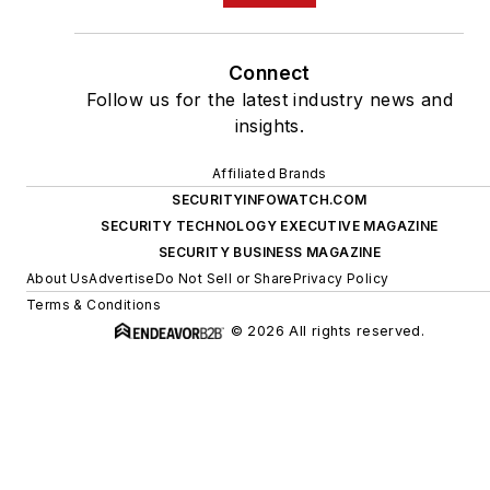
Connect
Follow us for the latest industry news and
insights.
Affiliated Brands
SECURITYINFOWATCH.COM
SECURITY TECHNOLOGY EXECUTIVE MAGAZINE
SECURITY BUSINESS MAGAZINE
About Us
Advertise
Do Not Sell or Share
Privacy Policy
Terms & Conditions
© 2026 All rights reserved.