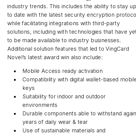
industry trends. This includes the ability to stay u
to date with the latest security encryption protoco
while facilitating integrations with third-party
solutions, including with technologies that have ye
to be made available to industry businesses.
Additional solution features that led to VingCard
Novel’s latest award win also include:
Mobile Access ready activation
Compatibility with digital wallet-based mobil
keys
Suitability for indoor and outdoor
environments
Durable components able to withstand again
years of daily wear & tear
Use of sustainable materials and