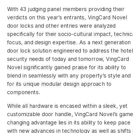
With 43 judging panel members providing their
verdicts on this year’s entrants, VingCard Novel
door locks and other entries were analyzed
specifically for their socio-cultural impact, technic
focus, and design expertise. As a next generation
door lock solution engineered to address the hotel
security needs of today and tomorrow, VingCard
Novel significantly gained praise for its ability to
blend in seamlessly with any property’s style and
for its unique modular design approach to
components.
While all hardware is encased within a sleek, yet
customizable door handle, VingCard Novel’s game
changing advantage lies in its ability to keep pace
with new advances in technology as well as shifts 