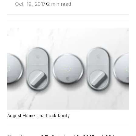
Oct. 19, 2017
2 min read
August Home smartlock family