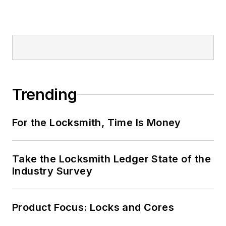
Trending
For the Locksmith, Time Is Money
Take the Locksmith Ledger State of the
Industry Survey
Product Focus: Locks and Cores