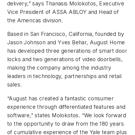
delivery,” says Thanasis Molokotos, Executive
Vice President of ASSA ABLOY and Head of
the Americas division.
Based in San Francisco, California, founded by
Jason Johnson and Yves Behar, August Home
has developed three generations of smart door
locks and two generations of video doorbells,
making the company among the industry
leaders in technology, partnerships and retail
sales.
“August has created a fantastic consumer
experience through differentiated features and
software,” states Molokotos. “We look forward
to the opportunity to draw from the 180 years
of cumulative experience of the Yale team plus