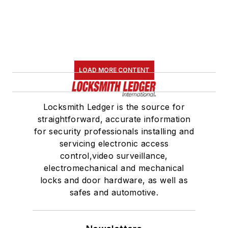
LOAD MORE CONTENT
Locksmith Ledger is the source for
straightforward, accurate information
for security professionals installing and
servicing electronic access
control,video surveillance,
electromechanical and mechanical
locks and door hardware, as well as
safes and automotive.