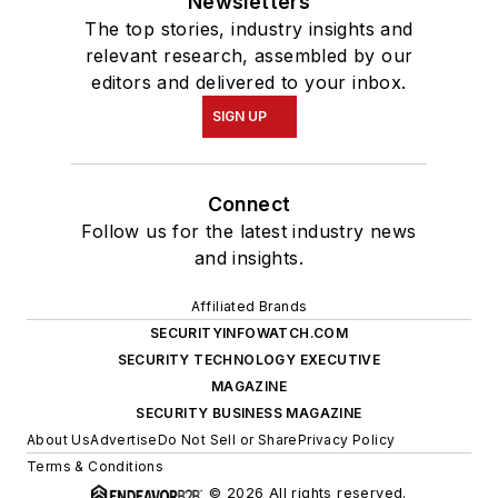
Newsletters
The top stories, industry insights and
relevant research, assembled by our
editors and delivered to your inbox.
SIGN UP
Connect
Follow us for the latest industry news
and insights.
Affiliated Brands
SECURITYINFOWATCH.COM
SECURITY TECHNOLOGY EXECUTIVE
MAGAZINE
SECURITY BUSINESS MAGAZINE
About Us
Advertise
Do Not Sell or Share
Privacy Policy
Terms & Conditions
© 2026 All rights reserved.