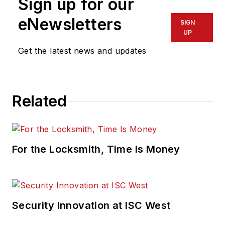
Sign up for our
eNewsletters
SIGN
UP
Get the latest news and updates
Related
For the Locksmith, Time Is Money
Security Innovation at ISC West