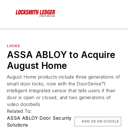
LOCKS
ASSA ABLOY to Acquire
August Home
August Home products include three generations of
smart door locks, now with the DoorSense™t
intelligent integrated sensor that tells users if their
door is open or closed, and two generations of
video doorbells
Related To:
ASSA ABLOY Door Security
ADD US ON GOOGLE
Solutions