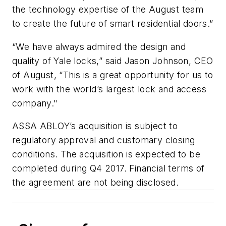
the technology expertise of the August team
to create the future of smart residential doors.”
“We have always admired the design and
quality of Yale locks,” said Jason Johnson, CEO
of August, “This is a great opportunity for us to
work with the world’s largest lock and access
company."
ASSA ABLOY’s acquisition is subject to
regulatory approval and customary closing
conditions. The acquisition is expected to be
completed during Q4 2017. Financial terms of
the agreement are not being disclosed.