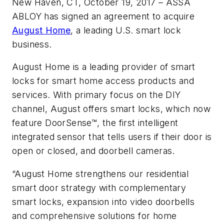
New Haven, CT, October 19, 2017 – ASSA
ABLOY has signed an agreement to acquire
August Home
, a leading U.S. smart lock
business.
August Home is a leading provider of smart
locks for smart home access products and
services. With primary focus on the DIY
channel, August offers smart locks, which now
feature DoorSense™, the first intelligent
integrated sensor that tells users if their door is
open or closed, and doorbell cameras.
“August Home strengthens our residential
smart door strategy with complementary
smart locks, expansion into video doorbells
and comprehensive solutions for home