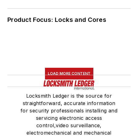
Product Focus: Locks and Cores
LOAD MORE CONTENT
Locksmith Ledger is the source for
straightforward, accurate information
for security professionals installing and
servicing electronic access
control,video surveillance,
electromechanical and mechanical