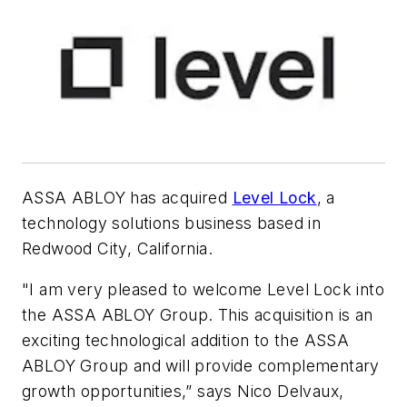
ASSA ABLOY has acquired
Level Lock
, a
technology solutions business based in
Redwood City, California.
"I am very pleased to welcome Level Lock into
the ASSA ABLOY Group. This acquisition is an
exciting technological addition to the ASSA
ABLOY Group and will provide complementary
growth opportunities,” says Nico Delvaux,