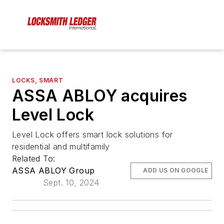
LOCKS, SMART
ASSA ABLOY acquires
Level Lock
Level Lock offers smart lock solutions for
residential and multifamily
Related To:
ASSA ABLOY Group
ADD US ON GOOGLE
Sept. 10, 2024