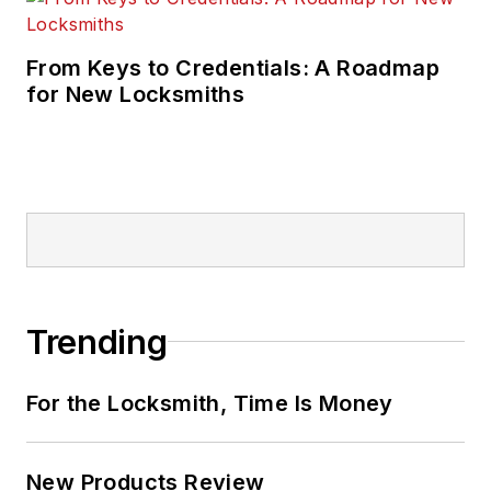
From Keys to Credentials: A Roadmap
for New Locksmiths
Trending
For the Locksmith, Time Is Money
New Products Review