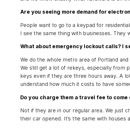
Are you seeing more demand for electro
People want to go to a keypad for residential
I see the same thing with businesses. They w
What about emergency lockout calls? I s
We do the whole metro area of Portland and p
We still get a lot of rekeys, especially from 
keys even if they are three hours away. A l
understand how much it costs to have someon
Do you charge them a travel fee to come o
Not if they are in our regular area. We just 
their car opened. It’s the same with houses 