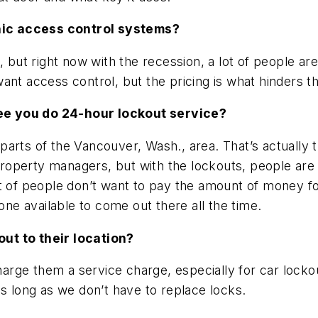
nic access control systems?
, but right now with the recession, a lot of people a
ant access control, but the pricing is what hinders t
ee you do 24-hour lockout service?
arts of the Vancouver, Wash., area. That’s actually 
property managers, but with the lockouts, people are w
ot of people don’t want to pay the amount of money f
e available to come out there all the time.
ut to their location?
charge them a service charge, especially for car locko
as long as we don’t have to replace locks.