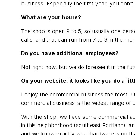
business. Especially the first year, you don’t
What are your hours?
The shop is open 9 to 5, so usually one pers
calls, and that can run from 7 to 8 in the morni
Do you have additional employees?
Not right now, but we do foresee it in the 
On your website, it looks like you do a li
I enjoy the commercial business the most. U
commercial business is the widest range of d
With the shop, we have some commercial acc
in this neighborhood (southeast Portland), an
and we know exactly what hardware is on tha