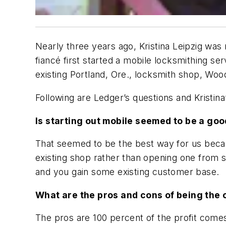
Nearly three years ago, Kristina Leipzig wa
fiancé first started a mobile locksmithing s
existing Portland, Ore., locksmith shop, Wo
Following are Ledger’s questions and Kristin
Is starting out mobile seemed to be a goo
That seemed to be the best way for us becau
existing shop rather than opening one from 
and you gain some existing customer base.
What are the pros and cons of being the 
The pros are 100 percent of the profit comes