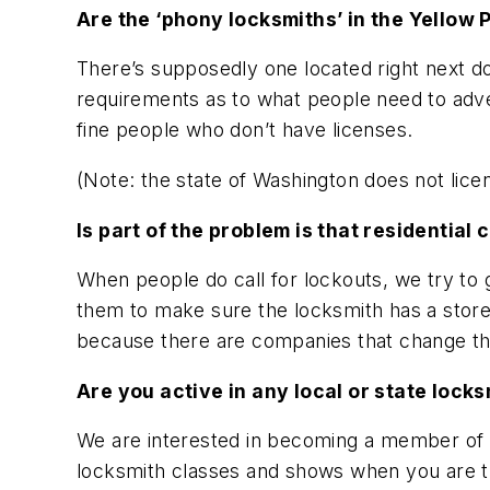
Are the ‘phony locksmiths’ in the Yellow
There’s supposedly one located right next d
requirements as to what people need to adver
fine people who don’t have licenses.
(Note: the state of Washington does not licen
Is part of the problem is that residentia
When people do call for lockouts, we try to
them to make sure the locksmith has a storef
because there are companies that change the
Are you active in any local or state lock
We are interested in becoming a member of the
locksmith classes and shows when you are th