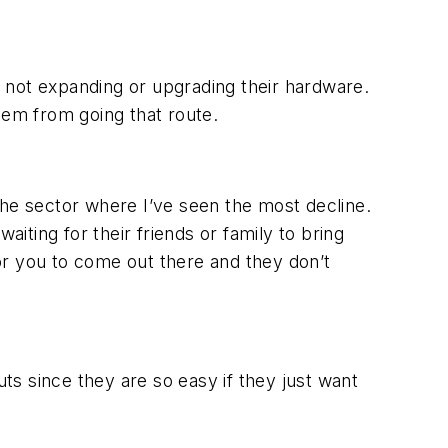
re not expanding or upgrading their hardware.
hem from going that route.
the sector where I’ve seen the most decline.
aiting for their friends or family to bring
or you to come out there and they don’t
uts since they are so easy if they just want