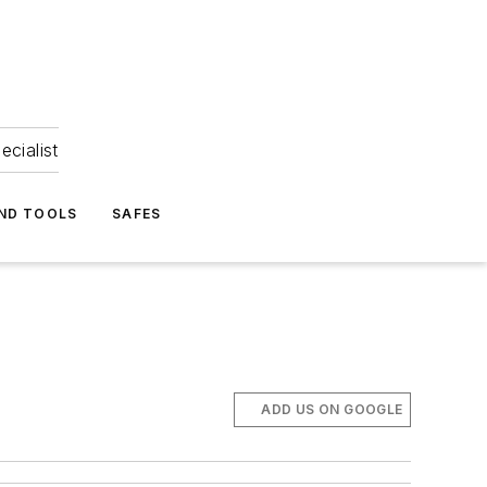
ecialist
ND TOOLS
SAFES
ADD US ON GOOGLE