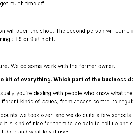
 get much time off.
on will open the shop. The second person will come in 
ng till 8 or 9 at night.
future. We do some work with the former owner.
ttle bit of everything. Which part of the business 
sually you’re dealing with people who know what they
ifferent kinds of issues, from access control to regu
ounts we took over, and we do quite a few schools. 
d it is kind of nice for them to be able to call up and
t door and what key it uses.