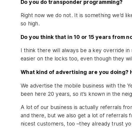
Do you do transponder programming?
Right now we do not. It is something we’d like 
so high.
Do you think that in 10 or 15 years from n
I think there will always be a key override i
easier on the locks too, even though they wi
What kind of advertising are you doing?
We advertise the mobile business with the Y
been here 20 years, so it’s known in the neig
A lot of our business is actually referrals 
and there, but we also get a lot of referrals
nicest customers, too –they already trust 