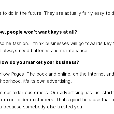
to do in the future. They are actually fairly easy to d
ow, people won’t want keys at all?
n some fashion. I think businesses will go towards key 
ll always need batteries and maintenance.
 How do you market your business?
ellow Pages. The book and online, on the Internet an
hborhood, it’s its own advertising.
from our older customers. Our advertising has just sta
 from our older customers. That’s good because that m
you because somebody else trusted you.