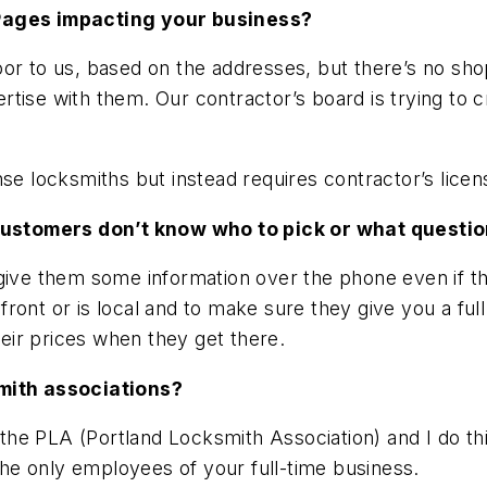
 Pages impacting your business?
oor to us, based on the addresses, but there’s no sh
tise with them. Our contractor’s board is trying to c
se locksmiths but instead requires contractor’s licen
l customers don’t know who to pick or what questio
 give them some information over the phone even if t
ront or is local and to make sure they give you a ful
ir prices when they get there.
smith associations?
 PLA (Portland Locksmith Association) and I do think 
e only employees of your full-time business.