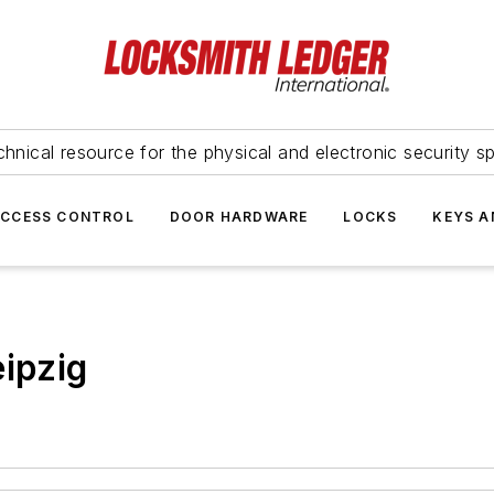
hnical resource for the physical and electronic security sp
ACCESS CONTROL
DOOR HARDWARE
LOCKS
KEYS A
eipzig