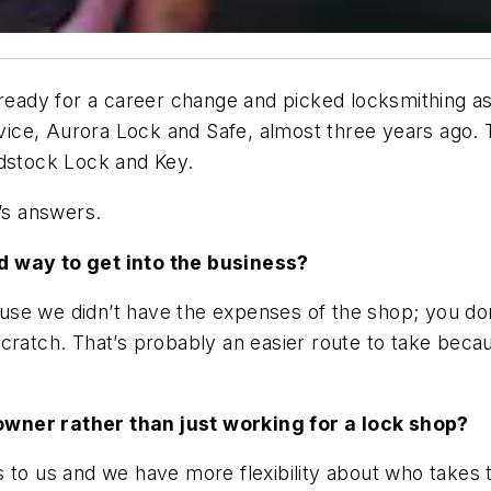
s ready for a career change and picked locksmithing a
ervice, Aurora Lock and Safe, almost three years ago
odstock Lock and Key.
a’s answers.
d way to get into the business?
se we didn’t have the expenses of the shop; you don
scratch. That’s probably an easier route to take bec
owner rather than just working for a lock shop?
 to us and we have more flexibility about who takes 