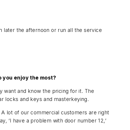
later the afternoon or run all the service
do you enjoy the most?
 want and know the pricing for it. The
lar locks and keys and masterkeying.
A lot of our commercial customers are right
 say, ‘I have a problem with door number 12,’