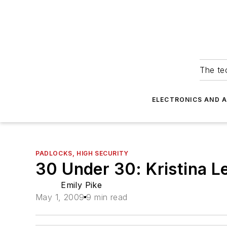
The tec
ELECTRONICS AND 
PADLOCKS, HIGH SECURITY
30 Under 30: Kristina L
Emily Pike
May 1, 2009
9 min read