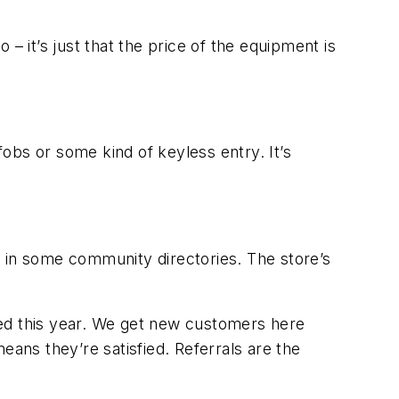
o – it’s just that the price of the equipment is
fobs or some kind of keyless entry. It’s
d in some community directories. The store’s
rted this year. We get new customers here
eans they’re satisfied. Referrals are the