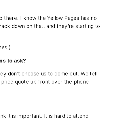
op there. I know the Yellow Pages has no
rack down on that, and they’re starting to
ses.)
ns to ask?
hey don’t choose us to come out. We tell
l price quote up front over the phone
it is important. It is hard to attend