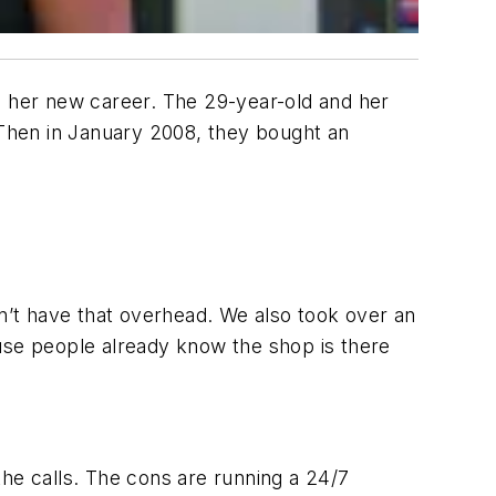
s her new career. The 29-year-old and her
. Then in January 2008, they bought an
’t have that overhead. We also took over an
ause people already know the shop is there
the calls. The cons are running a 24/7