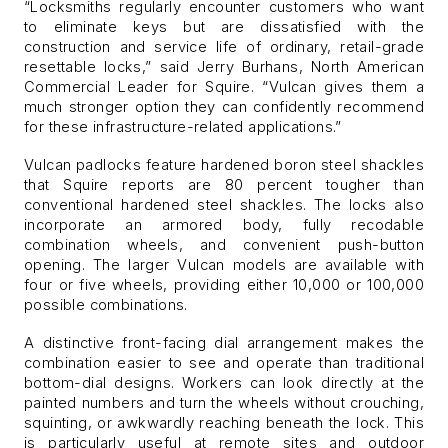
“Locksmiths regularly encounter customers who want
to eliminate keys but are dissatisfied with the
construction and service life of ordinary, retail-grade
resettable locks,” said Jerry Burhans, North American
Commercial Leader for Squire. “Vulcan gives them a
much stronger option they can confidently recommend
for these infrastructure-related applications.”
Vulcan padlocks feature hardened boron steel shackles
that Squire reports are 80 percent tougher than
conventional hardened steel shackles. The locks also
incorporate an armored body, fully recodable
combination wheels, and convenient push-button
opening. The larger Vulcan models are available with
four or five wheels, providing either 10,000 or 100,000
possible combinations.
A distinctive front-facing dial arrangement makes the
combination easier to see and operate than traditional
bottom-dial designs. Workers can look directly at the
painted numbers and turn the wheels without crouching,
squinting, or awkwardly reaching beneath the lock. This
is particularly useful at remote sites and outdoor