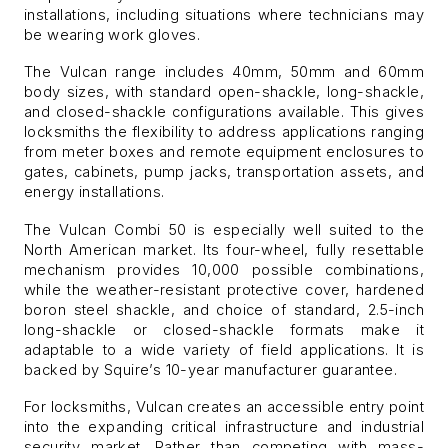
installations, including situations where technicians may
be wearing work gloves.
The Vulcan range includes 40mm, 50mm and 60mm
body sizes, with standard open-shackle, long-shackle,
and closed-shackle configurations available. This gives
locksmiths the flexibility to address applications ranging
from meter boxes and remote equipment enclosures to
gates, cabinets, pump jacks, transportation assets, and
energy installations.
The Vulcan Combi 50 is especially well suited to the
North American market. Its four-wheel, fully resettable
mechanism provides 10,000 possible combinations,
while the weather-resistant protective cover, hardened
boron steel shackle, and choice of standard, 2.5-inch
long-shackle or closed-shackle formats make it
adaptable to a wide variety of field applications. It is
backed by Squire’s 10-year manufacturer guarantee.
For locksmiths, Vulcan creates an accessible entry point
into the expanding critical infrastructure and industrial
security market. Rather than competing with mass-