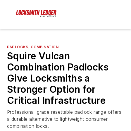
PADLOCKS, COMBINATION
Squire Vulcan
Combination Padlocks
Give Locksmiths a
Stronger Option for
Critical Infrastructure
Professional-grade resettable padlock range offers
a durable alternative to lightweight consumer
combination locks.