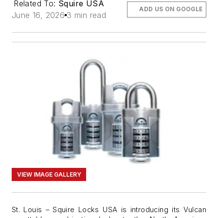
Related To:
Squire USA
ADD US ON GOOGLE
June 16, 2026
3 min read
VIEW IMAGE GALLERY
St. Louis –
Squire Locks USA is introducing its Vulcan