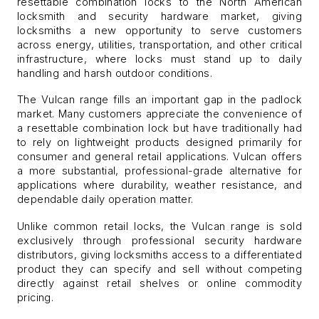
resettable combination locks to the North American
locksmith and security hardware market, giving
locksmiths a new opportunity to serve customers
across energy, utilities, transportation, and other critical
infrastructure, where locks must stand up to daily
handling and harsh outdoor conditions
.
The Vulcan range fills an important gap in the padlock
market. Many customers appreciate the convenience of
a resettable combination lock but have traditionally had
to rely on lightweight products designed primarily for
consumer and general retail applications. Vulcan offers
a more substantial, professional-grade alternative for
applications where durability, weather resistance, and
dependable daily operation matter.
Unlike common retail locks, the Vulcan range is sold
exclusively through professional security hardware
distributors, giving locksmiths access to a differentiated
product they can specify and sell without competing
directly against retail shelves or online commodity
pricing.