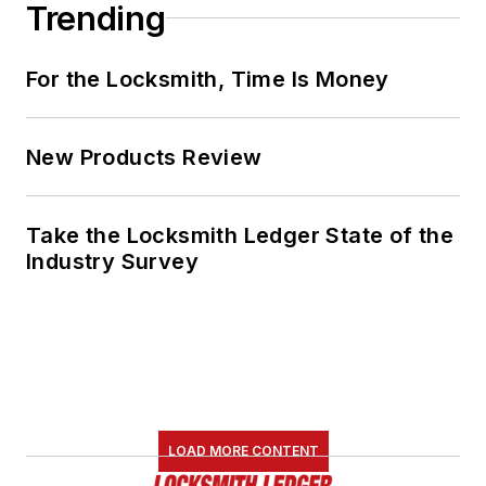
Trending
For the Locksmith, Time Is Money
New Products Review
Take the Locksmith Ledger State of the
Industry Survey
LOAD MORE CONTENT