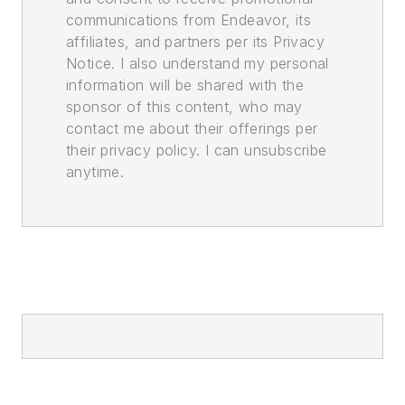
communications from Endeavor, its
affiliates, and partners per its Privacy
Notice. I also understand my personal
information will be shared with the
sponsor of this content, who may
contact me about their offerings per
their privacy policy. I can unsubscribe
anytime.