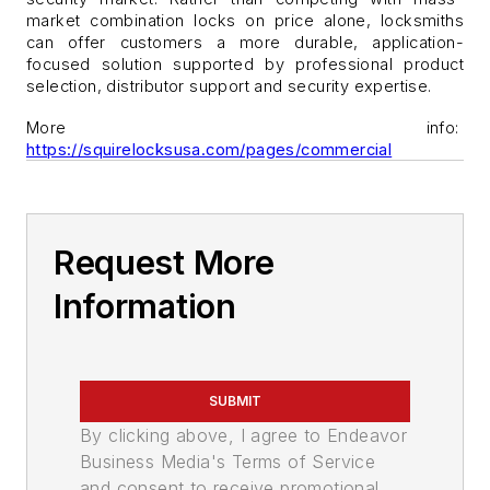
market combination locks on price alone, locksmiths
can offer customers a more durable, application-
focused solution supported by professional product
selection, distributor support and security expertise.
More info:
https://squirelocksusa.com/pages/commercial
Request More
Information
SUBMIT
By clicking above, I agree to Endeavor
Business Media's Terms of Service
and consent to receive promotional