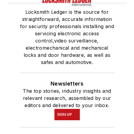
Locksmith Ledger is the source for
straightforward, accurate information
for security professionals installing and
servicing electronic access
control,video surveillance,
electromechanical and mechanical
locks and door hardware, as well as
safes and automotive.
Newsletters
The top stories, industry insights and
relevant research, assembled by our
editors and delivered to your inbox.
SIGN UP