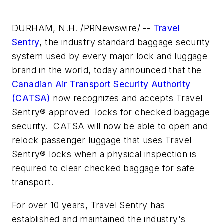
DURHAM, N.H. /PRNewswire/ --
Travel
Sentry
, the industry standard baggage security
system used by every major lock and luggage
brand in the world, today announced that the
Canadian Air Transport Security Authority
(CATSA)
now recognizes and accepts Travel
Sentry® approved locks for checked baggage
security. CATSA will now be able to open and
relock passenger luggage that uses Travel
Sentry® locks when a physical inspection is
required to clear checked baggage for safe
transport.
For over 10 years, Travel Sentry has
established and maintained the industry's