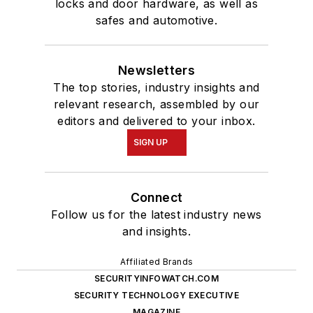
locks and door hardware, as well as
safes and automotive.
Newsletters
The top stories, industry insights and
relevant research, assembled by our
editors and delivered to your inbox.
SIGN UP
Connect
Follow us for the latest industry news
and insights.
Affiliated Brands
SECURITYINFOWATCH.COM
SECURITY TECHNOLOGY EXECUTIVE
MAGAZINE