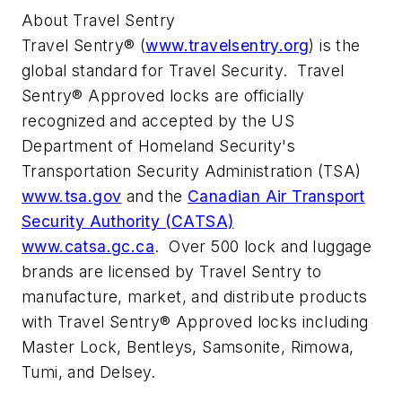
About Travel Sentry
Travel Sentry® (
www.travelsentry.org
) is the
global standard for Travel Security. Travel
Sentry® Approved locks are officially
recognized and accepted by the US
Department of Homeland Security's
Transportation Security Administration (TSA)
www.tsa.gov
and the
Canadian Air Transport
Security Authority (CATSA)
www.catsa.gc.ca
. Over 500 lock and luggage
brands are licensed by Travel Sentry to
manufacture, market, and distribute products
with Travel Sentry® Approved locks including
Master Lock, Bentleys, Samsonite, Rimowa,
Tumi, and Delsey.