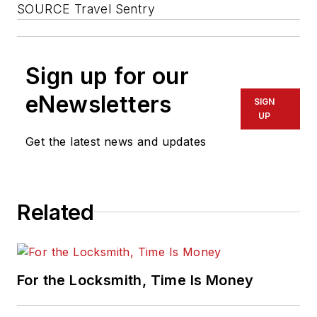
SOURCE Travel Sentry
Sign up for our
eNewsletters
SIGN
UP
Get the latest news and updates
Related
For the Locksmith, Time Is Money