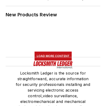
New Products Review
LOAD MORE CONTENT
Locksmith Ledger is the source for
straightforward, accurate information
for security professionals installing and
servicing electronic access
control,video surveillance,
electromechanical and mechanical