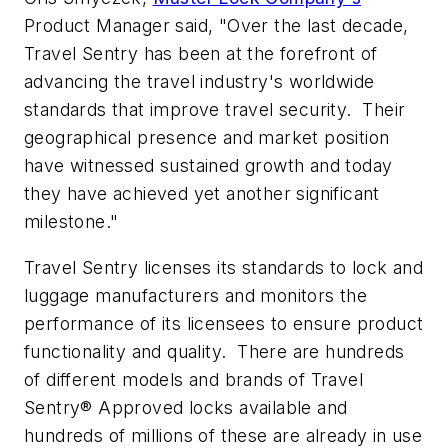
Product Manager said, "Over the last decade,
Travel Sentry has been at the forefront of
advancing the travel industry's worldwide
standards that improve travel security. Their
geographical presence and market position
have witnessed sustained growth and today
they have achieved yet another significant
milestone."
Travel Sentry licenses its standards to lock and
luggage manufacturers and monitors the
performance of its licensees to ensure product
functionality and quality. There are hundreds
of different models and brands of Travel
Sentry® Approved locks available and
hundreds of millions of these are already in use