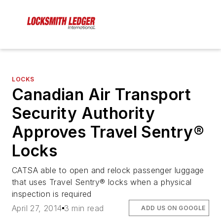
LOCKS
Canadian Air Transport
Security Authority
Approves Travel Sentry®
Locks
CATSA able to open and relock passenger luggage
that uses Travel Sentry® locks when a physical
inspection is required
April 27, 2014
3 min read
ADD US ON GOOGLE