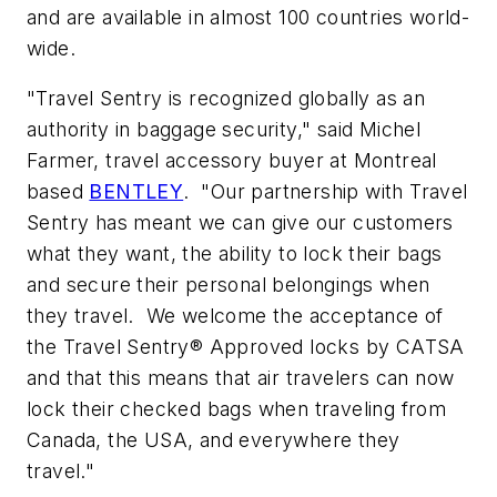
and are available in almost 100 countries world-
wide.
"Travel Sentry is recognized globally as an
authority in baggage security," said Michel
Farmer, travel accessory buyer at Montreal
based
BENTLEY
. "Our partnership with Travel
Sentry has meant we can give our customers
what they want, the ability to lock their bags
and secure their personal belongings when
they travel. We welcome the acceptance of
the Travel Sentry® Approved locks by CATSA
and that this means that air travelers can now
lock their checked bags when traveling from
Canada, the USA, and everywhere they
travel."