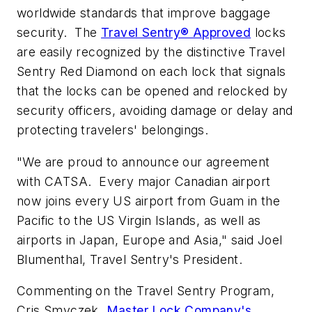
worldwide standards that improve baggage
security. The
Travel Sentry® Approved
locks
are easily recognized by the distinctive Travel
Sentry Red Diamond on each lock that signals
that the locks can be opened and relocked by
security officers, avoiding damage or delay and
protecting travelers' belongings.
"We are proud to announce our agreement
with CATSA. Every major Canadian airport
now joins every US airport from Guam in the
Pacific to the US Virgin Islands, as well as
airports in Japan, Europe and Asia," said Joel
Blumenthal, Travel Sentry's President.
Commenting on the Travel Sentry Program,
Cris Smyczek,
Master Lock Company's