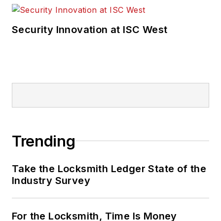
Security Innovation at ISC West
Trending
Take the Locksmith Ledger State of the
Industry Survey
For the Locksmith, Time Is Money