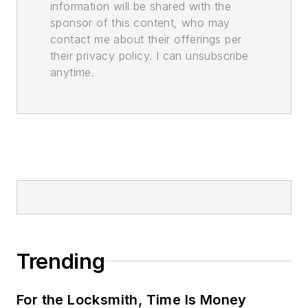
information will be shared with the
sponsor of this content, who may
contact me about their offerings per
their privacy policy. I can unsubscribe
anytime.
Trending
For the Locksmith, Time Is Money