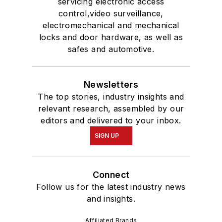
servicing electronic access
control,video surveillance,
electromechanical and mechanical
locks and door hardware, as well as
safes and automotive.
Newsletters
The top stories, industry insights and
relevant research, assembled by our
editors and delivered to your inbox.
SIGN UP
Connect
Follow us for the latest industry news
and insights.
Affiliated Brands