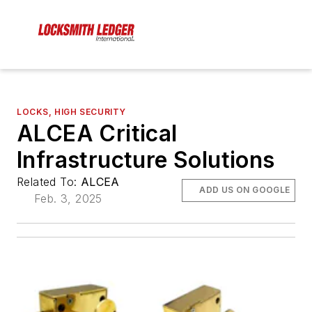
LOCKS, HIGH SECURITY
ALCEA Critical
Infrastructure Solutions
Related To:
ALCEA
ADD US ON GOOGLE
Feb. 3, 2025