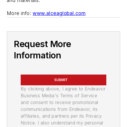
and materials.
More info:
www.alceaglobal.com
Request More
Information
SUBMIT
By clicking above, I agree to Endeavor
Business Media's Terms of Service
and consent to receive promotional
communications from Endeavor, its
affiliates, and partners per its Privacy
Notice. I also understand my personal