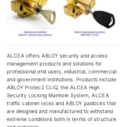
ALCEA offers ABLOY security and access
management products and solutions for
professional end users, industrial, commercial
and government institutions. Products include
ABLOY Protec2 CLIQ, the ALCEA High
Security Locking Manhole System, ALCEA
traffic cabinet locks and ABLOY padlocks that
are designed and manufactured to withstand
extreme conditions both in terms of structure