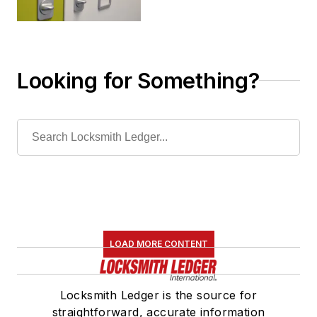
Looking for Something?
LOAD MORE CONTENT
Locksmith Ledger is the source for
straightforward, accurate information