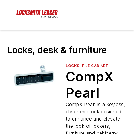
Locks, desk & furniture
LOCKS, FILE CABINET
CompX
Pearl
CompX Pearl is a keyless,
electronic lock designed
to enhance and elevate
the look of lockers,
furniture and cabinetry.