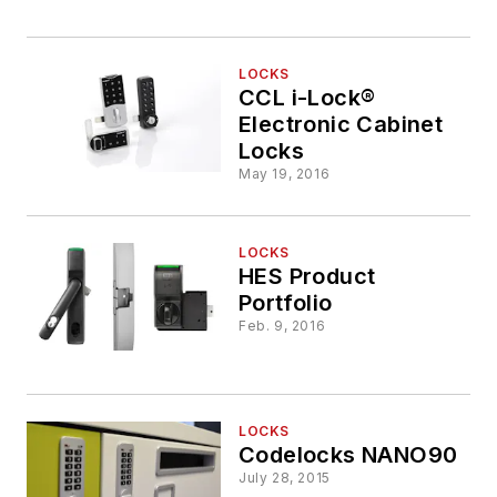
LOCKS
CCL i-Lock®
Electronic Cabinet
Locks
May 19, 2016
LOCKS
HES Product
Portfolio
Feb. 9, 2016
LOCKS
Codelocks NANO90
July 28, 2015