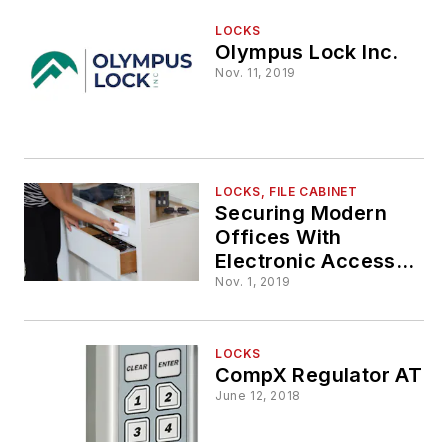
LOCKS
Olympus Lock Inc.
Nov. 11, 2019
LOCKS, FILE CABINET
Securing Modern
Offices With
Electronic Access
Control
Nov. 1, 2019
LOCKS
CompX Regulator AT
June 12, 2018