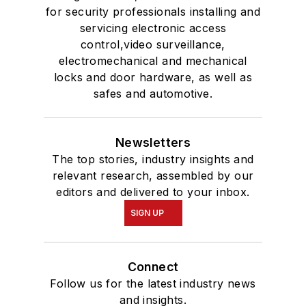
for security professionals installing and
servicing electronic access
control,video surveillance,
electromechanical and mechanical
locks and door hardware, as well as
safes and automotive.
Newsletters
The top stories, industry insights and
relevant research, assembled by our
editors and delivered to your inbox.
SIGN UP
Connect
Follow us for the latest industry news
and insights.