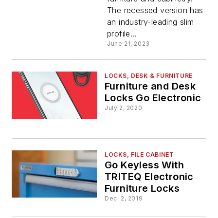
The recessed version has
an industry-leading slim
profile...
June 21, 2023
LOCKS, DESK & FURNITURE
Furniture and Desk
Locks Go Electronic
July 2, 2020
LOCKS, FILE CABINET
Go Keyless With
TRITEQ Electronic
Furniture Locks
Dec. 2, 2019