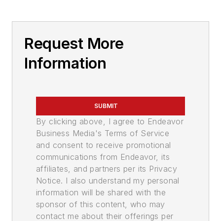
Request More
Information
SUBMIT
By clicking above, I agree to Endeavor
Business Media's Terms of Service
and consent to receive promotional
communications from Endeavor, its
affiliates, and partners per its Privacy
Notice. I also understand my personal
information will be shared with the
sponsor of this content, who may
contact me about their offerings per