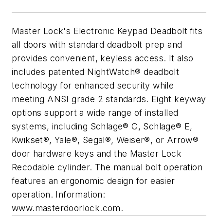
Master Lock's Electronic Keypad Deadbolt fits
all doors with standard deadbolt prep and
provides convenient, keyless access. It also
includes patented NightWatch® deadbolt
technology for enhanced security while
meeting ANSI grade 2 standards. Eight keyway
options support a wide range of installed
systems, including Schlage® C, Schlage® E,
Kwikset®, Yale®, Segal®, Weiser®, or Arrow®
door hardware keys and the Master Lock
Recodable cylinder. The manual bolt operation
features an ergonomic design for easier
operation. Information:
www.masterdoorlock.com.