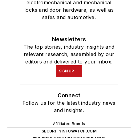
electromechanical and mechanical
locks and door hardware, as well as
safes and automotive.
Newsletters
The top stories, industry insights and
relevant research, assembled by our
editors and delivered to your inbox.
SIGN UP
Connect
Follow us for the latest industry news
and insights.
Affiliated Brands
SECURITYINFOWATCH.COM