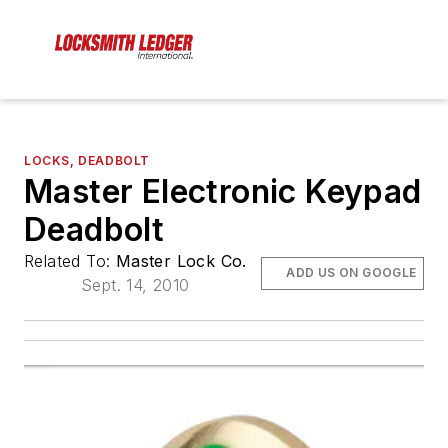
LOCKS, DEADBOLT
Master Electronic Keypad
Deadbolt
Related To:
Master Lock Co.
ADD US ON GOOGLE
Sept. 14, 2010