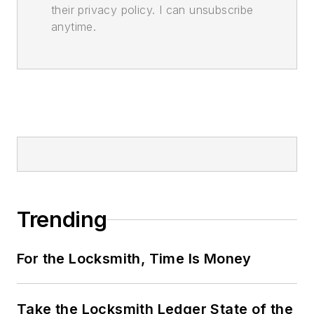
their privacy policy. I can unsubscribe
anytime.
Trending
For the Locksmith, Time Is Money
Take the Locksmith Ledger State of the