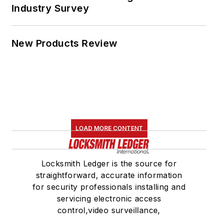
Industry Survey
New Products Review
LOAD MORE CONTENT
Locksmith Ledger is the source for
straightforward, accurate information
for security professionals installing and
servicing electronic access
control,video surveillance,