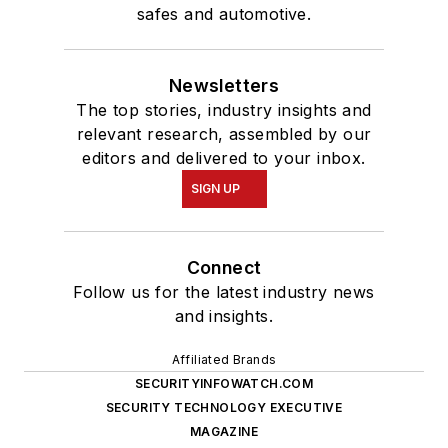
safes and automotive.
Newsletters
The top stories, industry insights and
relevant research, assembled by our
editors and delivered to your inbox.
SIGN UP
Connect
Follow us for the latest industry news
and insights.
Affiliated Brands
SECURITYINFOWATCH.COM
SECURITY TECHNOLOGY EXECUTIVE
MAGAZINE