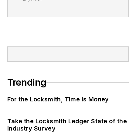
Trending
For the Locksmith, Time Is Money
Take the Locksmith Ledger State of the
Industry Survey