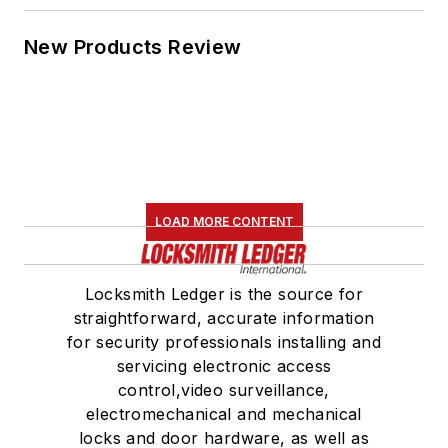
New Products Review
LOAD MORE CONTENT
Locksmith Ledger is the source for
straightforward, accurate information
for security professionals installing and
servicing electronic access
control,video surveillance,
electromechanical and mechanical
locks and door hardware, as well as