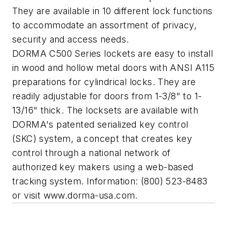
They are available in 10 different lock functions
to accommodate an assortment of privacy,
security and access needs.
DORMA C500 Series lockets are easy to install
in wood and hollow metal doors with ANSI A115
preparations for cylindrical locks. They are
readily adjustable for doors from 1-3/8" to 1-
13/16" thick. The locksets are available with
DORMA's patented serialized key control
(SKC) system, a concept that creates key
control through a national network of
authorized key makers using a web-based
tracking system. Information: (800) 523-8483
or visit www.dorma-usa.com.