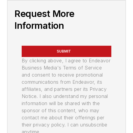
Request More
Information
SUBMIT
By clicking above, I agree to Endeavor
Business Media's Terms of Service
and consent to receive promotional
communications from Endeavor, its
affiliates, and partners per its Privacy
Notice. I also understand my personal
information will be shared with the
sponsor of this content, who may
contact me about their offerings per
their privacy policy. I can unsubscribe
anytime.