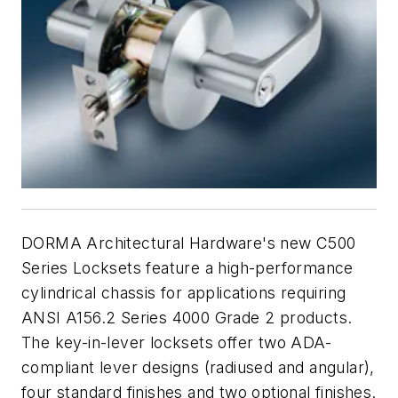
DORMA Architectural Hardware's new C500
Series Locksets feature a high-performance
cylindrical chassis for applications requiring
ANSI A156.2 Series 4000 Grade 2 products.
The key-in-lever locksets offer two ADA-
compliant lever designs (radiused and angular),
four standard finishes and two optional finishes.