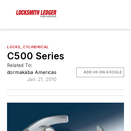
LOCKS, CYLINDRICAL
C500 Series
Related To:
dormakaba Americas
ADD US ON GOOGLE
Jan. 21, 2010