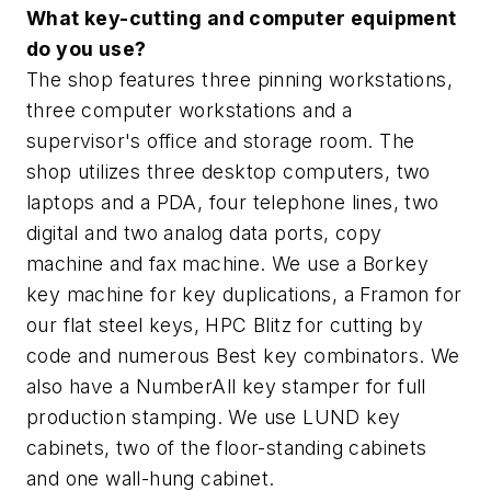
What key-cutting and computer equipment
do you use?
The shop features three pinning workstations,
three computer workstations and a
supervisor's office and storage room. The
shop utilizes three desktop computers, two
laptops and a PDA, four telephone lines, two
digital and two analog data ports, copy
machine and fax machine. We use a Borkey
key machine for key duplications, a Framon for
our flat steel keys, HPC Blitz for cutting by
code and numerous Best key combinators. We
also have a NumberAll key stamper for full
production stamping. We use LUND key
cabinets, two of the floor-standing cabinets
and one wall-hung cabinet.