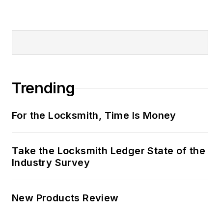
Trending
For the Locksmith, Time Is Money
Take the Locksmith Ledger State of the
Industry Survey
New Products Review