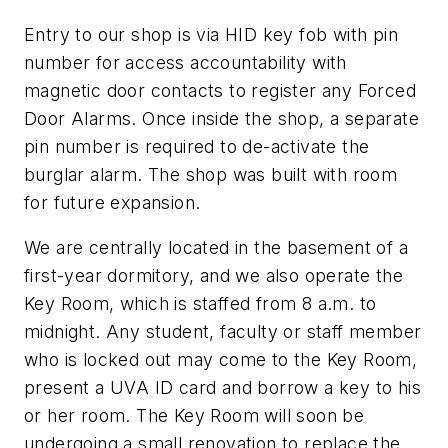
Entry to our shop is via HID key fob with pin
number for access accountability with
magnetic door contacts to register any Forced
Door Alarms. Once inside the shop, a separate
pin number is required to de-activate the
burglar alarm. The shop was built with room
for future expansion.
We are centrally located in the basement of a
first-year dormitory, and we also operate the
Key Room, which is staffed from 8 a.m. to
midnight. Any student, faculty or staff member
who is locked out may come to the Key Room,
present a UVA ID card and borrow a key to his
or her room. The Key Room will soon be
undergoing a small renovation to replace the