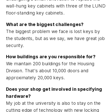
wall-hung key cabinets with three of the LUND
floor-standing key cabinets.
What are the biggest challenges?
The biggest problem we face is lost keys by
the students, but as we say, we have great job
security.
How buildings are you responsible for?
We maintain 200 buildings for the Housing
Division. That's about 10,000 doors and
approximately 20,000 keys.
Does your shop get involved in specifying
hardware?
My job at the university is also to stay on the
cutting edge of technology with new locking