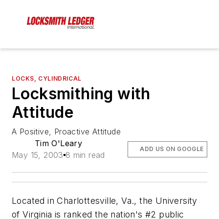
LOCKS, CYLINDRICAL
Locksmithing with
Attitude
A Positive, Proactive Attitude
Tim O'Leary
ADD US ON GOOGLE
May 15, 2003
8 min read
Located in Charlottesville, Va., the University
of Virginia is ranked the nation's #2 public