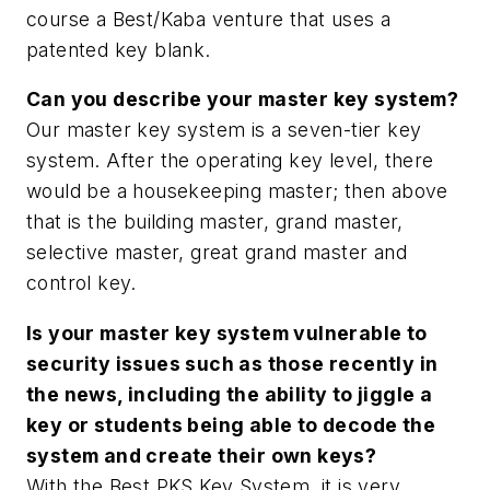
course a Best/Kaba venture that uses a
patented key blank.
Can you describe your master key system?
Our master key system is a seven-tier key
system. After the operating key level, there
would be a housekeeping master; then above
that is the building master, grand master,
selective master, great grand master and
control key.
Is your master key system vulnerable to
security issues such as those recently in
the news, including the ability to jiggle a
key or students being able to decode the
system and create their own keys?
With the Best PKS Key System, it is very