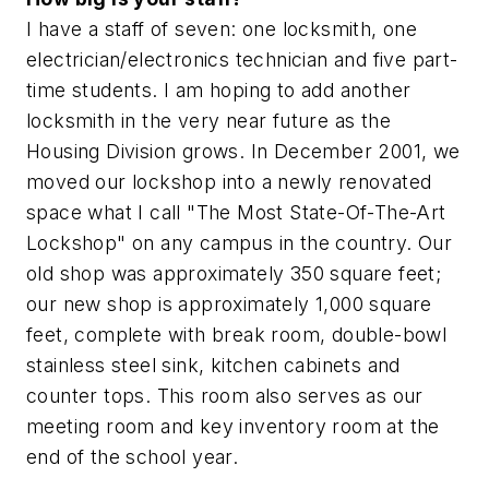
I have a staff of seven: one locksmith, one
electrician/electronics technician and five part-
time students. I am hoping to add another
locksmith in the very near future as the
Housing Division grows. In December 2001, we
moved our lockshop into a newly renovated
space what I call "The Most State-Of-The-Art
Lockshop" on any campus in the country. Our
old shop was approximately 350 square feet;
our new shop is approximately 1,000 square
feet, complete with break room, double-bowl
stainless steel sink, kitchen cabinets and
counter tops. This room also serves as our
meeting room and key inventory room at the
end of the school year.