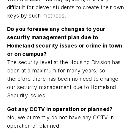
difficult for clever students to create their own
keys by such methods.
Do you foresee any changes to your
security management plan due to
Homeland security issues or crime in town
or on campus?
The security level at the Housing Division has
been at a maximum for many years, so
therefore there has been no need to change
our security management due to Homeland
Security issues.
Got any CCTV in operation or planned?
No, we currently do not have any CCTV in
operation or planned.