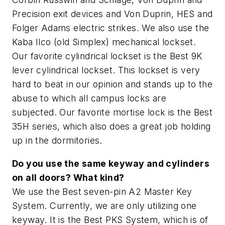
Precision exit devices and Von Duprin, HES and
Folger Adams electric strikes. We also use the
Kaba Ilco (old Simplex) mechanical lockset.
Our favorite cylindrical lockset is the Best 9K
lever cylindrical lockset. This lockset is very
hard to beat in our opinion and stands up to the
abuse to which all campus locks are
subjected. Our favorite mortise lock is the Best
35H series, which also does a great job holding
up in the dormitories.
Do you use the same keyway and cylinders
on all doors? What kind?
We use the Best seven-pin A2 Master Key
System. Currently, we are only utilizing one
keyway. It is the Best PKS System, which is of