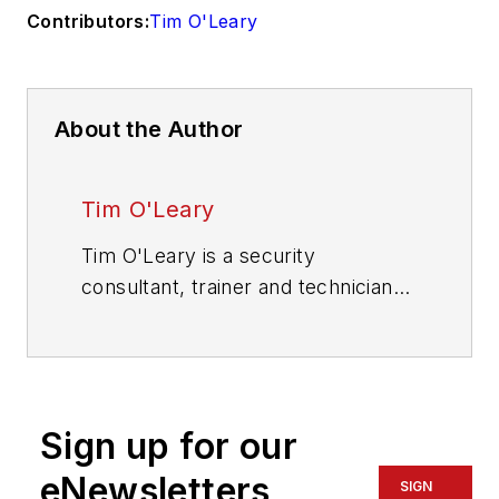
Contributors:
Tim O'Leary
About the Author
Tim O'Leary
Tim O'Leary is a security
consultant, trainer and technician
who has also been writing articles
on all areas of locksmithing &
physical security for many years.
Sign up for our
eNewsletters
SIGN