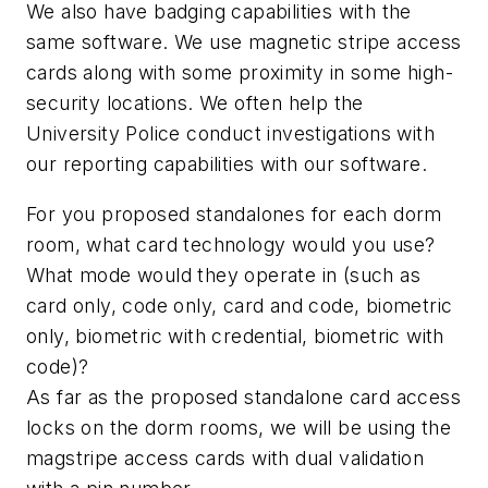
We also have badging capabilities with the
same software. We use magnetic stripe access
cards along with some proximity in some high-
security locations. We often help the
University Police conduct investigations with
our reporting capabilities with our software.
For you proposed standalones for each dorm
room, what card technology would you use?
What mode would they operate in (such as
card only, code only, card and code, biometric
only, biometric with credential, biometric with
code)?
As far as the proposed standalone card access
locks on the dorm rooms, we will be using the
magstripe access cards with dual validation