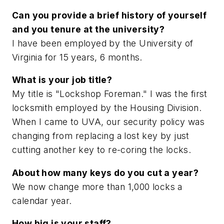
Can you provide a brief history of yourself
and you tenure at the university?
I have been employed by the University of
Virginia for 15 years, 6 months.
What is your job title?
My title is "Lockshop Foreman." I was the first
locksmith employed by the Housing Division.
When I came to UVA, our security policy was
changing from replacing a lost key by just
cutting another key to re-coring the locks.
About how many keys do you cut a year?
We now change more than 1,000 locks a
calendar year.
How big is your staff?