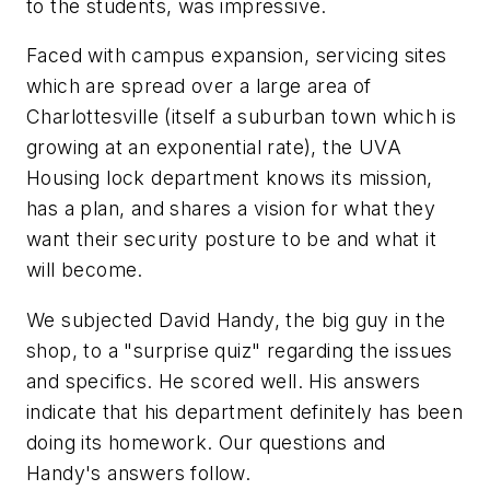
to the students, was impressive.
Faced with campus expansion, servicing sites
which are spread over a large area of
Charlottesville (itself a suburban town which is
growing at an exponential rate), the UVA
Housing lock department knows its mission,
has a plan, and shares a vision for what they
want their security posture to be and what it
will become.
We subjected David Handy, the big guy in the
shop, to a "surprise quiz" regarding the issues
and specifics. He scored well. His answers
indicate that his department definitely has been
doing its homework. Our questions and
Handy's answers follow.