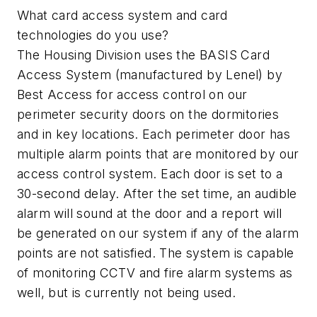
What card access system and card
technologies do you use?
The Housing Division uses the BASIS Card
Access System (manufactured by Lenel) by
Best Access for access control on our
perimeter security doors on the dormitories
and in key locations. Each perimeter door has
multiple alarm points that are monitored by our
access control system. Each door is set to a
30-second delay. After the set time, an audible
alarm will sound at the door and a report will
be generated on our system if any of the alarm
points are not satisfied. The system is capable
of monitoring CCTV and fire alarm systems as
well, but is currently not being used.