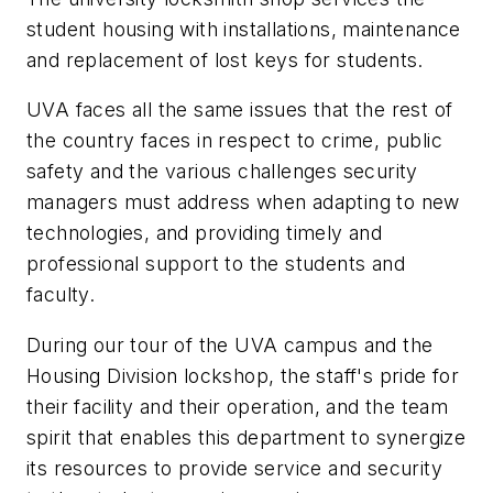
student housing with installations, maintenance
and replacement of lost keys for students.
UVA faces all the same issues that the rest of
the country faces in respect to crime, public
safety and the various challenges security
managers must address when adapting to new
technologies, and providing timely and
professional support to the students and
faculty.
During our tour of the UVA campus and the
Housing Division lockshop, the staff's pride for
their facility and their operation, and the team
spirit that enables this department to synergize
its resources to provide service and security