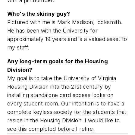
with a pin number.
Who's the skinny guy?
Pictured with me is Mark Madison, locksmith.
He has been with the University for
approximately 19 years and is a valued asset to
my staff.
Any long-term goals for the Housing
Division?
My goal is to take the University of Virginia
Housing Division into the 21st century by
installing standalone card access locks on
every student room. Our intention is to have a
complete keyless society for the students that
reside in the Housing Division. I would like to
see this completed before I retire.