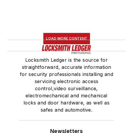
LOAD MORE CONTENT
Locksmith Ledger is the source for
straightforward, accurate information
for security professionals installing and
servicing electronic access
control,video surveillance,
electromechanical and mechanical
locks and door hardware, as well as
safes and automotive.
Newsletters