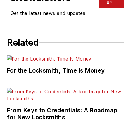
UP
Get the latest news and updates
Related
For the Locksmith, Time Is Money
From Keys to Credentials: A Roadmap
for New Locksmiths