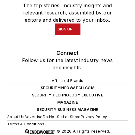
The top stories, industry insights and
relevant research, assembled by our
editors and delivered to your inbox.
SIGN UP
Connect
Follow us for the latest industry news
and insights.
Affiliated Brands
SECURITYINFOWATCH.COM
SECURITY TECHNOLOGY EXECUTIVE
MAGAZINE
SECURITY BUSINESS MAGAZINE
About Us
Advertise
Do Not Sell or Share
Privacy Policy
Terms & Conditions
© 2026 All rights reserved.