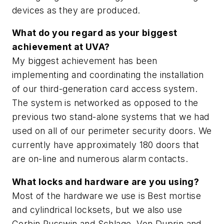
devices as they are produced.
What do you regard as your biggest
achievement at UVA?
My biggest achievement has been
implementing and coordinating the installation
of our third-generation card access system.
The system is networked as opposed to the
previous two stand-alone systems that we had
used on all of our perimeter security doors. We
currently have approximately 180 doors that
are on-line and numerous alarm contacts.
What locks and hardware are you using?
Most of the hardware we use is Best mortise
and cylindrical locksets, but we also use
Corbin Russwin and Schlage, Von Duprin and