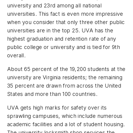
university and 23rd among all national
universities. This fact is even more impressive
when you consider that only three other public
universities are in the top 25. UVA has the
highest graduation and retention rate of any
public college or university and is tied for 9th
overall.
About 65 percent of the 19,200 students at the
university are Virginia residents; the remaining
35 percent are drawn from across the United
States and more than 100 countries.
UVA gets high marks for safety over its
sprawling campuses, which include numerous
academic facilities and a lot of student housing.
The university locksmith shop services the