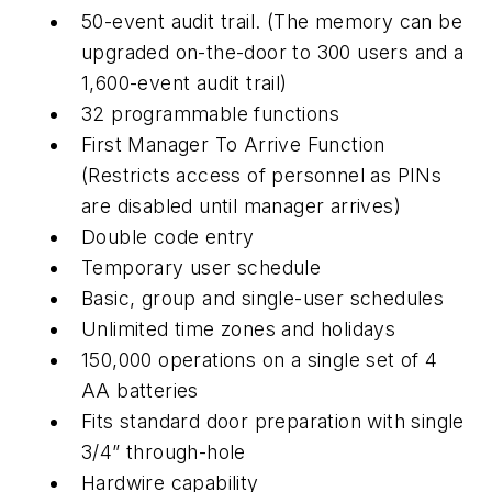
50-event audit trail. (The memory can be
upgraded on-the-door to 300 users and a
1,600-event audit trail)
32 programmable functions
First Manager To Arrive Function
(Restricts access of personnel as PINs
are disabled until manager arrives)
Double code entry
Temporary user schedule
Basic, group and single-user schedules
Unlimited time zones and holidays
150,000 operations on a single set of 4
AA batteries
Fits standard door preparation with single
3/4” through-hole
Hardwire capability