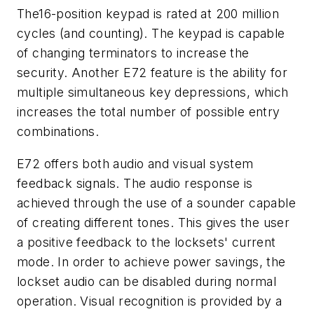
The16-position keypad is rated at 200 million
cycles (and counting). The keypad is capable
of changing terminators to increase the
security. Another E72 feature is the ability for
multiple simultaneous key depressions, which
increases the total number of possible entry
combinations.
E72 offers both audio and visual system
feedback signals. The audio response is
achieved through the use of a sounder capable
of creating different tones. This gives the user
a positive feedback to the locksets' current
mode. In order to achieve power savings, the
lockset audio can be disabled during normal
operation. Visual recognition is provided by a