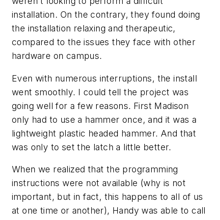
weren't looking to perform a difficult
installation. On the contrary, they found doing
the installation relaxing and therapeutic,
compared to the issues they face with other
hardware on campus.
Even with numerous interruptions, the install
went smoothly. I could tell the project was
going well for a few reasons. First Madison
only had to use a hammer once, and it was a
lightweight plastic headed hammer. And that
was only to set the latch a little better.
When we realized that the programming
instructions were not available (why is not
important, but in fact, this happens to all of us
at one time or another), Handy was able to call