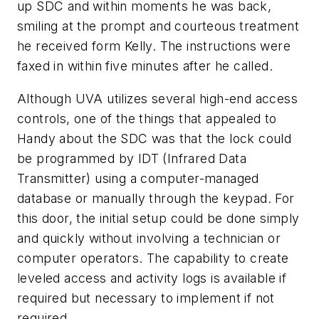
up SDC and within moments he was back,
smiling at the prompt and courteous treatment
he received form Kelly. The instructions were
faxed in within five minutes after he called.
Although UVA utilizes several high-end access
controls, one of the things that appealed to
Handy about the SDC was that the lock could
be programmed by IDT (Infrared Data
Transmitter) using a computer-managed
database or manually through the keypad. For
this door, the initial setup could be done simply
and quickly without involving a technician or
computer operators. The capability to create
leveled access and activity logs is available if
required but necessary to implement if not
required.