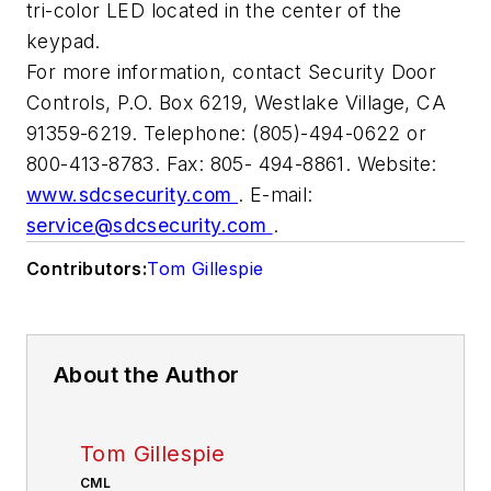
tri-color LED located in the center of the
keypad.
For more information, contact Security Door
Controls, P.O. Box 6219, Westlake Village, CA
91359-6219. Telephone: (805)-494-0622 or
800-413-8783. Fax: 805- 494-8861. Website:
www.sdcsecurity.com
. E-mail:
service@sdcsecurity.com
.
Contributors:
Tom Gillespie
About the Author
Tom Gillespie
CML