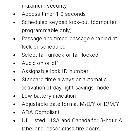
maximum security
Access timer 1-9 seconds
Scheduled keypad lock-out (computer
programmable only)
Passage and timed passage enabled at
lock or scheduled
Select fail-unlock or fail-locked
Audio on or off
Assignable lock ID number
Standard time always or automatic
activation of day light savings mode
Low battery indication
Adjustable date format M/D/Y or D/M/Y
ADA Compliant
UL Listed, USA and Canada for 3-hour A
label and lesser class fire doors.