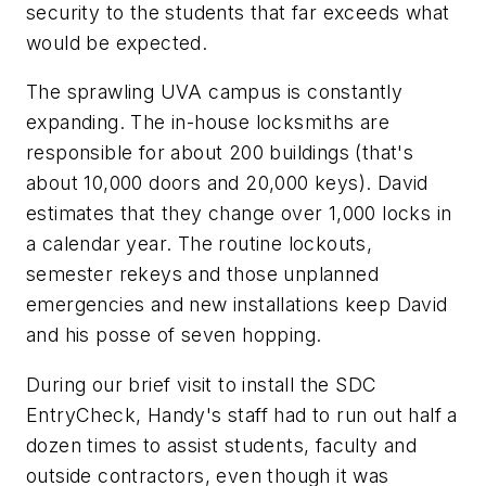
security to the students that far exceeds what
would be expected.
The sprawling UVA campus is constantly
expanding. The in-house locksmiths are
responsible for about 200 buildings (that's
about 10,000 doors and 20,000 keys). David
estimates that they change over 1,000 locks in
a calendar year. The routine lockouts,
semester rekeys and those unplanned
emergencies and new installations keep David
and his posse of seven hopping.
During our brief visit to install the SDC
EntryCheck, Handy's staff had to run out half a
dozen times to assist students, faculty and
outside contractors, even though it was