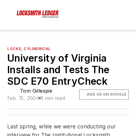
LOCKS, CYLINDRICAL
University of Virginia
Installs and Tests The
SDC E70 EntryCheck
Tom Gillespie
ADD US ON GOOGLE
Feb. 15, 2004
8 min read
Last spring, while we were conducting our
interview for The Institutional Locksmith