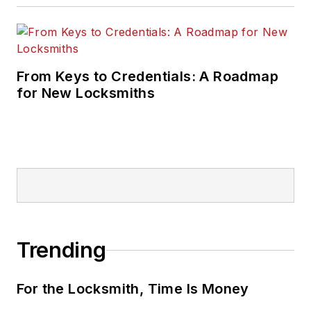
From Keys to Credentials: A Roadmap
for New Locksmiths
Trending
For the Locksmith, Time Is Money