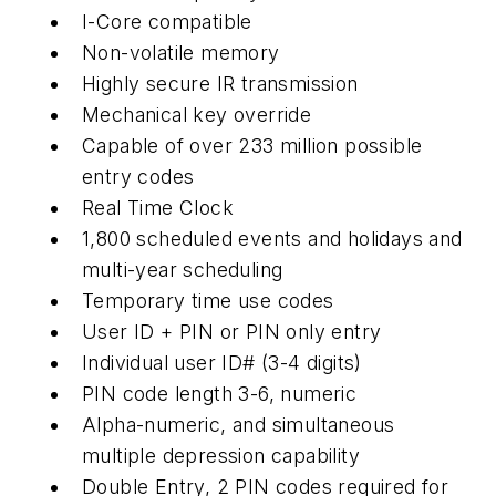
I-Core compatible
Non-volatile memory
Highly secure IR transmission
Mechanical key override
Capable of over 233 million possible
entry codes
Real Time Clock
1,800 scheduled events and holidays and
multi-year scheduling
Temporary time use codes
User ID + PIN or PIN only entry
Individual user ID# (3-4 digits)
PIN code length 3-6, numeric
Alpha-numeric, and simultaneous
multiple depression capability
Double Entry, 2 PIN codes required for