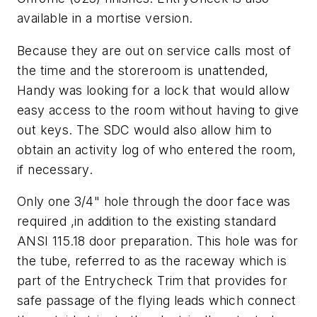
available in a mortise version.
Because they are out on service calls most of
the time and the storeroom is unattended,
Handy was looking for a lock that would allow
easy access to the room without having to give
out keys. The SDC would also allow him to
obtain an activity log of who entered the room,
if necessary.
Only one 3/4" hole through the door face was
required ,in addition to the existing standard
ANSI 115.18 door preparation. This hole was for
the tube, referred to as the raceway which is
part of the Entrycheck Trim that provides for
safe passage of the flying leads which connect