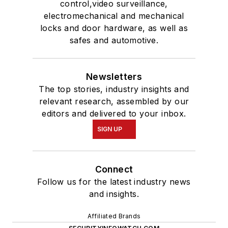
control,video surveillance,
electromechanical and mechanical
locks and door hardware, as well as
safes and automotive.
Newsletters
The top stories, industry insights and
relevant research, assembled by our
editors and delivered to your inbox.
SIGN UP
Connect
Follow us for the latest industry news
and insights.
Affiliated Brands