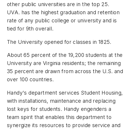
other public universities are in the top 25.
UVA. has the highest graduation and retention
rate of any public college or university and is
tied for 9th overall.
The University opened for classes in 1825.
About 65 percent of the 19,200 students at the
University are Virginia residents; the remaining
35 percent are drawn from across the U.S. and
over 100 countries.
Handy's department services Student Housing,
with installations, maintenance and replacing
lost keys for students. Handy engenders a
team spirit that enables this department to
synergize its resources to provide service and