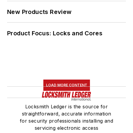
New Products Review
Product Focus: Locks and Cores
LOAD MORE CONTENT
Locksmith Ledger is the source for
straightforward, accurate information
for security professionals installing and
servicing electronic access