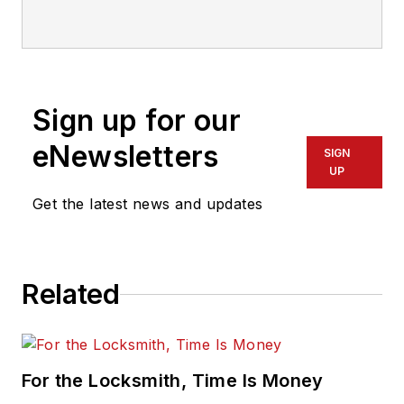
Sign up for our
eNewsletters
SIGN
UP
Get the latest news and updates
Related
For the Locksmith, Time Is Money