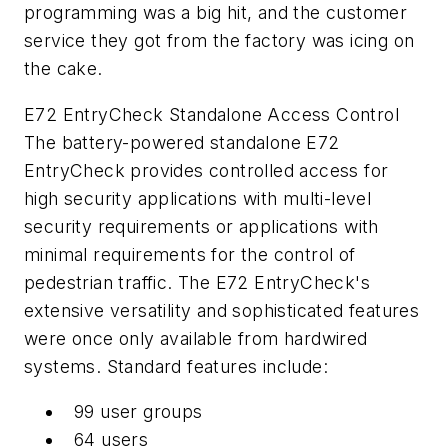
programming was a big hit, and the customer
service they got from the factory was icing on
the cake.
E72 EntryCheck Standalone Access Control
The battery-powered standalone E72
EntryCheck provides controlled access for
high security applications with multi-level
security requirements or applications with
minimal requirements for the control of
pedestrian traffic. The E72 EntryCheck's
extensive versatility and sophisticated features
were once only available from hardwired
systems. Standard features include:
99 user groups
64 users