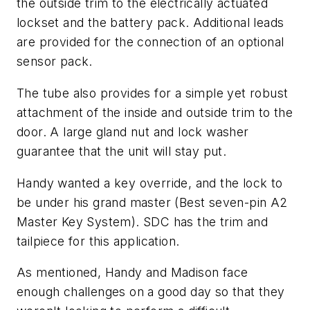
the outside trim to the electrically actuated
lockset and the battery pack. Additional leads
are provided for the connection of an optional
sensor pack.
The tube also provides for a simple yet robust
attachment of the inside and outside trim to the
door. A large gland nut and lock washer
guarantee that the unit will stay put.
Handy wanted a key override, and the lock to
be under his grand master (Best seven-pin A2
Master Key System). SDC has the trim and
tailpiece for this application.
As mentioned, Handy and Madison face
enough challenges on a good day so that they