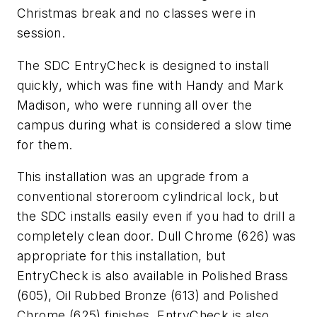
Christmas break and no classes were in
session.
The SDC EntryCheck is designed to install
quickly, which was fine with Handy and Mark
Madison, who were running all over the
campus during what is considered a slow time
for them.
This installation was an upgrade from a
conventional storeroom cylindrical lock, but
the SDC installs easily even if you had to drill a
completely clean door. Dull Chrome (626) was
appropriate for this installation, but
EntryCheck is also available in Polished Brass
(605), Oil Rubbed Bronze (613) and Polished
Chrome (625) finishes. EntryCheck is also