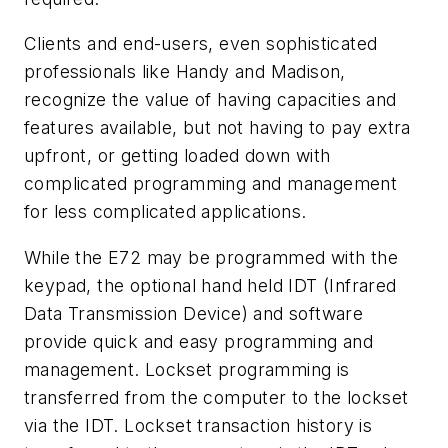
Clients and end-users, even sophisticated
professionals like Handy and Madison,
recognize the value of having capacities and
features available, but not having to pay extra
upfront, or getting loaded down with
complicated programming and management
for less complicated applications.
While the E72 may be programmed with the
keypad, the optional hand held IDT (Infrared
Data Transmission Device) and software
provide quick and easy programming and
management. Lockset programming is
transferred from the computer to the lockset
via the IDT. Lockset transaction history is