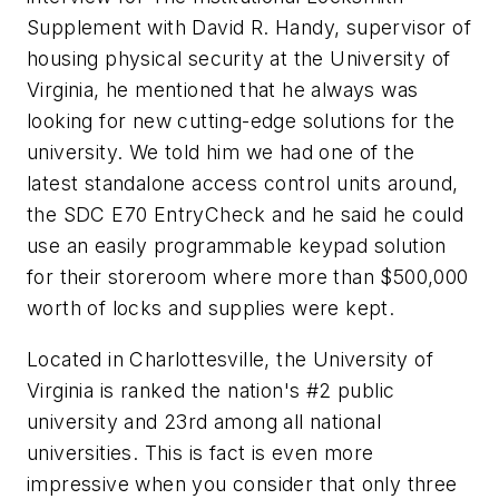
Supplement with David R. Handy, supervisor of
housing physical security at the University of
Virginia, he mentioned that he always was
looking for new cutting-edge solutions for the
university. We told him we had one of the
latest standalone access control units around,
the SDC E70 EntryCheck and he said he could
use an easily programmable keypad solution
for their storeroom where more than $500,000
worth of locks and supplies were kept.
Located in Charlottesville, the University of
Virginia is ranked the nation's #2 public
university and 23rd among all national
universities. This is fact is even more
impressive when you consider that only three