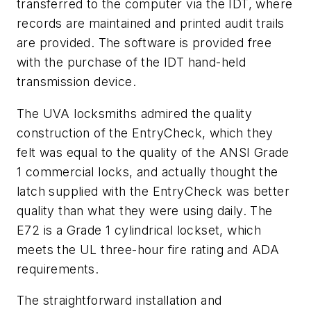
transferred to the computer via the IDT, where
records are maintained and printed audit trails
are provided. The software is provided free
with the purchase of the IDT hand-held
transmission device.
The UVA locksmiths admired the quality
construction of the EntryCheck, which they
felt was equal to the quality of the ANSI Grade
1 commercial locks, and actually thought the
latch supplied with the EntryCheck was better
quality than what they were using daily. The
E72 is a Grade 1 cylindrical lockset, which
meets the UL three-hour fire rating and ADA
requirements.
The straightforward installation and