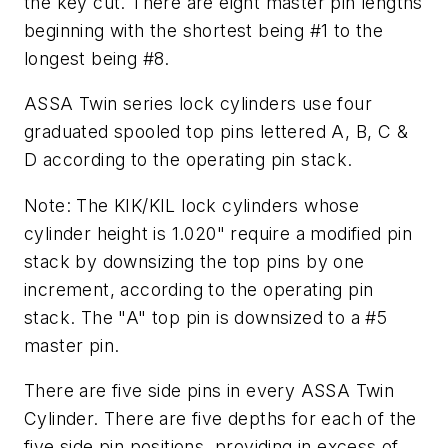
the key cut. There are eight master pin lengths
beginning with the shortest being #1 to the
longest being #8.
ASSA Twin series lock cylinders use four
graduated spooled top pins lettered A, B, C &
D according to the operating pin stack.
Note: The KIK/KIL lock cylinders whose
cylinder height is 1.020" require a modified pin
stack by downsizing the top pins by one
increment, according to the operating pin
stack. The "A" top pin is downsized to a #5
master pin.
There are five side pins in every ASSA Twin
Cylinder. There are five depths for each of the
five side pin positions, providing in excess of