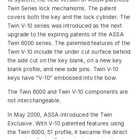
Twin Series lock mechanisms. The patent
covers both the key and the lock cylinder. The
Twin V-10 series was introduced as the next
upgrade to the expiring patents of the ASSA
Twin 6000 series. The patented features of the
Twin V-10 include the under cut surface behind
the side cut on the key blank, on a new key
blank profile, and new side pins. Twin V-10
keys have "V-10" embossed into the bow.
The Twin 6000 and Twin V-10 components are
not interchangeable.
In May 2000, ASSA introduced the Twin
Exclusive. With V-10 patented features using
the Twin 6000, 51 profile, it became the direct