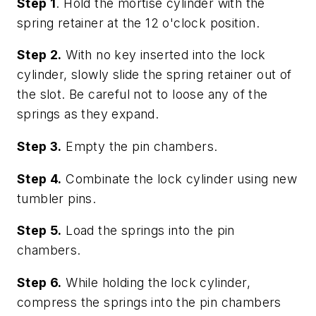
Step 1
. Hold the mortise cylinder with the
spring retainer at the 12 o'clock position.
Step 2.
With no key inserted into the lock
cylinder, slowly slide the spring retainer out of
the slot. Be careful not to loose any of the
springs as they expand.
Step 3.
Empty the pin chambers.
Step 4.
Combinate the lock cylinder using new
tumbler pins.
Step 5.
Load the springs into the pin
chambers.
Step 6.
While holding the lock cylinder,
compress the springs into the pin chambers