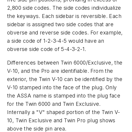
2,800 side codes. The side codes individualize
the keyways. Each sidebar is reversible. Each
sidebar is assigned two side codes that are
obverse and reverse side codes. For example,
a side code of 1-2-3-4-5 would have an
obverse side code of 5-4-3-2-1.
Differences between Twin 6000/Exclusive, the
V-10, and the Pro are identifiable. From the
exterior, the Twin V-10 can be identified by the
V-10 stamped into the face of the plug. Only
the ASSA name is stamped into the plug face
for the Twin 6000 and Twin Exclusive.
Internally a "V" shaped portion of the Twin V-
10, Twin Exclusive and Twin Pro plug shows
above the side pin area.