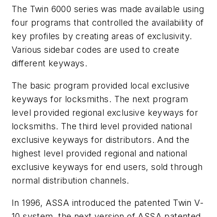
The Twin 6000 series was made available using
four programs that controlled the availability of
key profiles by creating areas of exclusivity.
Various sidebar codes are used to create
different keyways.
The basic program provided local exclusive
keyways for locksmiths. The next program
level provided regional exclusive keyways for
locksmiths. The third level provided national
exclusive keyways for distributors. And the
highest level provided regional and national
exclusive keyways for end users, sold through
normal distribution channels.
In 1996, ASSA introduced the patented Twin V-
10 system, the next version of ASSA patented