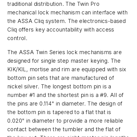
traditional distribution. The Twin Pro
mechanical lock mechanism can interface with
the ASSA Cliq system. The electronics-based
Cliq offers key accountability with access
control.
The ASSA Twin Series lock mechanisms are
designed for single step master keying. The
KIK/KIL, mortise and rim are equipped with six
bottom pin sets that are manufactured of
nickel silver. The longest bottom pin is a
number #1 and the shortest pin is a #9. All of
the pins are 0.114" in diameter. The design of
the bottom pin is tapered to a flat that is
0.020" in diameter to provide a more reliable
contact between the tumbler and the flat of