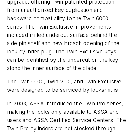
upgrade, offering Twin patented protection
from unauthorized key duplication and
backward compatibility to the Twin 6000
series. The Twin Exclusive improvements
included milled undercut surface behind the
side pin shelf and new broach opening of the
lock cylinder plug. The Twin Exclusive keys
can be identified by the undercut on the key
along the inner surface of the blade.
The Twin 6000, Twin V-10, and Twin Exclusive
were designed to be serviced by locksmiths.
In 2003, ASSA introduced the Twin Pro series,
making the locks only available to ASSA end
users and ASSA Certified Service Centers. The
Twin Pro cylinders are not stocked through