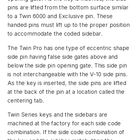
pins are lifted from the bottom surface similar
to a Twin 6000 and Exclusive pin. These
handed pins must lift up to the proper position
to accommodate the coded sidebar.
The Twin Pro has one type of eccentric shape
side pin having false side gates above and
below the side pin opening gate. This side pin
is not interchangeable with the V-10 side pins.
As the key is inserted, the side pins are lifted
at the back of the pin at a location called the
centering tab.
Twin Series keys and the sidebars are
machined at the factory for each side code
combination. If the side code combination of