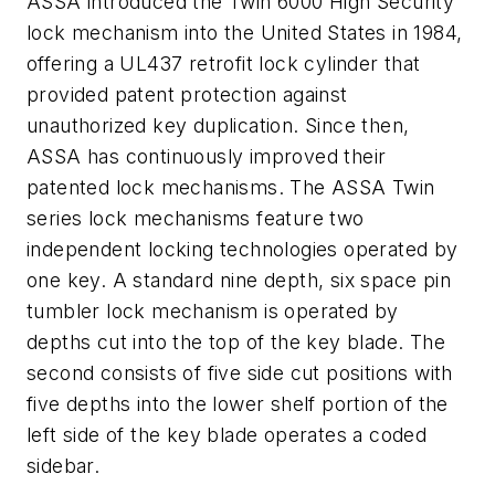
ASSA introduced the Twin 6000 High Security
lock mechanism into the United States in 1984,
offering a UL437 retrofit lock cylinder that
provided patent protection against
unauthorized key duplication. Since then,
ASSA has continuously improved their
patented lock mechanisms. The ASSA Twin
series lock mechanisms feature two
independent locking technologies operated by
one key. A standard nine depth, six space pin
tumbler lock mechanism is operated by
depths cut into the top of the key blade. The
second consists of five side cut positions with
five depths into the lower shelf portion of the
left side of the key blade operates a coded
sidebar.