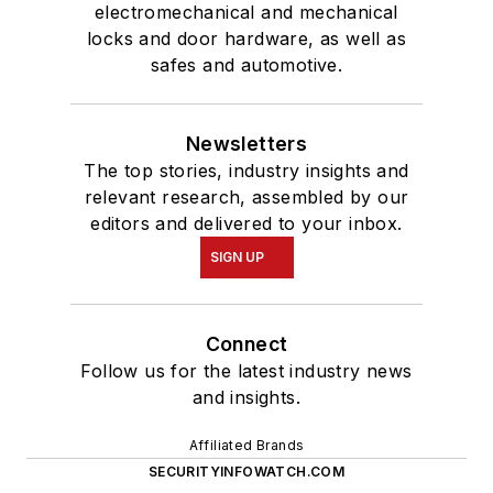
electromechanical and mechanical
locks and door hardware, as well as
safes and automotive.
Newsletters
The top stories, industry insights and
relevant research, assembled by our
editors and delivered to your inbox.
SIGN UP
Connect
Follow us for the latest industry news
and insights.
Affiliated Brands
SECURITYINFOWATCH.COM