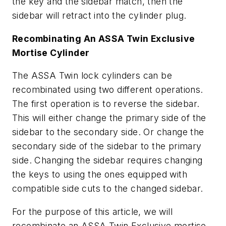
the key and the sidebar match, then the
sidebar will retract into the cylinder plug.
Recombinating An ASSA Twin Exclusive
Mortise Cylinder
The ASSA Twin lock cylinders can be
recombinated using two different operations.
The first operation is to reverse the sidebar.
This will either change the primary side of the
sidebar to the secondary side. Or change the
secondary side of the sidebar to the primary
side. Changing the sidebar requires changing
the keys to using the ones equipped with
compatible side cuts to the changed sidebar.
For the purpose of this article, we will
recombinate an ASSA Twin Exclusive mortise