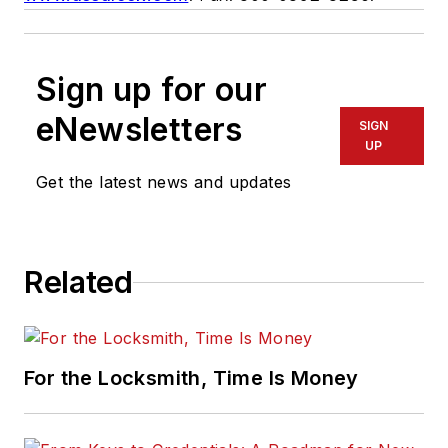
Sign up for our
eNewsletters
SIGN
UP
Get the latest news and updates
Related
For the Locksmith, Time Is Money