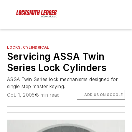
LOCKS, CYLINDRICAL
Servicing ASSA Twin
Series Lock Cylinders
ASSA Twin Series lock mechanisms designed for
single step master keying.
Oct. 1, 2005
8 min read
ADD US ON GOOGLE