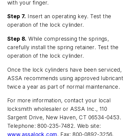
with your finger.
Step 7.
Insert an operating key. Test the
operation of the lock cylinder.
Step 8.
While compressing the springs,
carefully install the spring retainer. Test the
operation of the lock cylinder.
Once the lock cylinders have been serviced,
ASSA recommends using approved lubricant
twice a year as part of normal maintenance.
For more information, contact your local
locksmith wholesaler or ASSA Inc., 110
Sargent Drive, New Haven, CT 06534-0453.
Telephone: 800-235-7482. Web site:
www.assalock.com
. Fax: 800-0892-3256.