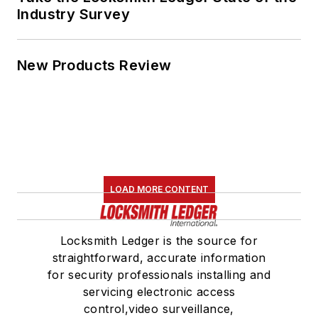
Industry Survey
New Products Review
LOAD MORE CONTENT
Locksmith Ledger is the source for
straightforward, accurate information
for security professionals installing and
servicing electronic access
control,video surveillance,