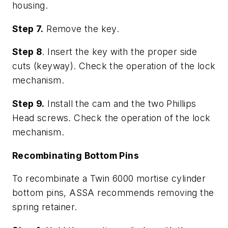
housing.
Step 7.
Remove the key.
Step 8
. Insert the key with the proper side
cuts (keyway). Check the operation of the lock
mechanism.
Step 9.
Install the cam and the two Phillips
Head screws. Check the operation of the lock
mechanism.
Recombinating Bottom Pins
To recombinate a Twin 6000 mortise cylinder
bottom pins, ASSA recommends removing the
spring retainer.