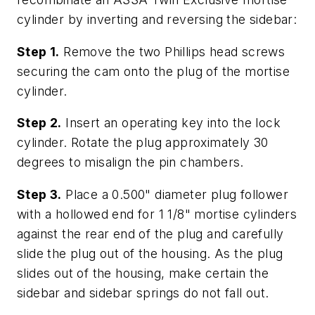
cylinder by inverting and reversing the sidebar:
Step 1.
Remove the two Phillips head screws
securing the cam onto the plug of the mortise
cylinder.
Step 2.
Insert an operating key into the lock
cylinder. Rotate the plug approximately 30
degrees to misalign the pin chambers.
Step 3.
Place a 0.500" diameter plug follower
with a hollowed end for 1 1/8" mortise cylinders
against the rear end of the plug and carefully
slide the plug out of the housing. As the plug
slides out of the housing, make certain the
sidebar and sidebar springs do not fall out.