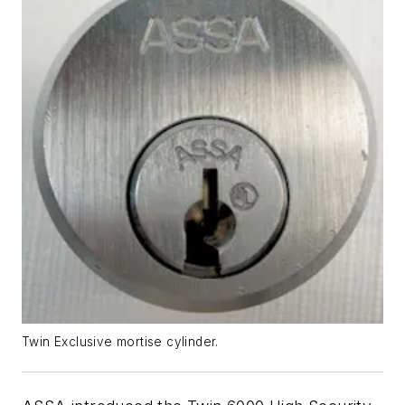
Twin Exclusive mortise cylinder.