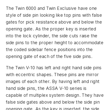
The Twin 6000 and Twin Exclusive have one
style of side pin looking like top pins with false
gates for pick resistance above and below the
opening gate. As the proper key is inserted
into the lock cylinder, the side cuts raise the
side pins to the proper height to accommodate
the coded sidebar fence positions into the
opening gate of each of the five side pins.
The Twin V-10 has left and right hand side pins
with eccentric shapes. These pins are mirror
images of each other. By having left and right
hand side pins, the ASSA V-10 series is
capable of multiplex system design. They have
false side gates above and below the side pin
opening gate. As the key is inserted, the side