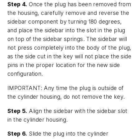
Step 4.
Once the plug has been removed from
the housing, carefully remove and reverse the
sidebar component by turning 180 degrees,
and place the sidebar into the slot in the plug
on top of the sidebar springs. The sidebar will
not press completely into the body of the plug,
as the side cut in the key will not place the side
pins in the proper location for the new side
configuration.
IMPORTANT: Any time the plug is outside of
the cylinder housing, do not remove the key.
Step 5.
Align the sidebar with the sidebar slot
in the cylinder housing.
Step 6.
Slide the plug into the cylinder