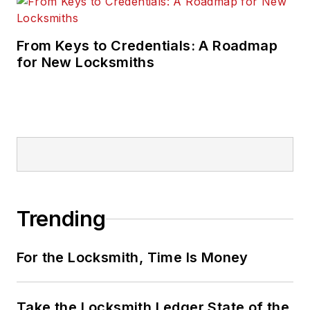
From Keys to Credentials: A Roadmap
for New Locksmiths
Trending
For the Locksmith, Time Is Money
Take the Locksmith Ledger State of the