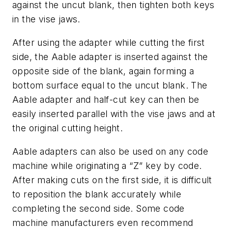
against the uncut blank, then tighten both keys
in the vise jaws.
After using the adapter while cutting the first
side, the Aable adapter is inserted against the
opposite side of the blank, again forming a
bottom surface equal to the uncut blank. The
Aable adapter and half-cut key can then be
easily inserted parallel with the vise jaws and at
the original cutting height.
Aable adapters can also be used on any code
machine while originating a “Z” key by code.
After making cuts on the first side, it is difficult
to reposition the blank accurately while
completing the second side. Some code
machine manufacturers even recommend