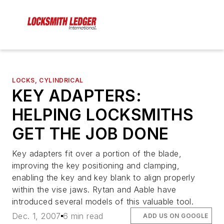
LOCKS, CYLINDRICAL
KEY ADAPTERS:
HELPING LOCKSMITHS
GET THE JOB DONE
Key adapters fit over a portion of the blade,
improving the key positioning and clamping,
enabling the key and key blank to align properly
within the vise jaws. Rytan and Aable have
introduced several models of this valuable tool.
Dec. 1, 2007
6 min read
ADD US ON GOOGLE