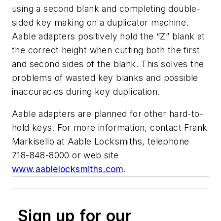
using a second blank and completing double-
sided key making on a duplicator machine.
Aable adapters positively hold the “Z” blank at
the correct height when cutting both the first
and second sides of the blank. This solves the
problems of wasted key blanks and possible
inaccuracies during key duplication.
Aable adapters are planned for other hard-to-
hold keys. For more information, contact Frank
Markisello at Aable Locksmiths, telephone
718-848-8000 or web site
www.aablelocksmiths.com
.
Sign up for our