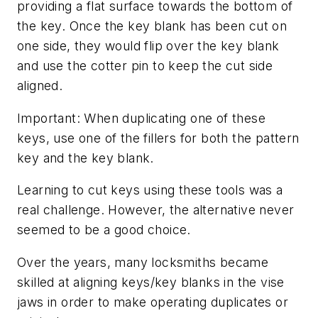
providing a flat surface towards the bottom of
the key. Once the key blank has been cut on
one side, they would flip over the key blank
and use the cotter pin to keep the cut side
aligned.
Important: When duplicating one of these
keys, use one of the fillers for both the pattern
key and the key blank.
Learning to cut keys using these tools was a
real challenge. However, the alternative never
seemed to be a good choice.
Over the years, many locksmiths became
skilled at aligning keys/key blanks in the vise
jaws in order to make operating duplicates or