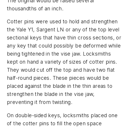
The original would be raised several
thousandths of an inch.
Cotter pins were used to hold and strengthen
the Yale Y1, Sargent LN or any of the top level
sectional keys that have thin cross sections, or
any key that could possibly be deformed while
being tightened in the vise jaw. Locksmiths
kept on hand a variety of sizes of cotter pins.
They would cut off the top and have two flat
half-round pieces. These pieces would be
placed against the blade in the thin areas to
strengthen the blade in the vise jaw,
preventing it from twisting.
On double-sided keys, locksmiths placed one
of the cotter pins to fill the open space