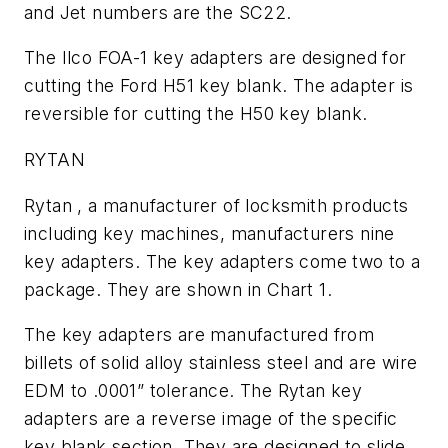
and Jet numbers are the SC22.
The Ilco FOA-1 key adapters are designed for
cutting the Ford H51 key blank. The adapter is
reversible for cutting the H50 key blank.
RYTAN
Rytan , a manufacturer of locksmith products
including key machines, manufacturers nine
key adapters. The key adapters come two to a
package. They are shown in Chart 1.
The key adapters are manufactured from
billets of solid alloy stainless steel and are wire
EDM to .0001” tolerance. The Rytan key
adapters are a reverse image of the specific
key blank section. They are designed to slide