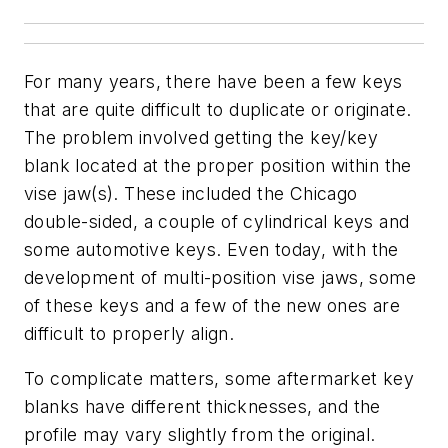
For many years, there have been a few keys
that are quite difficult to duplicate or originate.
The problem involved getting the key/key
blank located at the proper position within the
vise jaw(s). These included the Chicago
double-sided, a couple of cylindrical keys and
some automotive keys. Even today, with the
development of multi-position vise jaws, some
of these keys and a few of the new ones are
difficult to properly align.
To complicate matters, some aftermarket key
blanks have different thicknesses, and the
profile may vary slightly from the original.