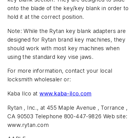
onto the blade of the key/key blank in order to
hold it at the correct position.
Note: While the Rytan key blank adapters are
designed for Rytan brand key machines, they
should work with most key machines when
using the standard key vise jaws.
For more information, contact your local
locksmith wholesaler or:
Kaba Ilco at
www.kaba-ilco.com
Rytan , Inc., at 455 Maple Avenue , Torrance ,
CA 90503 Telephone 800-447-9826 Web site:
www.rytan.com