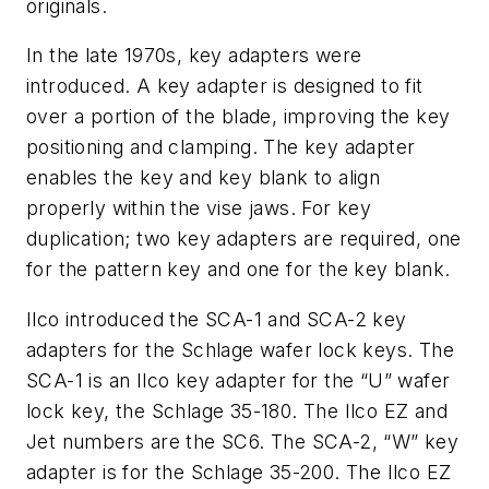
originals.
In the late 1970s, key adapters were
introduced. A key adapter is designed to fit
over a portion of the blade, improving the key
positioning and clamping. The key adapter
enables the key and key blank to align
properly within the vise jaws. For key
duplication; two key adapters are required, one
for the pattern key and one for the key blank.
Ilco introduced the SCA-1 and SCA-2 key
adapters for the Schlage wafer lock keys. The
SCA-1 is an Ilco key adapter for the “U” wafer
lock key, the Schlage 35-180. The Ilco EZ and
Jet numbers are the SC6. The SCA-2, “W” key
adapter is for the Schlage 35-200. The Ilco EZ