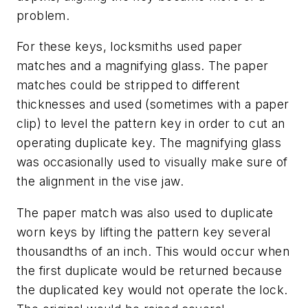
problem.
For these keys, locksmiths used paper
matches and a magnifying glass. The paper
matches could be stripped to different
thicknesses and used (sometimes with a paper
clip) to level the pattern key in order to cut an
operating duplicate key. The magnifying glass
was occasionally used to visually make sure of
the alignment in the vise jaw.
The paper match was also used to duplicate
worn keys by lifting the pattern key several
thousandths of an inch. This would occur when
the first duplicate would be returned because
the duplicated key would not operate the lock.