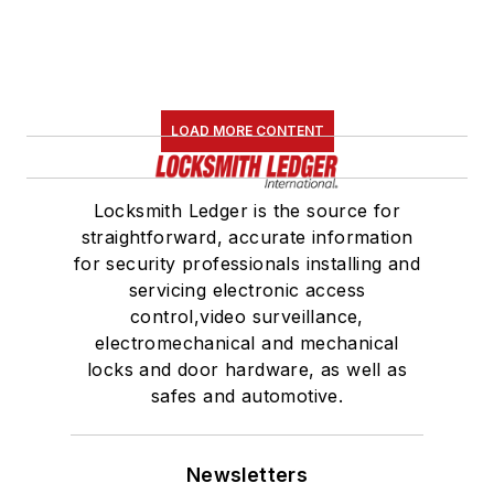
LOAD MORE CONTENT
Locksmith Ledger is the source for
straightforward, accurate information
for security professionals installing and
servicing electronic access
control,video surveillance,
electromechanical and mechanical
locks and door hardware, as well as
safes and automotive.
Newsletters