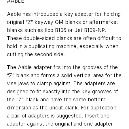
AABLE
Aable has introduced a key adapter for holding
original “Z” keyway GM blanks or aftermarket
blanks such as Ilco B106 or Jet B109-NP.
These double-sided blanks are often difficult to
hold in a duplicating machine, especially when
cutting the second side.
The Aable adapter fits into the grooves of the
“Z” blank and forms a solid vertical area for the
vise jaws to clamp against. The adapters are
designed to fit exactly into the key grooves of
the “Z” blank and have the same bottom
dimension as the uncut blank. For duplication,
a pair of adapters is suggested. Insert one
adapter against the original and one adapter