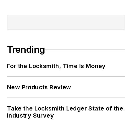
Trending
For the Locksmith, Time Is Money
New Products Review
Take the Locksmith Ledger State of the
Industry Survey