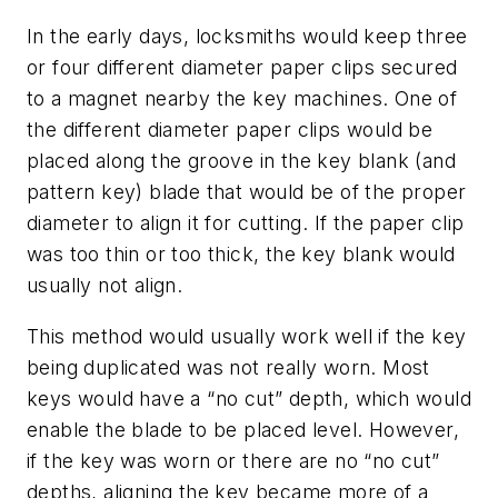
In the early days, locksmiths would keep three
or four different diameter paper clips secured
to a magnet nearby the key machines. One of
the different diameter paper clips would be
placed along the groove in the key blank (and
pattern key) blade that would be of the proper
diameter to align it for cutting. If the paper clip
was too thin or too thick, the key blank would
usually not align.
This method would usually work well if the key
being duplicated was not really worn. Most
keys would have a “no cut” depth, which would
enable the blade to be placed level. However,
if the key was worn or there are no “no cut”
depths, aligning the key became more of a