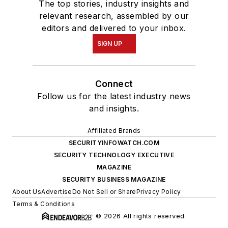
The top stories, industry insights and
relevant research, assembled by our
editors and delivered to your inbox.
SIGN UP
Connect
Follow us for the latest industry news
and insights.
Affiliated Brands
SECURITYINFOWATCH.COM
SECURITY TECHNOLOGY EXECUTIVE
MAGAZINE
SECURITY BUSINESS MAGAZINE
About Us
Advertise
Do Not Sell or Share
Privacy Policy
Terms & Conditions
© 2026 All rights reserved.