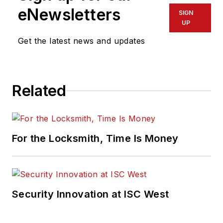
eNewsletters
SIGN
UP
Get the latest news and updates
Related
For the Locksmith, Time Is Money
Security Innovation at ISC West