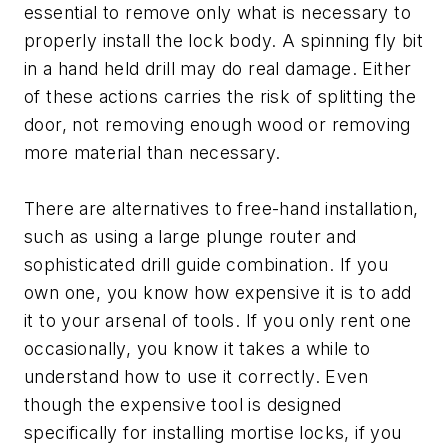
essential to remove only what is necessary to
properly install the lock body. A spinning fly bit
in a hand held drill may do real damage. Either
of these actions carries the risk of splitting the
door, not removing enough wood or removing
more material than necessary.
There are alternatives to free-hand installation,
such as using a large plunge router and
sophisticated drill guide combination. If you
own one, you know how expensive it is to add
it to your arsenal of tools. If you only rent one
occasionally, you know it takes a while to
understand how to use it correctly. Even
though the expensive tool is designed
specifically for installing mortise locks, if you