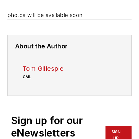
photos will be available soon
About the Author
Tom Gillespie
CML
Sign up for our
eNewsletters
SIGN
UP