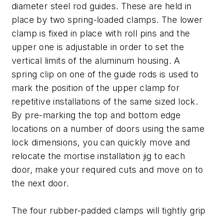
diameter steel rod guides. These are held in
place by two spring-loaded clamps. The lower
clamp is fixed in place with roll pins and the
upper one is adjustable in order to set the
vertical limits of the aluminum housing. A
spring clip on one of the guide rods is used to
mark the position of the upper clamp for
repetitive installations of the same sized lock.
By pre-marking the top and bottom edge
locations on a number of doors using the same
lock dimensions, you can quickly move and
relocate the mortise installation jig to each
door, make your required cuts and move on to
the next door.
The four rubber-padded clamps will tightly grip