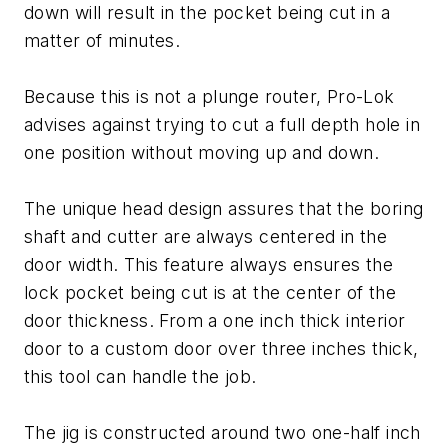
down will result in the pocket being cut in a
matter of minutes.
Because this is not a plunge router, Pro-Lok
advises against trying to cut a full depth hole in
one position without moving up and down.
The unique head design assures that the boring
shaft and cutter are always centered in the
door width. This feature always ensures the
lock pocket being cut is at the center of the
door thickness. From a one inch thick interior
door to a custom door over three inches thick,
this tool can handle the job.
The jig is constructed around two one-half inch