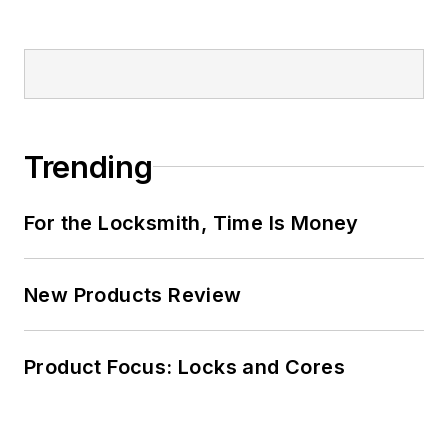
Trending
For the Locksmith, Time Is Money
New Products Review
Product Focus: Locks and Cores