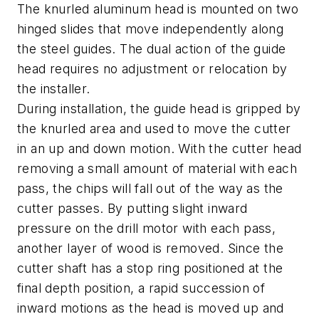
The knurled aluminum head is mounted on two
hinged slides that move independently along
the steel guides. The dual action of the guide
head requires no adjustment or relocation by
the installer.
During installation, the guide head is gripped by
the knurled area and used to move the cutter
in an up and down motion. With the cutter head
removing a small amount of material with each
pass, the chips will fall out of the way as the
cutter passes. By putting slight inward
pressure on the drill motor with each pass,
another layer of wood is removed. Since the
cutter shaft has a stop ring positioned at the
final depth position, a rapid succession of
inward motions as the head is moved up and