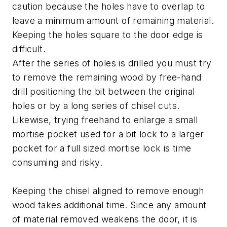
caution because the holes have to overlap to
leave a minimum amount of remaining material.
Keeping the holes square to the door edge is
difficult.
After the series of holes is drilled you must try
to remove the remaining wood by free-hand
drill positioning the bit between the original
holes or by a long series of chisel cuts.
Likewise, trying freehand to enlarge a small
mortise pocket used for a bit lock to a larger
pocket for a full sized mortise lock is time
consuming and risky.
Keeping the chisel aligned to remove enough
wood takes additional time. Since any amount
of material removed weakens the door, it is