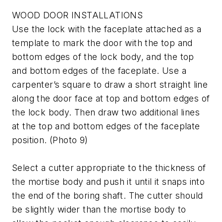
WOOD DOOR INSTALLATIONS
Use the lock with the faceplate attached as a
template to mark the door with the top and
bottom edges of the lock body, and the top
and bottom edges of the faceplate. Use a
carpenter’s square to draw a short straight line
along the door face at top and bottom edges of
the lock body. Then draw two additional lines
at the top and bottom edges of the faceplate
position. (Photo 9)
Select a cutter appropriate to the thickness of
the mortise body and push it until it snaps into
the end of the boring shaft. The cutter should
be slightly wider than the mortise body to