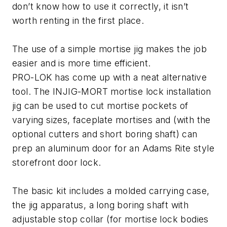
don’t know how to use it correctly, it isn’t
worth renting in the first place.
The use of a simple mortise jig makes the job
easier and is more time efficient.
PRO-LOK has come up with a neat alternative
tool. The INJIG-MORT mortise lock installation
jig can be used to cut mortise pockets of
varying sizes, faceplate mortises and (with the
optional cutters and short boring shaft) can
prep an aluminum door for an Adams Rite style
storefront door lock.
The basic kit includes a molded carrying case,
the jig apparatus, a long boring shaft with
adjustable stop collar (for mortise lock bodies