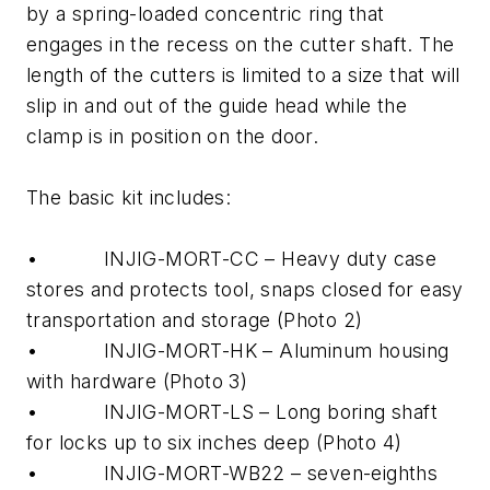
by a spring-loaded concentric ring that
engages in the recess on the cutter shaft. The
length of the cutters is limited to a size that will
slip in and out of the guide head while the
clamp is in position on the door.
The basic kit includes:
• INJIG-MORT-CC – Heavy duty case
stores and protects tool, snaps closed for easy
transportation and storage (Photo 2)
• INJIG-MORT-HK – Aluminum housing
with hardware (Photo 3)
• INJIG-MORT-LS – Long boring shaft
for locks up to six inches deep (Photo 4)
• INJIG-MORT-WB22 – seven-eighths