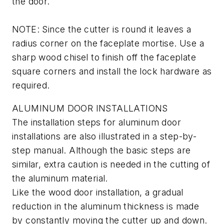
the door.
NOTE: Since the cutter is round it leaves a
radius corner on the faceplate mortise. Use a
sharp wood chisel to finish off the faceplate
square corners and install the lock hardware as
required.
ALUMINUM DOOR INSTALLATIONS
The installation steps for aluminum door
installations are also illustrated in a step-by-
step manual. Although the basic steps are
similar, extra caution is needed in the cutting of
the aluminum material.
Like the wood door installation, a gradual
reduction in the aluminum thickness is made
by constantly moving the cutter up and down.