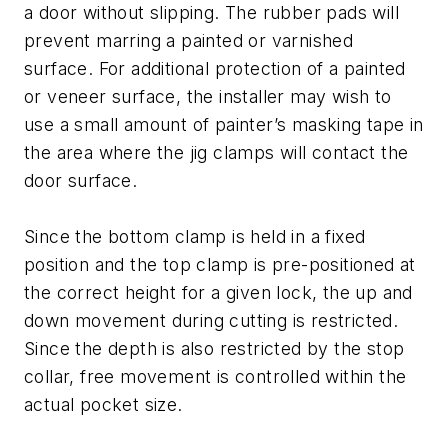
a door without slipping. The rubber pads will
prevent marring a painted or varnished
surface. For additional protection of a painted
or veneer surface, the installer may wish to
use a small amount of painter’s masking tape in
the area where the jig clamps will contact the
door surface.
Since the bottom clamp is held in a fixed
position and the top clamp is pre-positioned at
the correct height for a given lock, the up and
down movement during cutting is restricted.
Since the depth is also restricted by the stop
collar, free movement is controlled within the
actual pocket size.