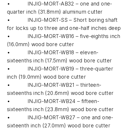
• INJIG-MORT-AB32 – one and one-
quarter inch (31.8mm) aluminum cutter
• INJIG-MORT-SS – Short boring shaft
for locks up to three and one-half inches deep
• INJIG-MORT-WB16 – five-eighths inch
(16.0mm) wood bore cutter
• INJIG-MORT-WB18 – eleven-
sixteenths inch (17.5mm) wood bore cutter
• INJIG-MORT-WB19 – three-quarter
inch (19.0mm) wood bore cutter
• INJIG-MORT-WB21 – thirteen-
sixteenths inch (20.6mm) wood bore cutter
• INJIG-MORT-WB24 – fifteen-
sixteenths inch (23.8mm) wood bore cutter
• INJIG-MORT-WB27 – one and one-
sixteenth inch (27.0mm) wood bore cutter