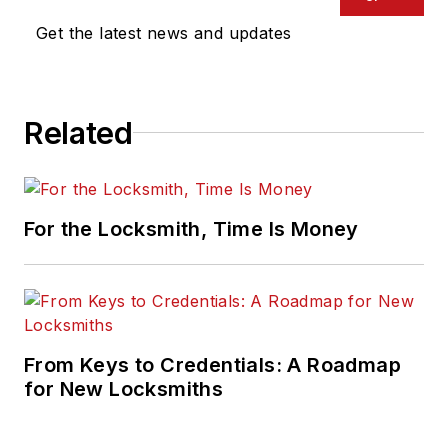
Get the latest news and updates
Related
For the Locksmith, Time Is Money
From Keys to Credentials: A Roadmap
for New Locksmiths