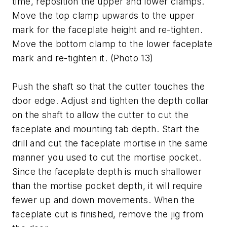
time, reposition the upper and lower clamps.
Move the top clamp upwards to the upper
mark for the faceplate height and re-tighten.
Move the bottom clamp to the lower faceplate
mark and re-tighten it. (Photo 13)
Push the shaft so that the cutter touches the
door edge. Adjust and tighten the depth collar
on the shaft to allow the cutter to cut the
faceplate and mounting tab depth. Start the
drill and cut the faceplate mortise in the same
manner you used to cut the mortise pocket.
Since the faceplate depth is much shallower
than the mortise pocket depth, it will require
fewer up and down movements. When the
faceplate cut is finished, remove the jig from