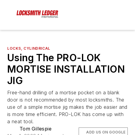
LOCKS, CYLINDRICAL
Using The PRO-LOK
MORTISE INSTALLATION
JIG
Free-hand drilling of a mortise pocket on a blank
door is not recommended by most locksmiths. The
use of a simple mortise jig makes the job easier and
is more time efficient. PRO-LOK has come up with
a neat tool.
Tom Gillespie
ADD US ON GOOGLE