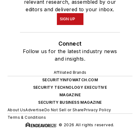
relevant research, assembled by our
editors and delivered to your inbox.
SIGN UP
Connect
Follow us for the latest industry news
and insights.
Affiliated Brands
SECURITYINFOWATCH.COM
SECURITY TECHNOLOGY EXECUTIVE
MAGAZINE
SECURITY BUSINESS MAGAZINE
About Us
Advertise
Do Not Sell or Share
Privacy Policy
Terms & Conditions
© 2026 All rights reserved.