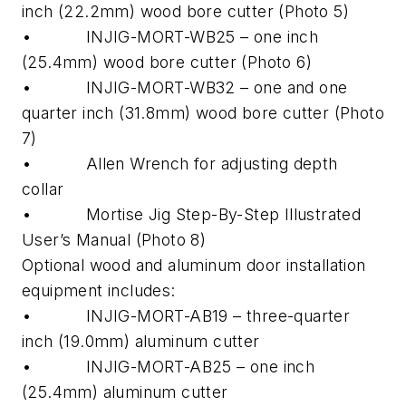
inch (22.2mm) wood bore cutter (Photo 5)
• INJIG-MORT-WB25 – one inch
(25.4mm) wood bore cutter (Photo 6)
• INJIG-MORT-WB32 – one and one
quarter inch (31.8mm) wood bore cutter (Photo
7)
• Allen Wrench for adjusting depth
collar
• Mortise Jig Step-By-Step Illustrated
User’s Manual (Photo 8)
Optional wood and aluminum door installation
equipment includes:
• INJIG-MORT-AB19 – three-quarter
inch (19.0mm) aluminum cutter
• INJIG-MORT-AB25 – one inch
(25.4mm) aluminum cutter