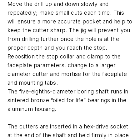
Move the drill up and down slowly and
repeatedly; make small cuts each time. This
will ensure a more accurate pocket and help to
keep the cutter sharp. The jig will prevent you
from drilling further once the hole is at the
proper depth and you reach the stop.
Reposition the stop collar and clamp to the
faceplate parameters, change to a larger
diameter cutter and mortise for the faceplate
and mounting tabs.
The five-eighths-diameter boring shaft runs in
sintered bronze “oiled for life” bearings in the
aluminum housing.
The cutters are inserted in a hex-drive socket
at the end of the shaft and held firmly in place