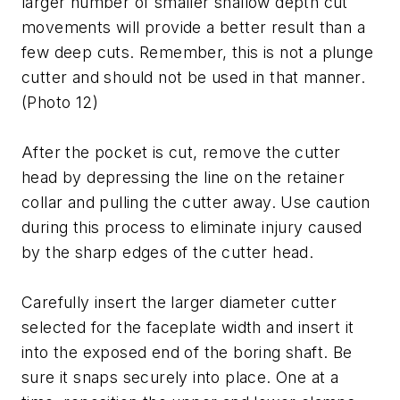
larger number of smaller shallow depth cut
movements will provide a better result than a
few deep cuts. Remember, this is not a plunge
cutter and should not be used in that manner.
(Photo 12)
After the pocket is cut, remove the cutter
head by depressing the line on the retainer
collar and pulling the cutter away. Use caution
during this process to eliminate injury caused
by the sharp edges of the cutter head.
Carefully insert the larger diameter cutter
selected for the faceplate width and insert it
into the exposed end of the boring shaft. Be
sure it snaps securely into place. One at a