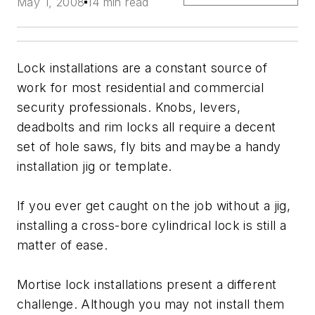
May 1, 2008
14 min read
Lock installations are a constant source of
work for most residential and commercial
security professionals. Knobs, levers,
deadbolts and rim locks all require a decent
set of hole saws, fly bits and maybe a handy
installation jig or template.
If you ever get caught on the job without a jig,
installing a cross-bore cylindrical lock is still a
matter of ease.
Mortise lock installations present a different
challenge. Although you may not install them