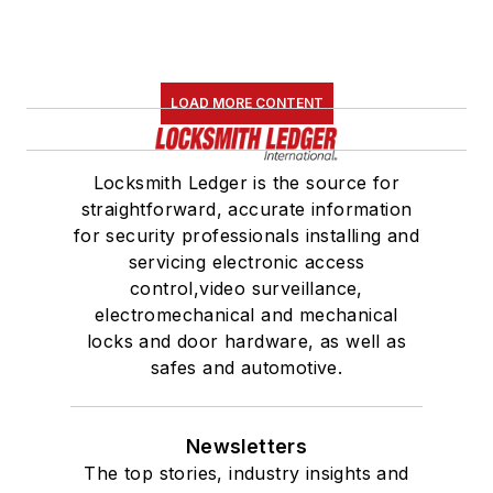
LOAD MORE CONTENT
Locksmith Ledger is the source for
straightforward, accurate information
for security professionals installing and
servicing electronic access
control,video surveillance,
electromechanical and mechanical
locks and door hardware, as well as
safes and automotive.
Newsletters
The top stories, industry insights and