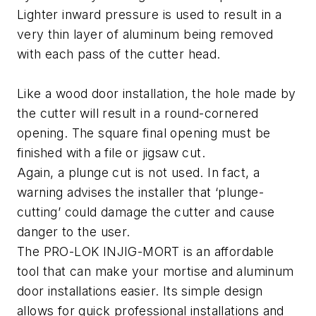
Lighter inward pressure is used to result in a
very thin layer of aluminum being removed
with each pass of the cutter head.
Like a wood door installation, the hole made by
the cutter will result in a round-cornered
opening. The square final opening must be
finished with a file or jigsaw cut.
Again, a plunge cut is not used. In fact, a
warning advises the installer that ‘plunge-
cutting’ could damage the cutter and cause
danger to the user.
The PRO-LOK INJIG-MORT is an affordable
tool that can make your mortise and aluminum
door installations easier. Its simple design
allows for quick professional installations and