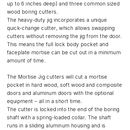
up to 6 inches deep) and three common sized
wood boring cutters.
The heavy-duty jig incorporates a unique
quick-change cutter, which allows swapping
cutters without removing the jig from the door.
This means the full lock body pocket and
faceplate mortise can be cut out in a minimum
amount of time.
The Mortise Jig cutters will cut a mortise
pocket in hard wood, soft wood and composite
doors and aluminum doors with the optional
equipment – all in a short time.
The cutter is locked into the end of the boring
shaft with a spring-loaded collar. The shaft
runs in a sliding aluminum housing and is