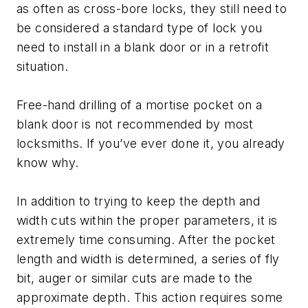
as often as cross-bore locks, they still need to
be considered a standard type of lock you
need to install in a blank door or in a retrofit
situation.
Free-hand drilling of a mortise pocket on a
blank door is not recommended by most
locksmiths. If you’ve ever done it, you already
know why.
In addition to trying to keep the depth and
width cuts within the proper parameters, it is
extremely time consuming. After the pocket
length and width is determined, a series of fly
bit, auger or similar cuts are made to the
approximate depth. This action requires some