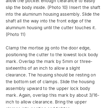
allow the pocket enough clearance to easily
slip the body inside. (Photo 10) Insert the shaft
into the aluminum housing assembly. Slide the
shaft all the way into the front edge of the
aluminum housing until the cutter touches it.
(Photo 11)
Clamp the mortise jig onto the door edge,
positioning the cutter to the lowest lock body
mark. Overlap the mark by 5mm or three-
sixteenths of an inch to allow a slight
clearance. The housing should be resting on
the bottom set of clamps. Slide the housing
assembly upward to the upper lock body
mark. Again, overlap this mark by about 3/16-
inch to allow clearance. Bring the upper