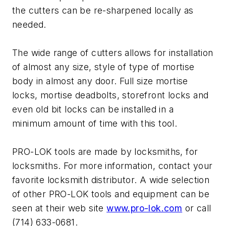
the cutters can be re-sharpened locally as
needed.
The wide range of cutters allows for installation
of almost any size, style of type of mortise
body in almost any door. Full size mortise
locks, mortise deadbolts, storefront locks and
even old bit locks can be installed in a
minimum amount of time with this tool.
PRO-LOK tools are made by locksmiths, for
locksmiths. For more information, contact your
favorite locksmith distributor. A wide selection
of other PRO-LOK tools and equipment can be
seen at their web site
www.pro-lok.com
or call
(714) 633-0681.