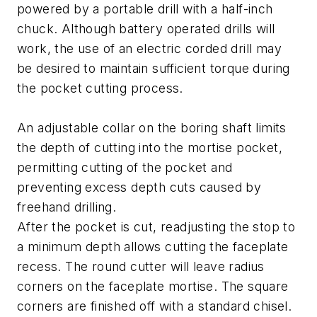
powered by a portable drill with a half-inch
chuck. Although battery operated drills will
work, the use of an electric corded drill may
be desired to maintain sufficient torque during
the pocket cutting process.
An adjustable collar on the boring shaft limits
the depth of cutting into the mortise pocket,
permitting cutting of the pocket and
preventing excess depth cuts caused by
freehand drilling.
After the pocket is cut, readjusting the stop to
a minimum depth allows cutting the faceplate
recess. The round cutter will leave radius
corners on the faceplate mortise. The square
corners are finished off with a standard chisel.