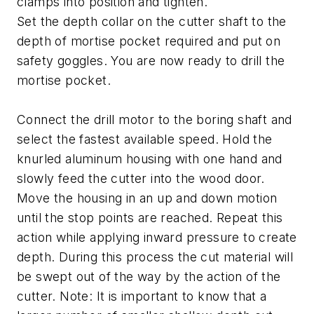
clamps into position and tighten.
Set the depth collar on the cutter shaft to the
depth of mortise pocket required and put on
safety goggles. You are now ready to drill the
mortise pocket.
Connect the drill motor to the boring shaft and
select the fastest available speed. Hold the
knurled aluminum housing with one hand and
slowly feed the cutter into the wood door.
Move the housing in an up and down motion
until the stop points are reached. Repeat this
action while applying inward pressure to create
depth. During this process the cut material will
be swept out of the way by the action of the
cutter. Note: It is important to know that a