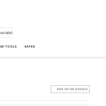
ecialist
ND TOOLS
SAFES
ADD US ON GOOGLE