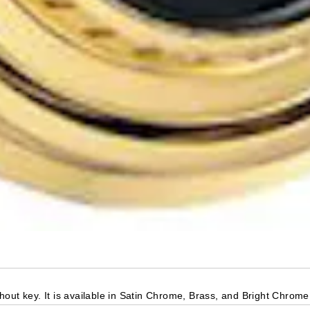
out key. It is available in Satin Chrome, Brass, and Bright Chrome 