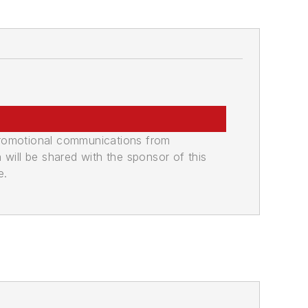
promotional communications from
n will be shared with the sponsor of this
e.