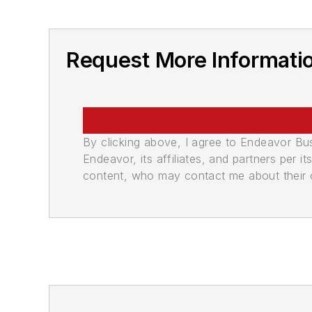
Request More Informati
By clicking above, I agree to Endeavor B
Endeavor, its affiliates, and partners per 
content, who may contact me about their of