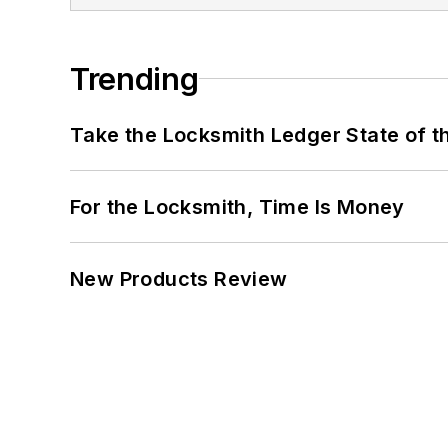
Trending
Take the Locksmith Ledger State of t
For the Locksmith, Time Is Money
New Products Review