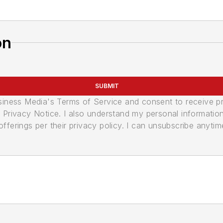
on
SUBMIT
usiness Media's Terms of Service and consent to receive 
its Privacy Notice. I also understand my personal informatio
ferings per their privacy policy. I can unsubscribe anytim