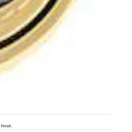
finish.