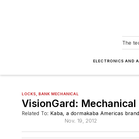
The tec
ELECTRONICS AND 
LOCKS, BANK MECHANICAL
VisionGard: Mechanical
Related To:
Kaba, a dormakaba Americas bran
Nov. 19, 2012