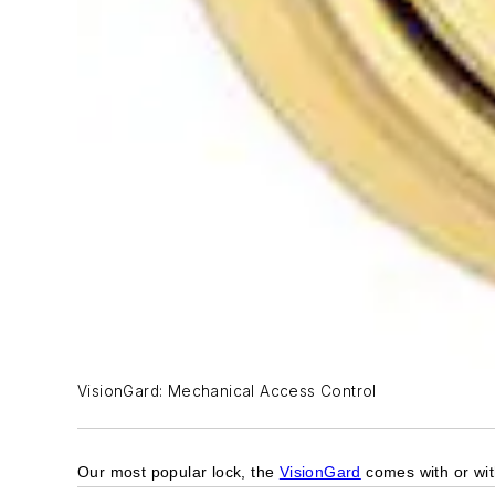
VisionGard: Mechanical Access Control
Our most popular lock, the
VisionGard
comes with or with