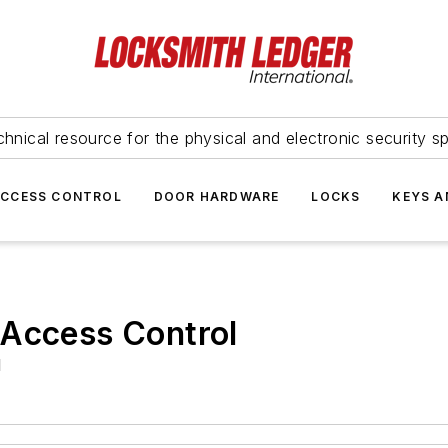
hnical resource for the physical and electronic security sp
ACCESS CONTROL
DOOR HARDWARE
LOCKS
KEYS A
 Access Control
d