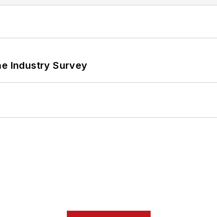
he Industry Survey