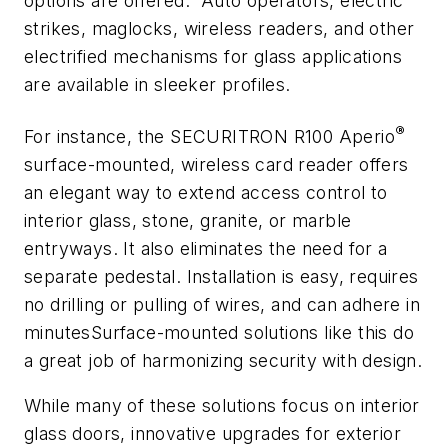
options are offered. Auto operators, electric
strikes, maglocks, wireless readers, and other
electrified mechanisms for glass applications
are available in sleeker profiles.
®
For instance, the SECURITRON R100 Aperio
surface-mounted, wireless card reader offers
an elegant way to extend access control to
interior glass, stone, granite, or marble
entryways. It also eliminates the need for a
separate pedestal. Installation is easy, requires
no drilling or pulling of wires, and can adhere in
minutesSurface-mounted solutions like this do
a great job of harmonizing security with design.
While many of these solutions focus on interior
glass doors, innovative upgrades for exterior