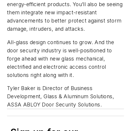
energy-efficient products. You’ll also be seeing
them integrate new impact-resistant
advancements to better protect against storm
damage, intruders, and attacks.
All-glass design continues to grow. And the
door security industry is well-positioned to
forge ahead with new glass mechanical,
electrified and electronic access control
solutions right along with it.
Tyler Baker is Director of Business
Development, Glass & Aluminum Solutions,
ASSA ABLOY Door Security Solutions.