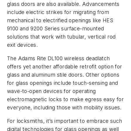
glass doors are also available. Advancements
include electric strikes for migrating from
mechanical to electrified openings like HES
9100 and 9200 Series surface-mounted
solutions that work with tubular, vertical rod
exit devices.
The Adams Rite DL100 wireless deadlatch
offers yet another affordable retrofit option for
glass and aluminum stile doors. Other options
for glass openings include touch-sensing and
wave-to-open devices for operating
electromagnetic locks to make egress easy for
everyone, including those with mobility issues.
For locksmiths, it’s important to embrace such
digital technologies for glass openings as well