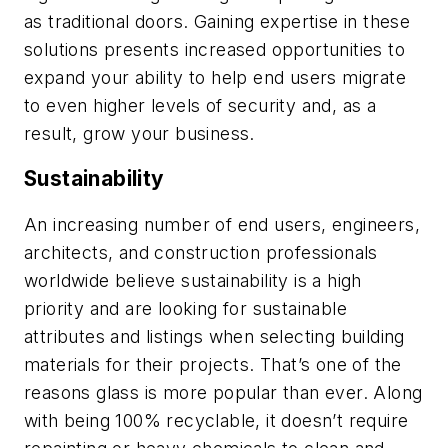
as traditional doors. Gaining expertise in these
solutions presents increased opportunities to
expand your ability to help end users migrate
to even higher levels of security and, as a
result, grow your business.
Sustainability
An increasing number of end users, engineers,
architects, and construction professionals
worldwide believe sustainability is a high
priority and are looking for sustainable
attributes and listings when selecting building
materials for their projects. That’s one of the
reasons glass is more popular than ever. Along
with being 100% recyclable, it doesn’t require