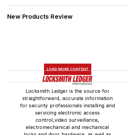
New Products Review
LOAD MORE CONTENT
Locksmith Ledger is the source for
straightforward, accurate information
for security professionals installing and
servicing electronic access
control,video surveillance,
electromechanical and mechanical
locks and door hardware, as well as