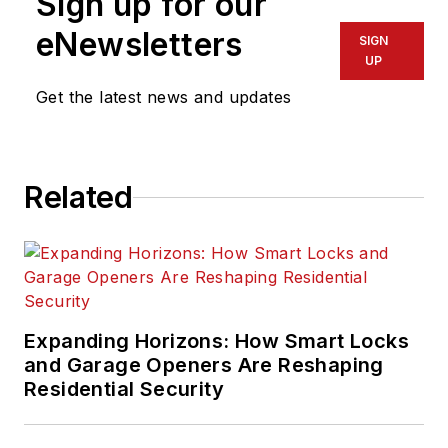
Sign up for our
eNewsletters
SIGN
UP
Get the latest news and updates
Related
Expanding Horizons: How Smart Locks
and Garage Openers Are Reshaping
Residential Security