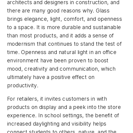
architects and designers in construction, and
there are many good reasons why. Glass
brings elegance, light, comfort, and openness
to a space. It is more durable and sustainable
than most products, and it adds a sense of
modernism that continues to stand the test of
time. Openness and natural light in an office
environment have been proven to boost
mood, creativity and communication, which
ultimately have a positive effect on
productivity.
For retailers, it invites customers in with
products on display and a peek into the store
experience. In school settings, the benefit of
increased daylighting and visibility helps
connect students to others, nature, and the