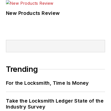
New Products Review
Trending
For the Locksmith, Time Is Money
Take the Locksmith Ledger State of the
Industry Survey