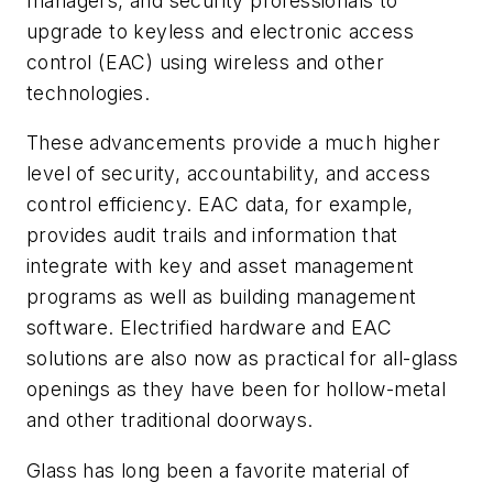
managers, and security professionals to
upgrade to keyless and electronic access
control (EAC) using wireless and other
technologies.
These advancements provide a much higher
level of security, accountability, and access
control efficiency. EAC data, for example,
provides audit trails and information that
integrate with key and asset management
programs as well as building management
software. Electrified hardware and EAC
solutions are also now as practical for all-glass
openings as they have been for hollow-metal
and other traditional doorways.
Glass has long been a favorite material of