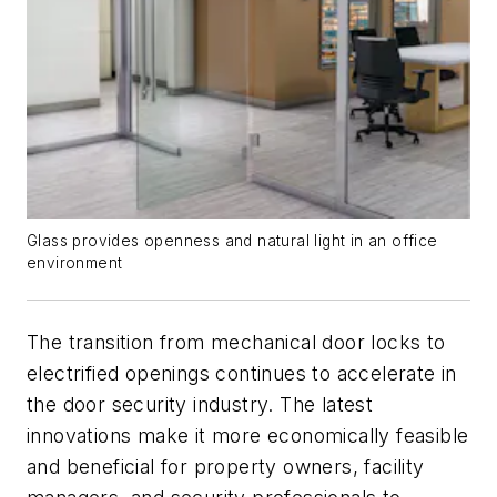
Glass provides openness and natural light in an office
environment
The transition from mechanical door locks to
electrified openings continues to accelerate in
the door security industry. The latest
innovations make it more economically feasible
and beneficial for property owners, facility