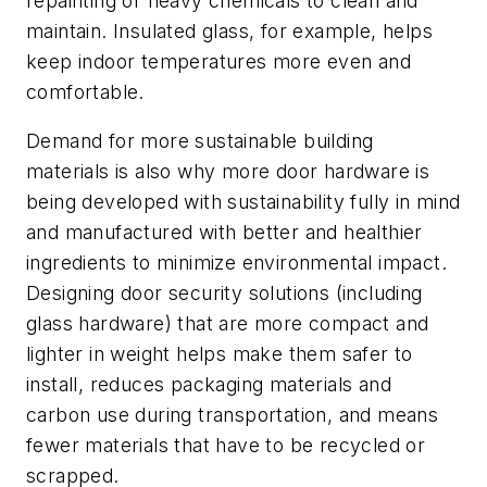
repainting or heavy chemicals to clean and
maintain. Insulated glass, for example, helps
keep indoor temperatures more even and
comfortable.
Demand for more sustainable building
materials is also why more door hardware is
being developed with sustainability fully in mind
and manufactured with better and healthier
ingredients to minimize environmental impact.
Designing door security solutions (including
glass hardware) that are more compact and
lighter in weight helps make them safer to
install, reduces packaging materials and
carbon use during transportation, and means
fewer materials that have to be recycled or
scrapped.