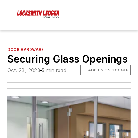
DOOR HARDWARE
Securing Glass Openings
Oct. 23, 2023
5 min read
ADD US ON GOOGLE