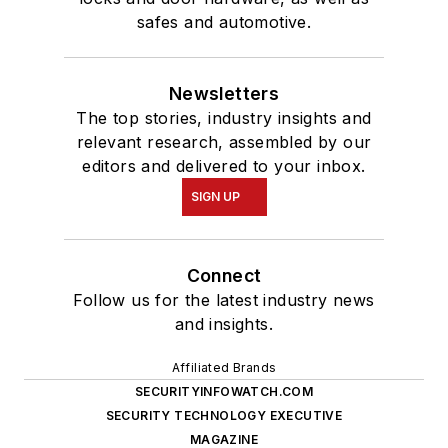
safes and automotive.
Newsletters
The top stories, industry insights and
relevant research, assembled by our
editors and delivered to your inbox.
SIGN UP
Connect
Follow us for the latest industry news
and insights.
Affiliated Brands
SECURITYINFOWATCH.COM
SECURITY TECHNOLOGY EXECUTIVE
MAGAZINE