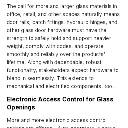
The call for more and larger glass materials in
office, retail, and other spaces naturally means
door rails, patch fittings, hydraulic hinges, and
other glass door hardware must have the
strength to safely hold and support heavier
weight, comply with codes, and operate
smoothly and reliably over the products’
lifetime. Along with dependable, robust
functionality, stakeholders expect hardware to
blend in seamlessly. This extends to
mechanical and electrified components, too.
Electronic Access Control for Glass
Openings
More and more electronic access control