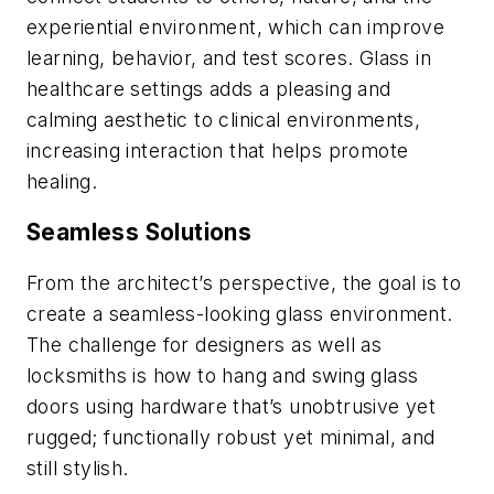
experiential environment, which can improve
learning, behavior, and test scores. Glass in
healthcare settings adds a pleasing and
calming aesthetic to clinical environments,
increasing interaction that helps promote
healing.
Seamless Solutions
From the architect’s perspective, the goal is to
create a seamless-looking glass environment.
The challenge for designers as well as
locksmiths is how to hang and swing glass
doors using hardware that’s unobtrusive yet
rugged; functionally robust yet minimal, and
still stylish.