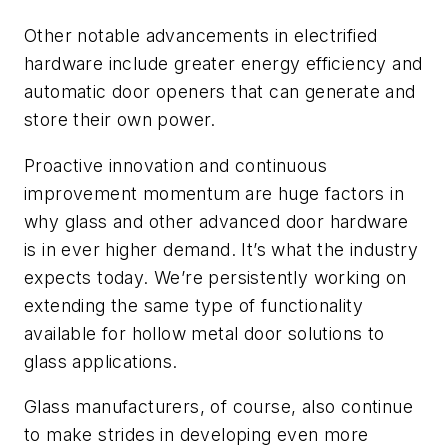
Other notable advancements in electrified
hardware include greater energy efficiency and
automatic door openers that can generate and
store their own power.
Proactive
innovation and continuous
improvement momentum are huge factors in
why glass and other advanced door hardware
is in ever higher demand. It’s what the industry
expects today. We’re persistently working on
extending the same type of functionality
available for hollow metal door solutions to
glass applications.
Glass manufacturers, of course, also continue
to make strides in developing even more