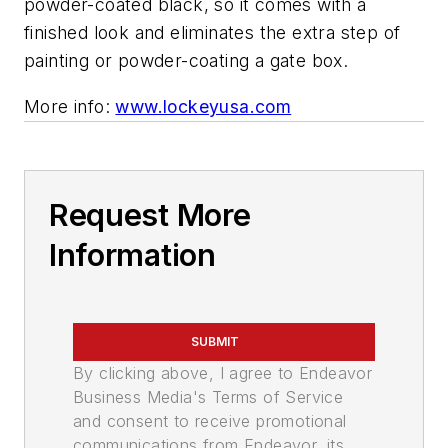
powder-coated black, so it comes with a
finished look and eliminates the extra step of
painting or powder-coating a gate box.
More info:
www.lockeyusa.com
Request More
Information
SUBMIT
By clicking above, I agree to Endeavor
Business Media's Terms of Service
and consent to receive promotional
communications from Endeavor, its