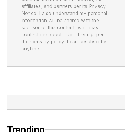
affiliates, and partners per its Privacy
Notice. I also understand my personal
information will be shared with the
sponsor of this content, who may
contact me about their offerings per
their privacy policy. I can unsubscribe
anytime.
Trending