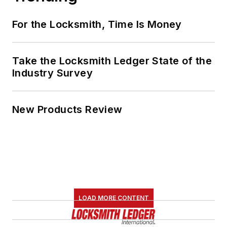
For the Locksmith, Time Is Money
Take the Locksmith Ledger State of the
Industry Survey
New Products Review
LOAD MORE CONTENT