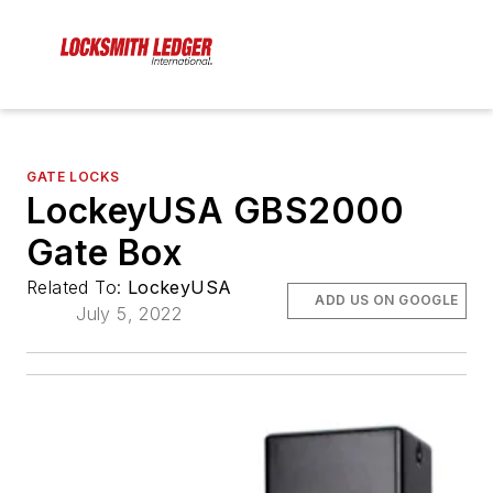
GATE LOCKS
LockeyUSA GBS2000
Gate Box
Related To:
LockeyUSA
ADD US ON GOOGLE
July 5, 2022