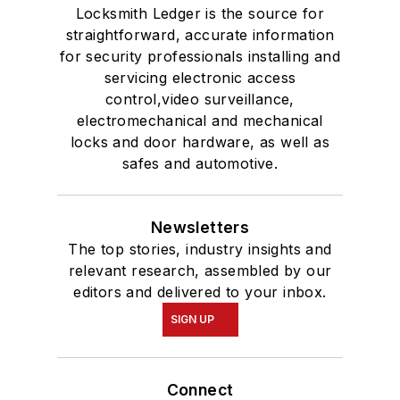
Locksmith Ledger is the source for
straightforward, accurate information
for security professionals installing and
servicing electronic access
control,video surveillance,
electromechanical and mechanical
locks and door hardware, as well as
safes and automotive.
Newsletters
The top stories, industry insights and
relevant research, assembled by our
editors and delivered to your inbox.
SIGN UP
Connect