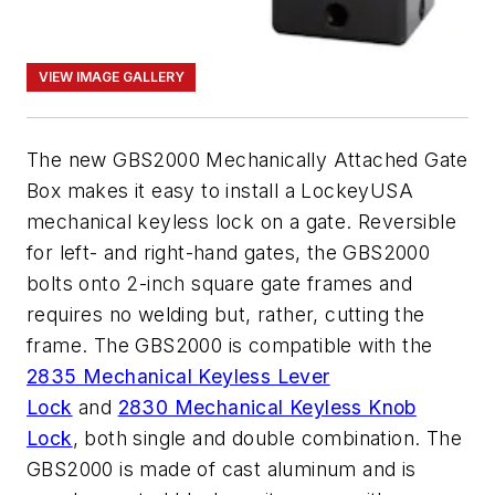
VIEW IMAGE GALLERY
The new GBS2000 Mechanically Attached Gate
Box makes it easy to install a LockeyUSA
mechanical keyless lock on a gate. Reversible
for left- and right-hand gates, the GBS2000
bolts onto 2-inch square gate frames and
requires no welding but, rather, cutting the
frame. The GBS2000 is compatible with the
2835 Mechanical Keyless Lever
Lock
and
2830 Mechanical Keyless Knob
Lock
, both single and double combination. The
GBS2000 is made of cast aluminum and is