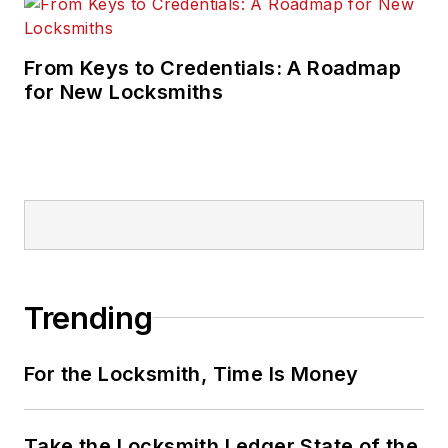
From Keys to Credentials: A Roadmap
for New Locksmiths
Trending
For the Locksmith, Time Is Money
Take the Locksmith Ledger State of the