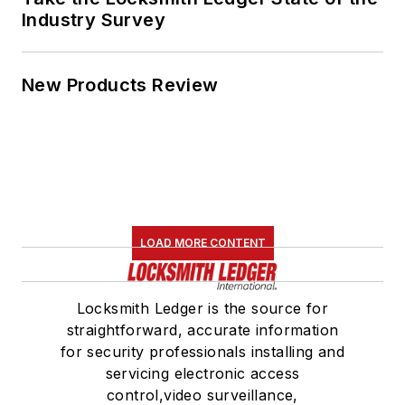
Industry Survey
New Products Review
LOAD MORE CONTENT
Locksmith Ledger is the source for
straightforward, accurate information
for security professionals installing and
servicing electronic access
control,video surveillance,