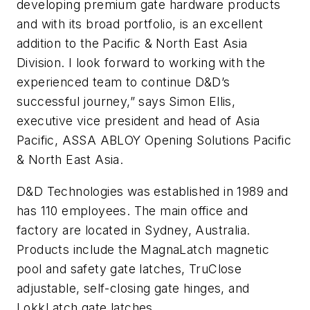
developing premium gate hardware products
and with its broad portfolio, is an excellent
addition to the Pacific & North East Asia
Division. I look forward to working with the
experienced team to continue D&D’s
successful journey,” says Simon Ellis,
executive vice president and head of Asia
Pacific, ASSA ABLOY Opening Solutions Pacific
& North East Asia.
D&D Technologies was established in 1989 and
has 110 employees. The main office and
factory are located in Sydney, Australia.
Products include the MagnaLatch magnetic
pool and safety gate latches, TruClose
adjustable, self-closing gate hinges, and
LokkLatch gate latches.