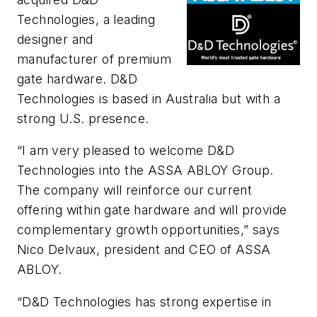
Technologies, a leading
designer and
manufacturer of premium
gate hardware. D&D
Technologies is based in Australia but with a
strong U.S. presence.
“I am very pleased to welcome D&D
Technologies into the ASSA ABLOY Group.
The company will reinforce our current
offering within gate hardware and will provide
complementary growth opportunities,” says
Nico Delvaux, president and CEO of ASSA
ABLOY.
“D&D Technologies has strong expertise in