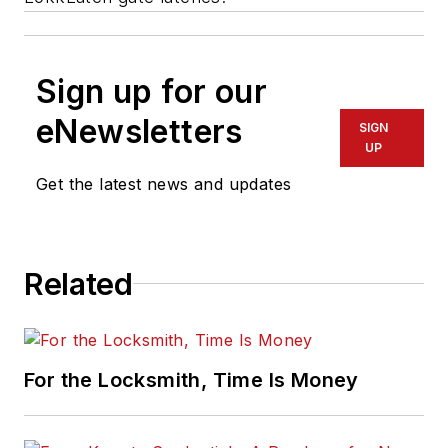
Sign up for our
eNewsletters
SIGN
UP
Get the latest news and updates
Related
For the Locksmith, Time Is Money