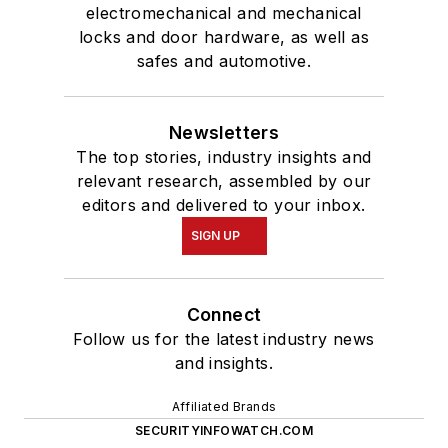
electromechanical and mechanical
locks and door hardware, as well as
safes and automotive.
Newsletters
The top stories, industry insights and
relevant research, assembled by our
editors and delivered to your inbox.
SIGN UP
Connect
Follow us for the latest industry news
and insights.
Affiliated Brands
SECURITYINFOWATCH.COM