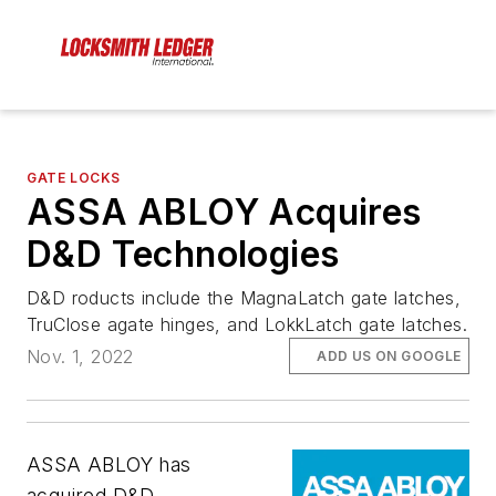
GATE LOCKS
ASSA ABLOY Acquires
D&D Technologies
D&D roducts include the MagnaLatch gate latches,
TruClose agate hinges, and LokkLatch gate latches.
Nov. 1, 2022
ADD US ON GOOGLE
ASSA ABLOY has
acquired D&D