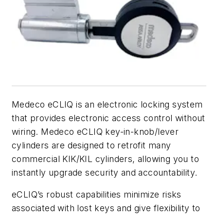
Medeco eCLIQ is an electronic locking system
that provides electronic access control without
wiring. Medeco eCLIQ key-in-knob/lever
cylinders are designed to retrofit many
commercial KIK/KIL cylinders, allowing you to
instantly upgrade security and accountability.
eCLIQ’s robust capabilities minimize risks
associated with lost keys and give flexibility to