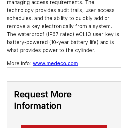
managing access requirements. The
technology provides audit trails, user access
schedules, and the ability to quickly add or
remove a key electronically from a system.
The waterproof (IP67 rated) eCLIQ user key is
battery-powered (10-year battery life) and is
what provides power to the cylinder.
More info:
www.medeco.com
Request More
Information