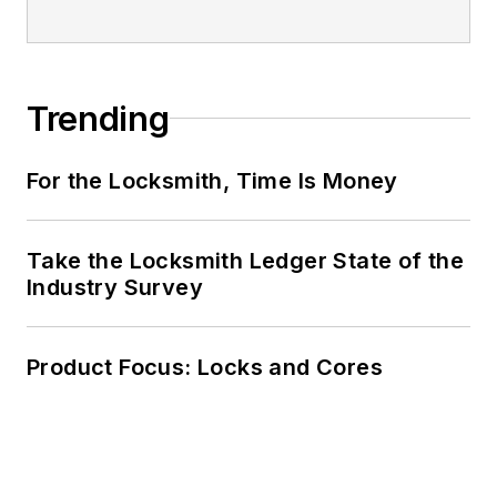
Trending
For the Locksmith, Time Is Money
Take the Locksmith Ledger State of the
Industry Survey
Product Focus: Locks and Cores