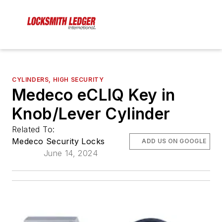
CYLINDERS, HIGH SECURITY
Medeco eCLIQ Key in
Knob/Lever Cylinder
Related To:
Medeco Security Locks
ADD US ON GOOGLE
June 14, 2024