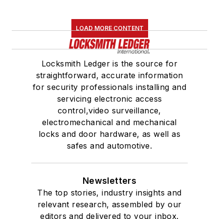
LOAD MORE CONTENT
Locksmith Ledger is the source for
straightforward, accurate information
for security professionals installing and
servicing electronic access
control,video surveillance,
electromechanical and mechanical
locks and door hardware, as well as
safes and automotive.
Newsletters
The top stories, industry insights and
relevant research, assembled by our
editors and delivered to your inbox.