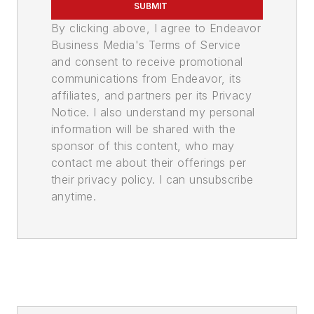
SUBMIT
By clicking above, I agree to Endeavor
Business Media's Terms of Service
and consent to receive promotional
communications from Endeavor, its
affiliates, and partners per its Privacy
Notice. I also understand my personal
information will be shared with the
sponsor of this content, who may
contact me about their offerings per
their privacy policy. I can unsubscribe
anytime.