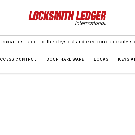
hnical resource for the physical and electronic security sp
ACCESS CONTROL
DOOR HARDWARE
LOCKS
KEYS A