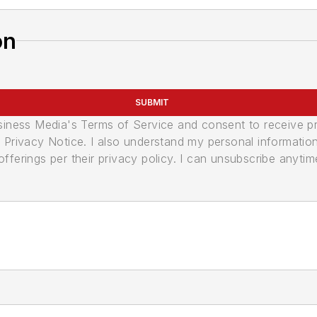
on
SUBMIT
usiness Media's Terms of Service and consent to receive 
its Privacy Notice. I also understand my personal informatio
ferings per their privacy policy. I can unsubscribe anytim