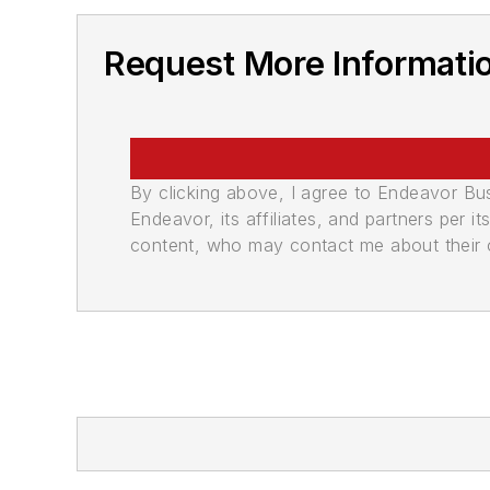
Request More Informati
By clicking above, I agree to Endeavor B
Endeavor, its affiliates, and partners per 
content, who may contact me about their of