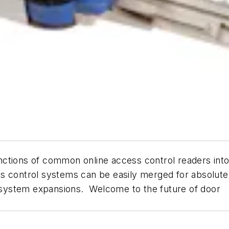
tions of common online access control readers into an
 control systems can be easily merged for absolute fl
or system expansions. Welcome to the future of door