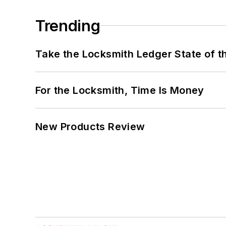
Trending
Take the Locksmith Ledger State of t
For the Locksmith, Time Is Money
New Products Review