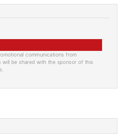
promotional communications from
n will be shared with the sponsor of this
e.