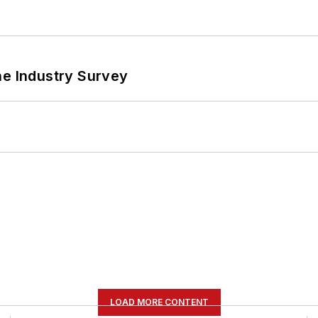
he Industry Survey
LOAD MORE CONTENT