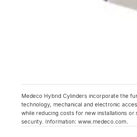
Medeco Hybrid Cylinders incorporate the func
technology, mechanical and electronic access
while reducing costs for new installations 
security. Information: www.medeco.com.