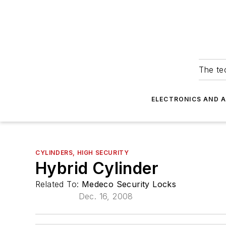
The tec
ELECTRONICS AND 
CYLINDERS, HIGH SECURITY
Hybrid Cylinder
Related To:
Medeco Security Locks
Dec. 16, 2008