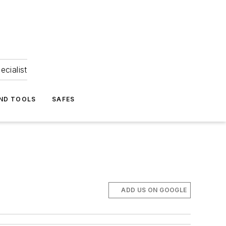
ecialist
ND TOOLS
SAFES
ADD US ON GOOGLE