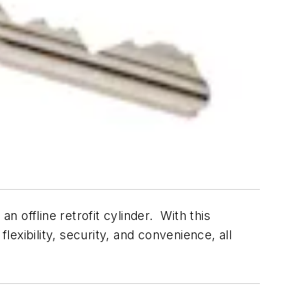
 offline retrofit cylinder. With this
exibility, security, and convenience, all