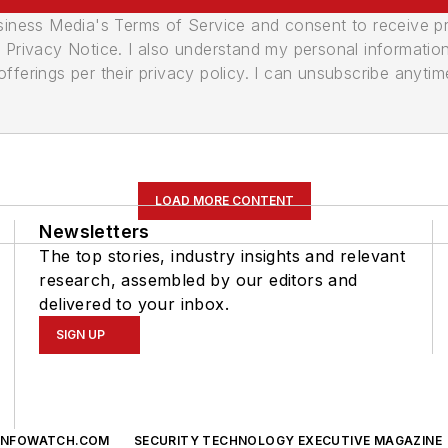
usiness Media's Terms of Service and consent to receive 
its Privacy Notice. I also understand my personal informatio
ferings per their privacy policy. I can unsubscribe anytim
LOAD MORE CONTENT
Newsletters
The top stories, industry insights and relevant
research, assembled by our editors and
delivered to your inbox.
SIGN UP
INFOWATCH.COM
SECURITY TECHNOLOGY EXECUTIVE MAGAZINE