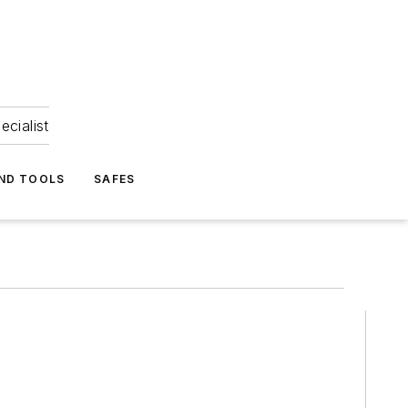
ecialist
ND TOOLS
SAFES