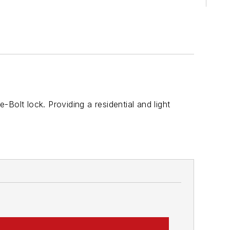
Bolt lock. Providing a residential and light