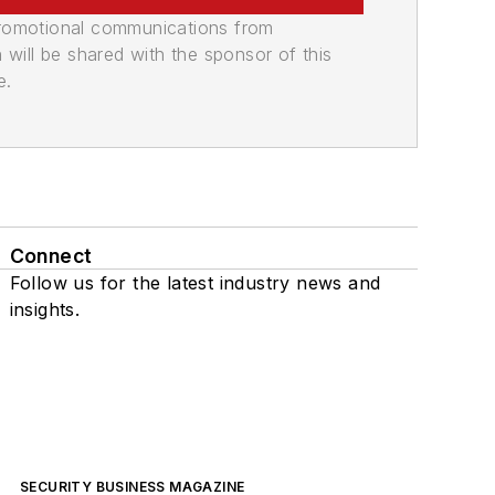
promotional communications from
n will be shared with the sponsor of this
e.
Connect
Follow us for the latest industry news and
insights.
SECURITY BUSINESS MAGAZINE