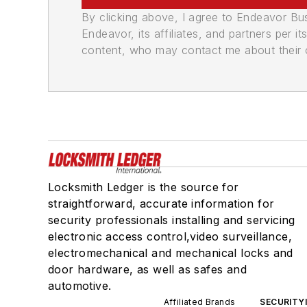
By clicking above, I agree to Endeavor B
Endeavor, its affiliates, and partners per 
content, who may contact me about their of
Locksmith Ledger is the source for
straightforward, accurate information for
security professionals installing and servicing
electronic access control,video surveillance,
electromechanical and mechanical locks and
door hardware, as well as safes and
automotive.
Affiliated Brands
SECURITY