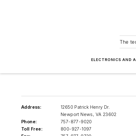
The tec
ELECTRONICS AND 
Address:
12650 Patrick Henry Dr.
Newport News
,
VA 23602
Phone:
757-877-9020
Toll Free:
800-927-1097