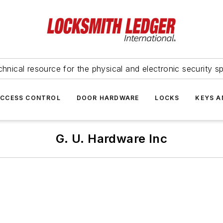
hnical resource for the physical and electronic security sp
ACCESS CONTROL
DOOR HARDWARE
LOCKS
KEYS A
G. U. Hardware Inc