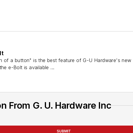
lt
 of a button" is the best feature of G-U Hardware's new e-
he e-Bolt is available ...
n From G. U. Hardware Inc
SUBMIT