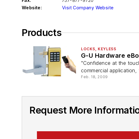
Fax:
757-877-9720
Website:
Visit Company Website
Products
LOCKS, KEYLESS
G-U Hardware eBo
"Confidence at the touch
commercial application, t
Feb. 18, 2009
Request More Informatio