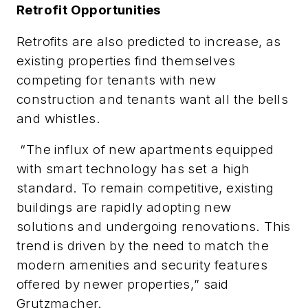
Retrofit Opportunities
Retrofits are also predicted to increase, as
existing properties find themselves
competing for tenants with new
construction and tenants want all the bells
and whistles.
“
The influx of new apartments equipped
with smart technology has set a high
standard. To remain competitive, existing
buildings are rapidly adopting new
solutions and undergoing renovations. This
trend is driven by the need to match the
modern amenities and security features
offered by newer properties,
” said
Grutzmacher.