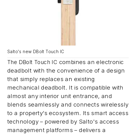
Salto's new DBolt Touch IC
combines an electronic
The DBolt Touch IC
deadbolt with the convenience of a design
that simply replaces an existing
mechanical deadbolt. It
is compatible with
almost any interior unit entrance, and
blends seamlessly and connects wirelessly
to a property’s ecosystem. Its smart access
technology – powered by Salto's access
management platforms – delivers a