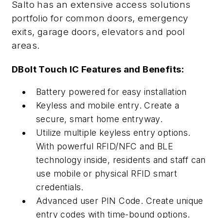
Salto has an extensive access solutions
portfolio for common doors, emergency
exits, garage doors, elevators and pool
areas.
DBolt Touch IC Features and Benefits:
Battery powered for easy installation
Keyless and mobile entry. Create a
secure, smart home entryway.
Utilize multiple keyless entry options.
With powerful RFID/NFC and BLE
technology inside, residents and staff can
use mobile or physical RFID smart
credentials.
Advanced user PIN Code. Create unique
entry codes with time-bound options.