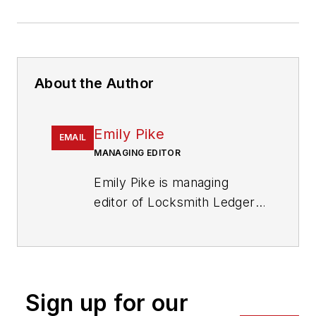
About the Author
Emily Pike
EMAIL
MANAGING EDITOR
Emily Pike is managing
editor of Locksmith Ledger
International.
Sign up for our