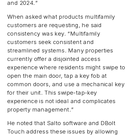
and 2024.
”
When asked what products multifamily
customers are requesting, he said
consistency was key. “
Multifamily
customers seek consistent and
streamlined systems. Many properties
currently offer a disjointed access
experience where residents might swipe to
open the main door, tap a key fob at
common doors, and use a mechanical key
for their unit. This swipe-tap-key
experience is not ideal and complicates
property management.
”
He noted that
Salto software and DBolt
Touch address these issues by allowing