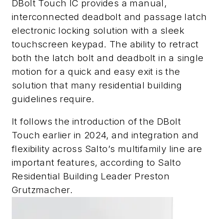
DBolt Touch IC provides a manual,
interconnected deadbolt and passage latch
electronic locking solution with a sleek
touchscreen keypad. The ability to retract
both the latch bolt and deadbolt in a single
motion for a quick and easy exit is the
solution that many residential building
guidelines require.
It follows the introduction of the DBolt
Touch earlier in 2024, and integration and
flexibility across Salto’s multifamily line are
important features, according to Salto
Residential Building Leader
Preston
Grutzmacher
.