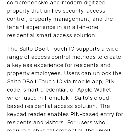
comprehensive and modern digitized
property that unifies security, access
control, property management, and the
tenant experience in an all-in-one
residential smart access solution.
The Salto DBolt Touch IC supports a wide
range of access control methods to create
a keyless experience for residents and
property employees. Users can unlock the
Salto DBolt Touch IC via mobile app, PIN
code, smart credential, or Apple Wallet
when used in Homelok - Salto's cloud-
based residential access solution. The
keypad reader enables PIN-based entry for
residents and visitors. For users who
require a physical credential, the DBolt