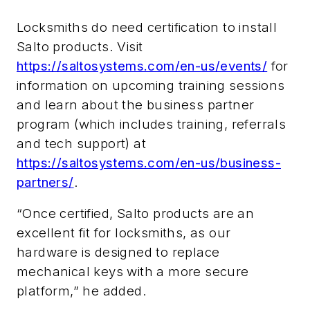
Locksmiths do need certification to install
Salto products. Visit
https://saltosystems.com/en-us/events/
for
information on upcoming training sessions
and learn about the business partner
program (which includes training, referrals
and tech support) at
https://saltosystems.com/en-us/business-
partners/
.
“Once certified, Salto products are an
excellent fit for locksmiths, as our
hardware is designed to replace
mechanical keys with a more secure
platform,” he added.