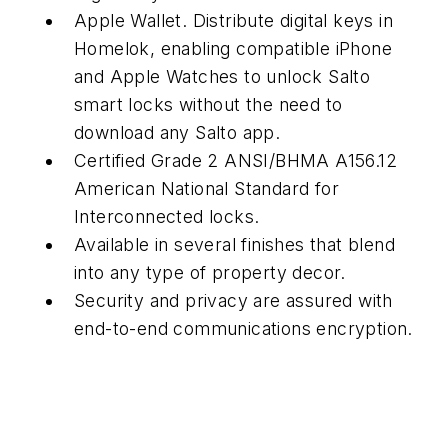
Apple Wallet. Distribute digital keys in
Homelok, enabling compatible iPhone
and Apple Watches to unlock Salto
smart locks without the need to
download any Salto app.
Certified Grade 2 ANSI/BHMA A156.12
American National Standard for
Interconnected locks.
Available in several finishes that blend
into any type of property decor.
Security and privacy are assured with
end-to-end communications encryption.