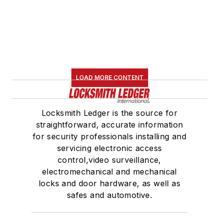
LOAD MORE CONTENT
Locksmith Ledger is the source for
straightforward, accurate information
for security professionals installing and
servicing electronic access
control,video surveillance,
electromechanical and mechanical
locks and door hardware, as well as
safes and automotive.