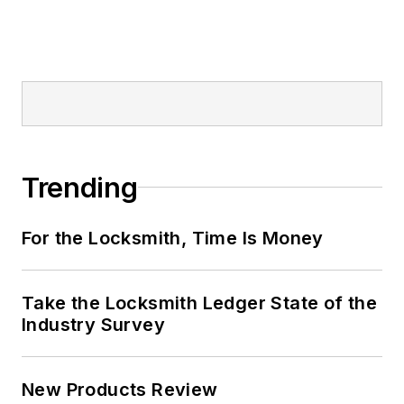
Trending
For the Locksmith, Time Is Money
Take the Locksmith Ledger State of the
Industry Survey
New Products Review