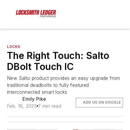
LOCKS
The Right Touch: Salto
DBolt Touch IC
New Salto product provides an easy upgrade from
traditional deadbolts to fully featured
interconnected smart locks
Emily Pike
ADD US ON GOOGLE
Feb. 16, 2025
7 min read