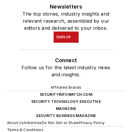
Newsletters
The top stories, industry insights and
relevant research, assembled by our
editors and delivered to your inbox.
SIGN UP
Connect
Follow us for the latest industry news
and insights.
Affiliated Brands
SECURITYINFOWATCH.COM
SECURITY TECHNOLOGY EXECUTIVE
MAGAZINE
SECURITY BUSINESS MAGAZINE
About Us
Advertise
Do Not Sell or Share
Privacy Policy
Terms & Conditions