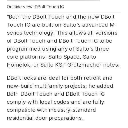
Outside view: DBolt Touch IC
oth the DBolt Touch and the new DBolt
“B
Touch IC are built on Salto’s advanced M-
series technology. This allows all versions
of DBolt Touch and DBolt Touch IC to be
programmed using any of Salto’s three
core platforms: Salto Space, Salto
Homelok, or Salto KS
,”
Grutzmacher
notes.
DBolt locks are
ideal for both retrofit and
new-build multifamily projects
, he added.
Both DBolt Touch and DBolt Touch IC
comply with local codes and are fully
compatible with industry-standard
residential door preparations.