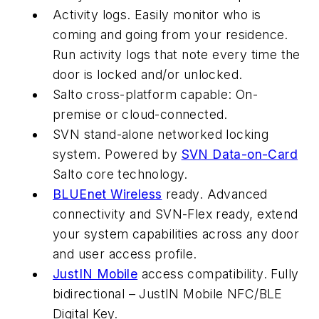
Activity logs. Easily monitor who is
coming and going from your residence.
Run activity logs that note every time the
door is locked and/or unlocked.
Salto cross-platform capable: On-
premise or cloud-connected.
SVN stand-alone networked locking
system. Powered by
SVN Data-on-Card
Salto core technology.
BLUEnet Wireless
ready. Advanced
connectivity and SVN-Flex ready, extend
your system capabilities across any door
and user access profile.
JustIN Mobile
access compatibility. Fully
bidirectional – JustIN Mobile NFC/BLE
Digital Key.