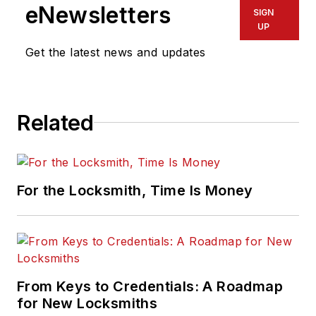
eNewsletters
SIGN
UP
Get the latest news and updates
Related
For the Locksmith, Time Is Money
From Keys to Credentials: A Roadmap
for New Locksmiths