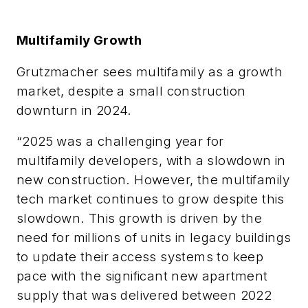
Multifamily Growth
Grutzmacher
sees multifamily as a growth
market, despite a small construction
downturn in 2024.
“
2025 was a challenging year for
multifamily developers, with a slowdown in
new construction. However, the multifamily
tech market continues to grow despite this
slowdown. This growth is driven by the
need for millions of units in legacy buildings
to update their access systems to keep
pace with the significant new apartment
supply that was delivered between 2022