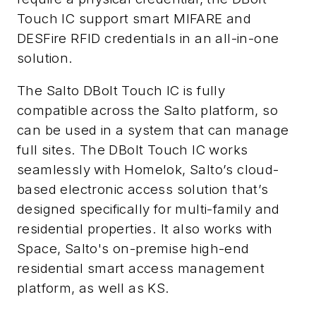
Touch IC support smart MIFARE and
DESFire RFID credentials in an all-in-one
solution.
The Salto DBolt Touch IC is fully
compatible across the Salto platform, so
can be used in a system that can manage
full sites. The DBolt Touch IC works
seamlessly with Homelok, Salto’s cloud-
based electronic access solution that’s
designed specifically for multi-family and
residential properties. It also works with
Space, Salto's on-premise high-end
residential smart access management
platform, as well as KS.