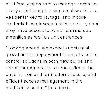
multifamily operators to manage access at
every door through a single software suite.
Residents' key fobs, tags, and mobile
credentials work seamlessly on every door
they have access to
, which can include
amenities as well as unit entrances.
“Looking ahead, we expect substantial
growth in the deployment of smart access
control solutions in both new builds and
retrofit properties. This trend reflects the
ongoing demand for modern, secure, and
efficient access management in the
multifamily sector,” he added.