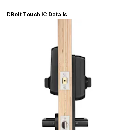
DBolt Touch IC Details