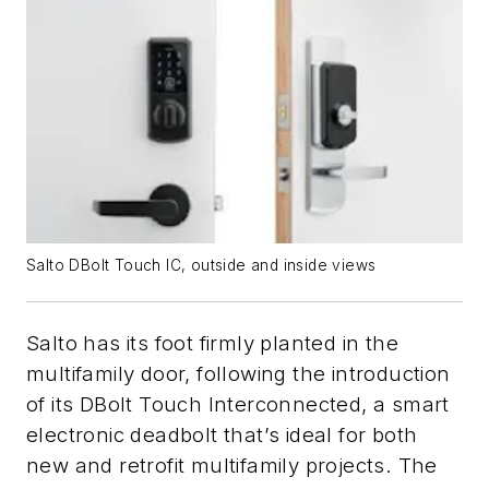
Salto DBolt Touch IC, outside and inside views
Salto has its foot firmly planted in the
multifamily door, following the introduction
of its DBolt Touch Interconnected, a smart
electronic deadbolt that’s ideal for both
new and retrofit multifamily projects. The