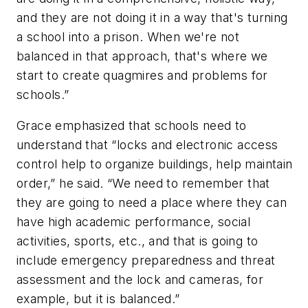
and they are not doing it in a way that's turning
a school into a prison. When we're not
balanced in that approach, that's where we
start to create quagmires and problems for
schools.”
Grace emphasized that schools need to
understand that “locks and electronic access
control help to organize buildings, help maintain
order,” he said. “We need to remember that
they are going to need a place where they can
have high academic performance, social
activities, sports, etc., and that is going to
include emergency preparedness and threat
assessment and the lock and cameras, for
example, but it is balanced.”