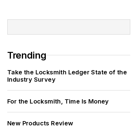
Trending
Take the Locksmith Ledger State of the
Industry Survey
For the Locksmith, Time Is Money
New Products Review