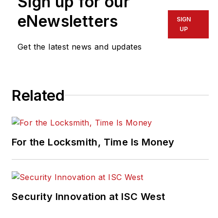
Sign up for our
pragusa@endeavorb2b.com
.
eNewsletters
SIGN
UP
Get the latest news and updates
Related
For the Locksmith, Time Is Money
Security Innovation at ISC West