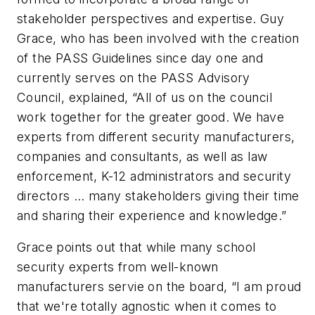
stakeholder perspectives and expertise. Guy
Grace, who has been involved with the creation
of the PASS Guidelines since day one and
currently serves on the PASS Advisory
Council, explained, “All of us on the council
work together for the greater good. We have
experts from different security manufacturers,
companies and consultants, as well as law
enforcement, K-12 administrators and security
directors … many stakeholders giving their time
and sharing their experience and knowledge.”
Grace points out that while many school
security experts from well-known
manufacturers servie on the board, “I am proud
that we're totally agnostic when it comes to