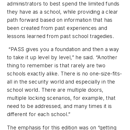
administrators to best spend the limited funds
they have as a school, while providing a clear
path forward based on information that has
been created from past experiences and
lessons learned from past school tragedies.
“PASS gives you a foundation and then a way
to take it up level by level,” he said. “Another
thing to remember is that rarely are two
schools exactly alike. There is no one-size-fits-
all in the security world and especially in the
school world. There are multiple doors,
multiple locking scenarios, for example, that
need to be addressed, and many times it is
different for each school.”
The emphasis for this edition was on “getting