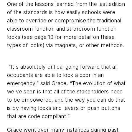
One of the lessons learned from the last edition
of the standards is how easily schools were
able to override or compromise the traditional
classroom function and stroreroom function
locks (
see page 10 for more detail on these
types of locks
) via magnets, or other methods.
“It's absolutely critical going forward that all
occupants are able to lock a door in an
emergency,” said Grace. “The evolution of what
we've seen is that all of the stakeholders need
to be empowered, and the way you can do that
is by having locks and levers or push buttons
that are code compliant.”
Grace went over many instances during past