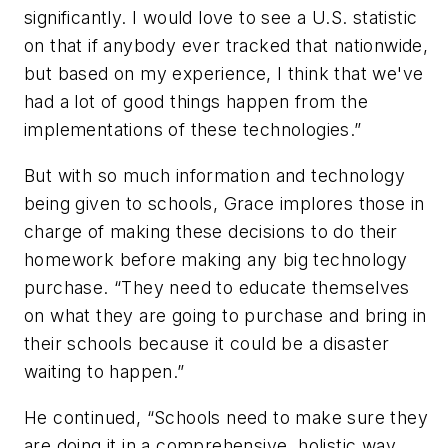
significantly. I would love to see a U.S. statistic
on that if anybody ever tracked that nationwide,
but based on my experience, I think that we've
had a lot of good things happen from the
implementations of these technologies.”
But with so much information and technology
being given to schools, Grace implores those in
charge of making these decisions to do their
homework before making any big technology
purchase. “They need to educate themselves
on what they are going to purchase and bring in
their schools because it could be a disaster
waiting to happen.”
He continued, “Schools need to make sure they
are doing it in a comprehensive, holistic way,