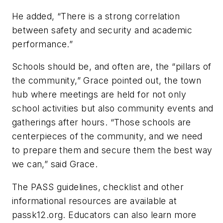
He added, “There is a strong correlation
between safety and security and academic
performance.”
Schools should be, and often are, the “pillars of
the community,” Grace pointed out, the town
hub where meetings are held for not only
school activities but also community events and
gatherings after hours. “Those schools are
centerpieces of the community, and we need
to prepare them and secure them the best way
we can,” said Grace.
The PASS guidelines, checklist and other
informational resources are available at
passk12.org. Educators can also learn more