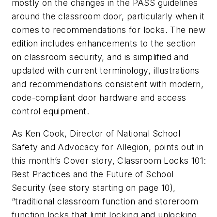
mostly on the changes in the PASS guidelines
around the classroom door, particularly when it
comes to recommendations for locks. The new
edition includes enhancements to the section
on classroom security, and is simplified and
updated with current terminology, illustrations
and recommendations consistent with modern,
code-compliant door hardware and access
control equipment.
As Ken Cook, Director of National School
Safety and Advocacy for Allegion, points out in
this month’s Cover story, Classroom Locks 101:
Best Practices and the Future of School
Security (
see story starting on page 10
),
“traditional classroom function and storeroom
function locks that limit locking and unlocking