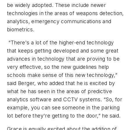
be widely adopted. These include newer
technologies in the areas of weapons detection,
analytics, emergency communications and
biometrics.
“There's a lot of the higher-end technology
that keeps getting developed and some great
advances in technology that are proving to be
very effective, so the new guidelines help
schools make sense of this new technology,”
said Berger, who added that he is excited by
what he has seen in the areas of predictive
analytics software and CCTV systems. “So, for
example, you can see someone in the parking
lot before they're getting to the door,” he said.
Grace is equally excited about the addition of