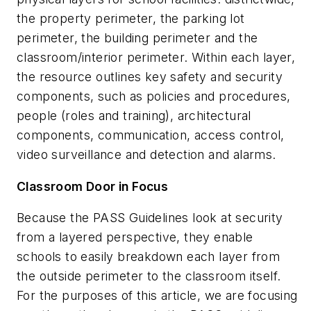
the property perimeter, the parking lot
perimeter, the building perimeter and the
classroom/interior perimeter. Within each layer,
the resource outlines key safety and security
components, such as policies and procedures,
people (roles and training), architectural
components, communication, access control,
video surveillance and detection and alarms.
Classroom Door in Focus
Because the PASS Guidelines look at security
from a layered perspective, they enable
schools to easily breakdown each layer from
the outside perimeter to the classroom itself.
For the purposes of this article, we are focusing