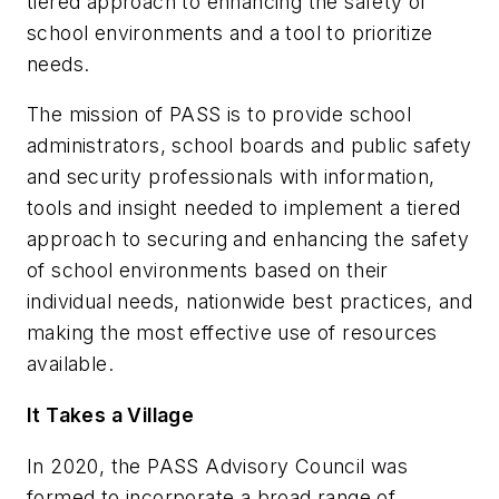
tiered approach to enhancing the safety of
school environments and a tool to prioritize
needs.
The mission of PASS is to provide school
administrators, school boards and public safety
and security professionals with information,
tools and insight needed to implement a tiered
approach to securing and enhancing the safety
of school environments based on their
individual needs, nationwide best practices, and
making the most effective use of resources
available.
It Takes a Village
In 2020, the PASS Advisory Council was
formed to incorporate a broad range of