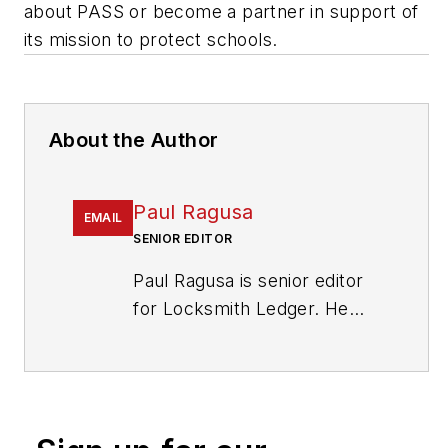
about PASS or become a partner in support of
its mission to protect schools.
About the Author
Paul Ragusa
EMAIL
SENIOR EDITOR
Paul Ragusa is senior editor
for Locksmith Ledger. He
has worked as an editor in
the security industry for
nearly 10 years. He can be
reached at