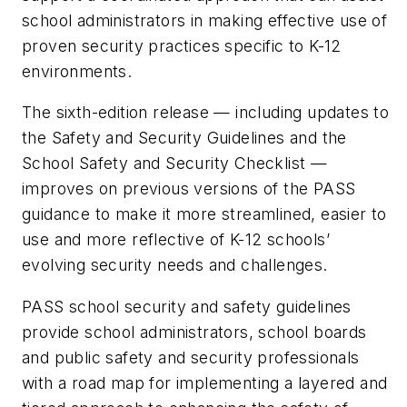
school administrators in making effective use of
proven security practices specific to K-12
environments.
The sixth-edition release — including updates to
the Safety and Security Guidelines and the
School Safety and Security Checklist —
improves on previous versions of the PASS
guidance to make it more streamlined, easier to
use and more reflective of K-12 schools’
evolving security needs and challenges.
PASS school security and safety guidelines
provide school administrators, school boards
and public safety and security professionals
with a road map for implementing a layered and