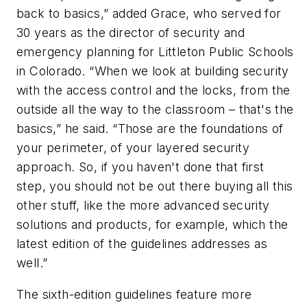
back to basics,” added Grace, who served for
30 years as the director of security and
emergency planning for Littleton Public Schools
in Colorado. “When we look at building security
with the access control and the locks, from the
outside all the way to the classroom – that's the
basics,” he said. “Those are the foundations of
your perimeter, of your layered security
approach. So, if you haven't done that first
step, you should not be out there buying all this
other stuff, like the more advanced security
solutions and products, for example, which the
latest edition of the guidelines addresses as
well.”
The sixth-edition guidelines feature more