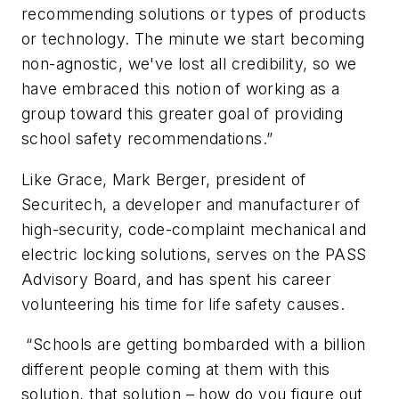
recommending solutions or types of products
or technology. The minute we start becoming
non-agnostic, we've lost all credibility, so we
have embraced this notion of working as a
group toward this greater goal of providing
school safety recommendations.”
Like Grace, Mark Berger, president of
Securitech, a developer and manufacturer of
high-security, code-complaint mechanical and
electric locking solutions, serves on the PASS
Advisory Board, and has spent his career
volunteering his time for life safety causes.
“Schools are getting bombarded with a billion
different people coming at them with this
solution, that solution – how do you figure out