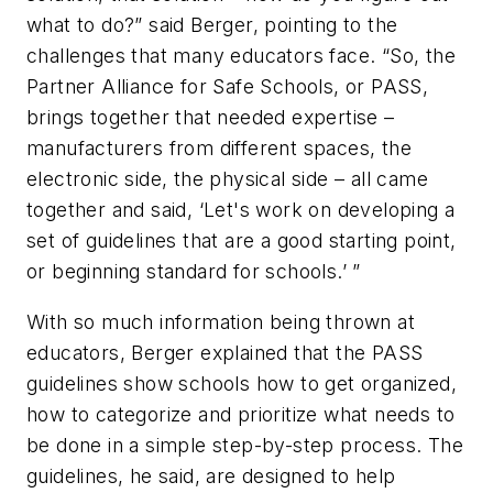
what to do?” said Berger, pointing to the
challenges that many educators face. “So, the
Partner Alliance for Safe Schools, or PASS,
brings together that needed expertise –
manufacturers from different spaces, the
electronic side, the physical side – all came
together and said, ‘Let's work on developing a
set of guidelines that are a good starting point,
or beginning standard for schools.’ ”
With so much information being thrown at
educators, Berger explained that the PASS
guidelines show schools how to get organized,
how to categorize and prioritize what needs to
be done in a simple step-by-step process. The
guidelines, he said, are designed to help