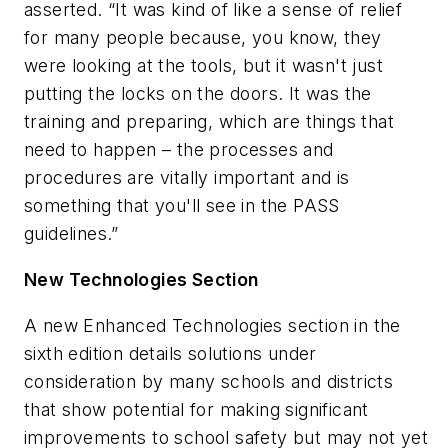
asserted. “It was kind of like a sense of relief
for many people because, you know, they
were looking at the tools, but it wasn't just
putting the locks on the doors. It was the
training and preparing, which are things that
need to happen – the processes and
procedures are vitally important and is
something that you'll see in the PASS
guidelines.”
New Technologies Section
A new Enhanced Technologies section in the
sixth edition details solutions under
consideration by many schools and districts
that show potential for making significant
improvements to school safety but may not yet