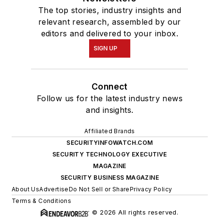
The top stories, industry insights and
relevant research, assembled by our
editors and delivered to your inbox.
SIGN UP
Connect
Follow us for the latest industry news
and insights.
Affiliated Brands
SECURITYINFOWATCH.COM
SECURITY TECHNOLOGY EXECUTIVE
MAGAZINE
SECURITY BUSINESS MAGAZINE
About Us
Advertise
Do Not Sell or Share
Privacy Policy
Terms & Conditions
© 2026 All rights reserved.