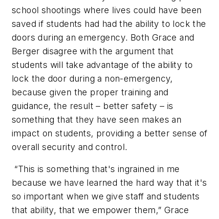
school shootings where lives could have been
saved if students had had the ability to lock the
doors during an emergency. Both Grace and
Berger disagree with the argument that
students will take advantage of the ability to
lock the door during a non-emergency,
because given the proper training and
guidance, the result – better safety – is
something that they have seen makes an
impact on students, providing a better sense of
overall security and control.
“This is something that's ingrained in me
because we have learned the hard way that it's
so important when we give staff and students
that ability, that we empower them,” Grace