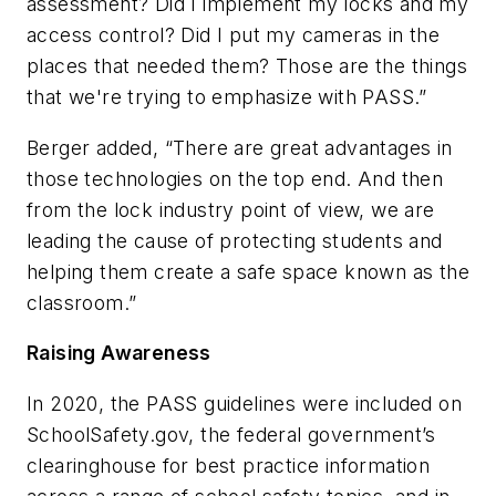
assessment? Did I implement my locks and my
access control? Did I put my cameras in the
places that needed them? Those are the things
that we're trying to emphasize with PASS.”
Berger added, “There are great advantages in
those technologies on the top end. And then
from the lock industry point of view, we are
leading the cause of protecting students and
helping them create a safe space known as the
classroom.”
Raising Awareness
In 2020, the PASS guidelines were included on
SchoolSafety.gov, the federal government’s
clearinghouse for best practice information