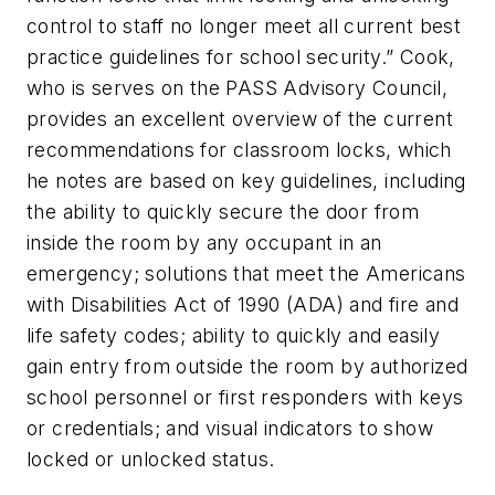
control to staff no longer meet all current best
practice guidelines for school security.” Cook,
who is serves on the PASS Advisory Council,
provides an excellent overview of the current
recommendations for classroom locks, which
he notes are based on key guidelines, including
the ability to quickly secure the door from
inside the room by any occupant in an
emergency; solutions that meet the Americans
with Disabilities Act of 1990 (ADA) and fire and
life safety codes; ability to quickly and easily
gain entry from outside the room by authorized
school personnel or first responders with keys
or credentials; and visual indicators to show
locked or unlocked status.