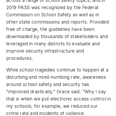
across a range of school safety topics, and in
2019 PASS was recognized by the Federal
Commission on School Safety as well as in
other state commissions and reports. Provided
free of charge, the guidelines have been
downloaded by thousands of stakeholders and
leveraged in many districts to evaluate and
improve security infrastructure and
procedures.
While school tragedies continue to happen at a
disturbing and mind-numbing rate, awareness
around school safety and security has
“improved drastically,” Grace said. “Why I say
that is when we put electronic access control in
my schools, for example, we reduced our
crime rate and incidents of violence