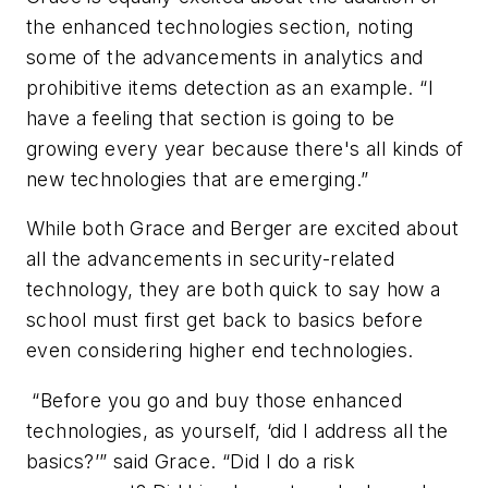
the enhanced technologies section, noting
some of the advancements in analytics and
prohibitive items detection as an example. “I
have a feeling that section is going to be
growing every year because there's all kinds of
new technologies that are emerging.”
While both Grace and Berger are excited about
all the advancements in security-related
technology, they are both quick to say how a
school must first get back to basics before
even considering higher end technologies.
“Before you go and buy those enhanced
technologies, as yourself, ‘did I address all the
basics?’” said Grace. “Did I do a risk