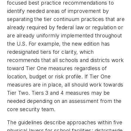
focused best practice recommendations to
identify needed areas of improvement by
separating the tier continuum practices that are
already required by federal law or regulation or
are already uniformly implemented throughout
the U.S. For example, the new edition has
redesignated tiers for clarity, which
recommends that all schools and districts work
toward Tier One measures regardless of
location, budget or risk profile. If Tier One
measures are in place, all should work towards
Tier Two. Tiers 3 and 4 measures may be
needed depending on an assessment from the
core security team.
The guidelines describe approaches within five
physical layers for school facilities: districtwide,