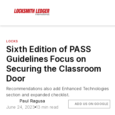
LOCKS
Sixth Edition of PASS
Guidelines Focus on
Securing the Classroom
Door
Recommendations also add Enhanced Technologies
section and expanded checklist.
Paul Ragusa
ADD US ON GOOGLE
June 24, 2023
13 min read