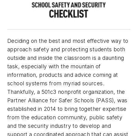
Deciding on the best and most effective way to
approach safety and protecting students both
outside and inside the classroom is a daunting
task, especially with the mountain of
information, products and advice coming at
school systems from myriad sources.
Thankfully, a 501c3 nonprofit organization, the
Partner Alliance for Safer Schools (PASS), was
established in 2014 to bring together expertise
from the education community, public safety
and the security industry to develop and
support a coordinated approach that can assist