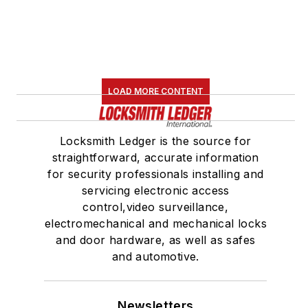
LOAD MORE CONTENT
Locksmith Ledger is the source for
straightforward, accurate information
for security professionals installing and
servicing electronic access
control,video surveillance,
electromechanical and mechanical locks
and door hardware, as well as safes
and automotive.
Newsletters