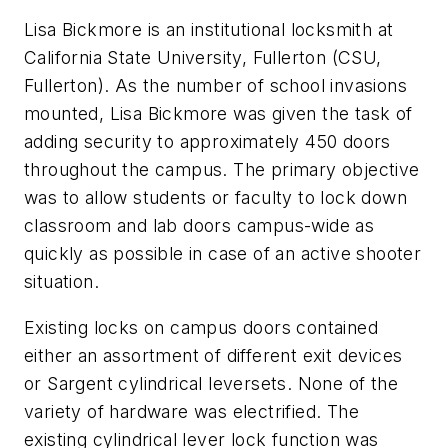
Lisa Bickmore is an institutional locksmith at
California State University, Fullerton (CSU,
Fullerton). As the number of school invasions
mounted, Lisa Bickmore was given the task of
adding security to approximately 450 doors
throughout the campus. The primary objective
was to allow students or faculty to lock down
classroom and lab doors campus-wide as
quickly as possible in case of an active shooter
situation.
Existing locks on campus doors contained
either an assortment of different exit devices
or Sargent cylindrical leversets. None of the
variety of hardware was electrified. The
existing cylindrical lever lock function was