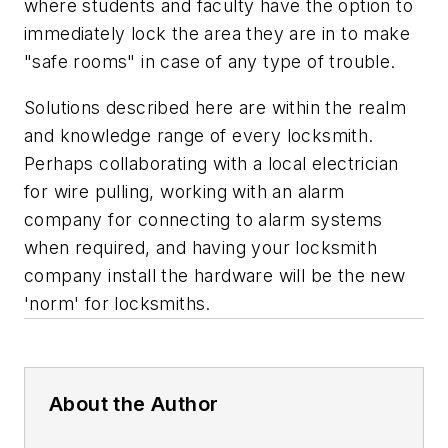
where students and faculty have the option to
immediately lock the area they are in to make
"safe rooms" in case of any type of trouble.
Solutions described here are within the realm
and knowledge range of every locksmith.
Perhaps collaborating with a local electrician
for wire pulling, working with an alarm
company for connecting to alarm systems
when required, and having your locksmith
company install the hardware will be the new
'norm' for locksmiths.
About the Author