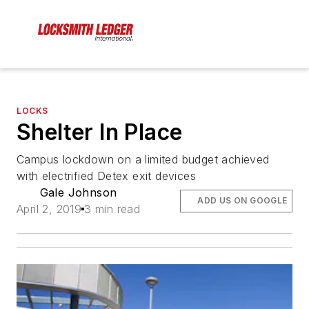
LOCKS
Shelter In Place
Campus lockdown on a limited budget achieved
with electrified Detex exit devices
Gale Johnson
ADD US ON GOOGLE
April 2, 2019
3 min read