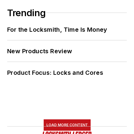
Trending
For the Locksmith, Time Is Money
New Products Review
Product Focus: Locks and Cores
LOAD MORE CONTENT