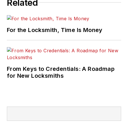
Related
For the Locksmith, Time Is Money
From Keys to Credentials: A Roadmap
for New Locksmiths