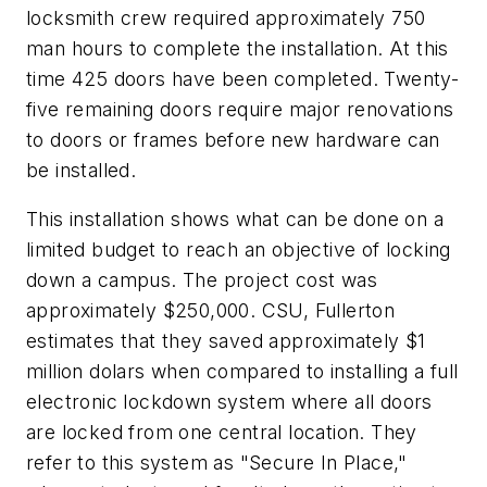
locksmith crew required approximately 750
man hours to complete the installation. At this
time 425 doors have been completed. Twenty-
five remaining doors require major renovations
to doors or frames before new hardware can
be installed.
This installation shows what can be done on a
limited budget to reach an objective of locking
down a campus. The project cost was
approximately $250,000. CSU, Fullerton
estimates that they saved approximately $1
million dolars when compared to installing a full
electronic lockdown system where all doors
are locked from one central location. They
refer to this system as "Secure In Place,"