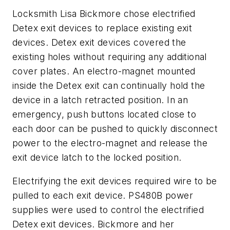
Locksmith Lisa Bickmore chose electrified
Detex exit devices to replace existing exit
devices. Detex exit devices covered the
existing holes without requiring any additional
cover plates. An electro-magnet mounted
inside the Detex exit can continually hold the
device in a latch retracted position. In an
emergency, push buttons located close to
each door can be pushed to quickly disconnect
power to the electro-magnet and release the
exit device latch to the locked position.
Electrifying the exit devices required wire to be
pulled to each exit device. PS480B power
supplies were used to control the electrified
Detex exit devices. Bickmore and her