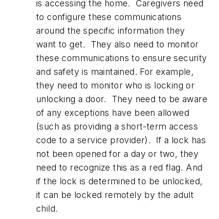
is accessing the home. Caregivers need
to configure these communications
around the specific information they
want to get. They also need to monitor
these communications to ensure security
and safety is maintained. For example,
they need to monitor who is locking or
unlocking a door. They need to be aware
of any exceptions have been allowed
(such as providing a short-term access
code to a service provider). If a lock has
not been opened for a day or two, they
need to recognize this as a red flag. And
if the lock is determined to be unlocked,
it can be locked remotely by the adult
child.