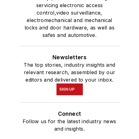
servicing electronic access
control,video surveillance,
electromechanical and mechanical
locks and door hardware, as well as
safes and automotive.
Newsletters
The top stories, industry insights and
relevant research, assembled by our
editors and delivered to your inbox.
SIGN UP
Connect
Follow us for the latest industry news
and insights.