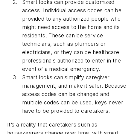
Smart locks can provide customized
access.
Individual access codes can be
provided to any authorized people who
might need access to the home and its
residents. These can be service
technicians, such as plumbers or
electricians, or they can be healthcare
professionals authorized to enter in the
event of a medical emergency.
Smart locks can simplify caregiver
management, and make it safer.
Because
access codes can be changed and
multiple codes can be used, keys never
have to be provided to caretakers.
It’s a reality that caretakers such as
housekeepers change over time; with smart