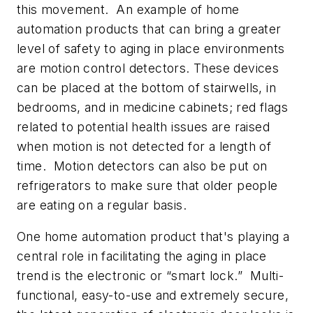
this movement. An example of home
automation products that can bring a greater
level of safety to aging in place environments
are motion control detectors. These devices
can be placed at the bottom of stairwells, in
bedrooms, and in medicine cabinets; red flags
related to potential health issues are raised
when motion is not detected for a length of
time. Motion detectors can also be put on
refrigerators to make sure that older people
are eating on a regular basis.
One home automation product that's playing a
central role in facilitating the aging in place
trend is the electronic or “smart lock.” Multi-
functional, easy-to-use and extremely secure,