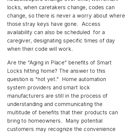
locks, when caretakers change, codes can
change, so there is never a worry about where
those stray keys have gone. Access
availability can also be scheduled for a
caregiver, designating specific times of day
when their code will work.
Are the “Aging in Place” benefits of Smart
Locks hitting home? The answer to this
question is “not yet.” Home automation
system providers and smart lock
manufacturers are still in the process of
understanding and communicating the
multitude of benefits that their products can
bring to homeowners. Many potential
customers may recognize the convenience