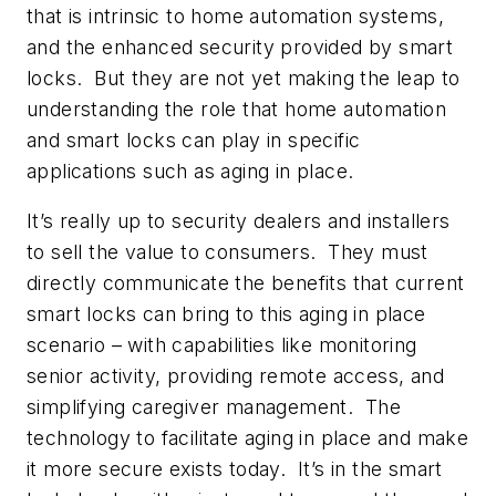
that is intrinsic to home automation systems,
and the enhanced security provided by smart
locks. But they are not yet making the leap to
understanding the role that home automation
and smart locks can play in specific
applications such as aging in place.
It’s really up to security dealers and installers
to sell the value to consumers. They must
directly communicate the benefits that current
smart locks can bring to this aging in place
scenario – with capabilities like monitoring
senior activity, providing remote access, and
simplifying caregiver management. The
technology to facilitate aging in place and make
it more secure exists today. It’s in the smart