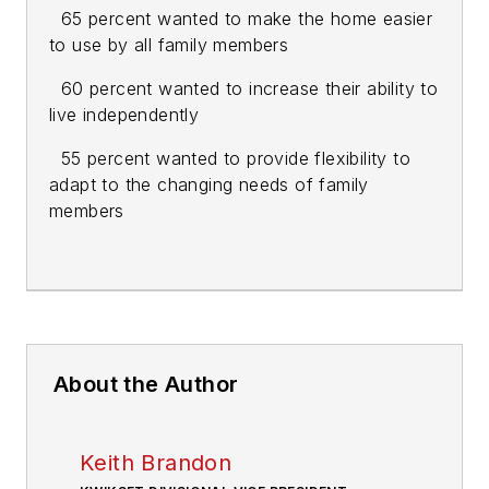
65 percent wanted to make the home easier
to use by all family members
60 percent wanted to increase their ability to
live independently
55 percent wanted to provide flexibility to
adapt to the changing needs of family
members
About the Author
Keith Brandon