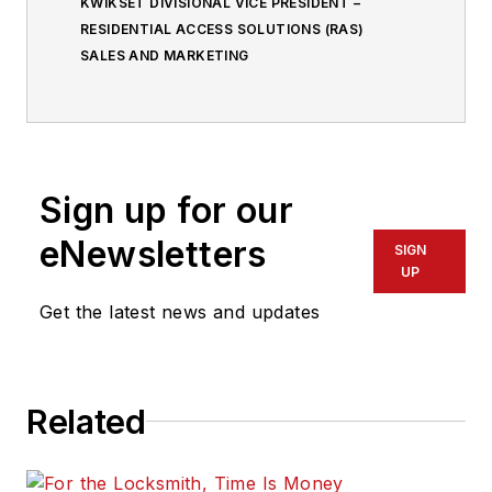
KWIKSET DIVISIONAL VICE PRESIDENT –
RESIDENTIAL ACCESS SOLUTIONS (RAS)
SALES AND MARKETING
Sign up for our
eNewsletters
SIGN
UP
Get the latest news and updates
Related