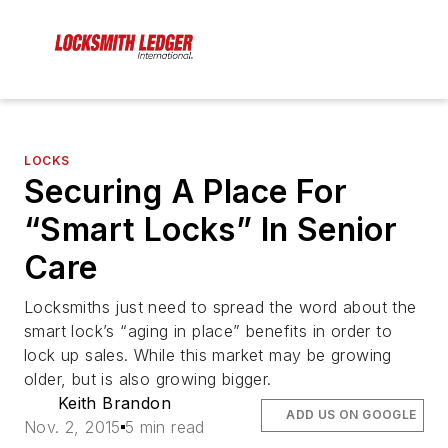
LOCKS
Securing A Place For
“Smart Locks” In Senior
Care
Locksmiths just need to spread the word about the
smart lock’s “aging in place” benefits in order to
lock up sales. While this market may be growing
older, but is also growing bigger.
Keith Brandon
ADD US ON GOOGLE
Nov. 2, 2015
5 min read