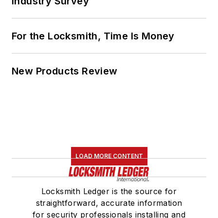
Industry Survey
For the Locksmith, Time Is Money
New Products Review
LOAD MORE CONTENT
Locksmith Ledger is the source for
straightforward, accurate information
for security professionals installing and