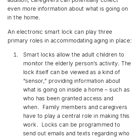
even more information about what is going on
in the home.
An electronic smart lock can play three
primary roles in accommodating aging in place:
Smart locks allow the adult children to
monitor the elderly person’s activity.
The
lock itself can be viewed as a kind of
“sensor,” providing information about
what is going on inside a home – such as
who has been granted access and
when. Family members and caregivers
have to play a central role in making this
work. Locks can be programmed to
send out emails and texts regarding who