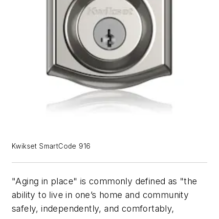
Kwikset SmartCode 916
"Aging in place" is commonly defined as "the
ability to live in one’s home and community
safely, independently, and comfortably,