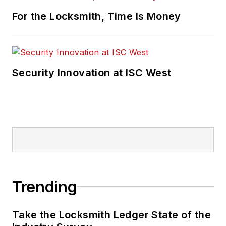
For the Locksmith, Time Is Money
Security Innovation at ISC West
Trending
Take the Locksmith Ledger State of the