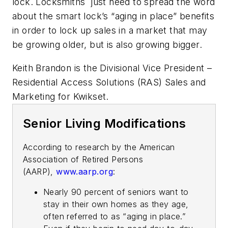
lock. Locksmiths just need to spread the word
about the smart lock’s “aging in place” benefits
in order to lock up sales in a market that may
be growing older, but is also growing bigger.
Keith Brandon is the Divisional Vice President –
Residential Access Solutions (RAS) Sales and
Marketing for Kwikset.
Senior Living Modifications
According to research by the American
Association of Retired Persons
(AARP),
www.aarp.org
:
Nearly 90 percent of seniors want to
stay in their own homes as they age,
often referred to as “aging in place.”