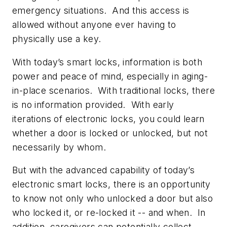
emergency situations. And this access is
allowed without anyone ever having to
physically use a key.
With today’s smart locks, information is both
power and peace of mind, especially in aging-
in-place scenarios. With traditional locks, there
is no information provided. With early
iterations of electronic locks, you could learn
whether a door is locked or unlocked, but not
necessarily by whom.
But with the advanced capability of today’s
electronic smart locks, there is an opportunity
to know not only who unlocked a door but also
who locked it, or re-locked it -- and when. In
addition, caregivers can potentially collect