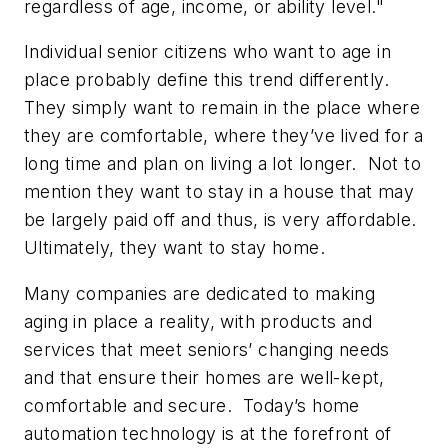
regardless of age, income, or ability level."
Individual senior citizens who want to age in
place probably define this trend differently.
They simply want to remain in the place where
they are comfortable, where they’ve lived for a
long time and plan on living a lot longer. Not to
mention they want to stay in a house that may
be largely paid off and thus, is very affordable.
Ultimately, they want to stay home.
Many companies are dedicated to making
aging in place a reality, with products and
services that meet seniors’ changing needs
and that ensure their homes are well-kept,
comfortable and secure. Today’s home
automation technology is at the forefront of