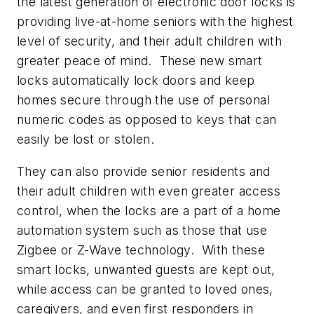
the latest generation of electronic door locks is
providing live-at-home seniors with the highest
level of security, and their adult children with
greater peace of mind. These new smart
locks automatically lock doors and keep
homes secure through the use of personal
numeric codes as opposed to keys that can
easily be lost or stolen.
They can also provide senior residents and
their adult children with even greater access
control, when the locks are a part of a home
automation system such as those that use
Zigbee or Z-Wave technology. With these
smart locks, unwanted guests are kept out,
while access can be granted to loved ones,
caregivers, and even first responders in