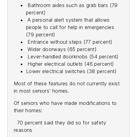
Bathroom aides such as grab bars (79
percent)
A personal alert system that allows
people to call for help in emergencies
(79 percent)
Entrance without steps (77 percent)
Wider doorways (65 percent)
Lever-handled doorknobs (54 percent)
Higher electrical outlets (46 percent)
Lower electrical switches (38 percent)
Most of these features do not currently exist
in most seniors’ homes.
Of seniors who have made modifications to
their homes:
70 percent said they did so for safety
reasons