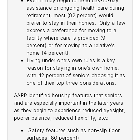
Even if they begin to need day-to-day
assistance or ongoing health care during
retirement, most (82 percent) would
prefer to stay in their homes. Only a few
express a preference for moving to a
facility where care is provided (9
percent) or for moving to a relative’s
home (4 percent).
Living under one’s own rules is a key
reason for staying in one’s own home,
with 42 percent of seniors choosing it as
one of their top three considerations.
AARP identified housing features that seniors
find are especially important in the later years
as they begin to experience reduced eyesight,
poorer balance, reduced flexibility, etc.:
Safety features such as non-slip floor
surfaces (80 percent)