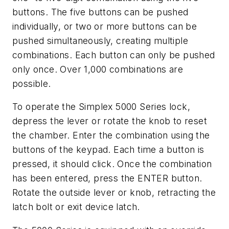
buttons. The five buttons can be pushed
individually, or two or more buttons can be
pushed simultaneously, creating multiple
combinations. Each button can only be pushed
only once. Over 1,000 combinations are
possible.
To operate the Simplex 5000 Series lock,
depress the lever or rotate the knob to reset
the chamber. Enter the combination using the
buttons of the keypad. Each time a button is
pressed, it should click. Once the combination
has been entered, press the ENTER button.
Rotate the outside lever or knob, retracting the
latch bolt or exit device latch.