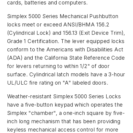
cards, batteries and computers.
Simplex 5000 Series Mechanical Pushbutton
locks meet or exceed ANSI/BHMA 156.2
(Cylindrical Lock) and 156.13 (Exit Device Trim),
Grade 1 Certification. The lever equipped locks
conform to the Americans with Disabilities Act
(ADA) and the California State Reference Code
for levers returning to within 1/2" of door
surface. Cylindrical latch models have a 3-hour
UL/ULC fire rating on "A" labeled doors.
Weather-resistant Simplex 5000 Series Locks
have a five-button keypad which operates the
Simplex "chamber", a one-inch square by five-
inch long mechanism that has been providing
keyless mechanical access control for more