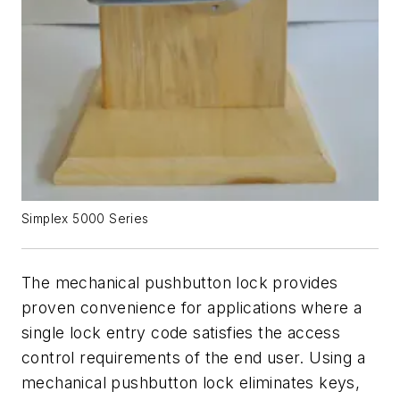
Simplex 5000 Series
The mechanical pushbutton lock provides
proven convenience for applications where a
single lock entry code satisfies the access
control requirements of the end user. Using a
mechanical pushbutton lock eliminates keys,