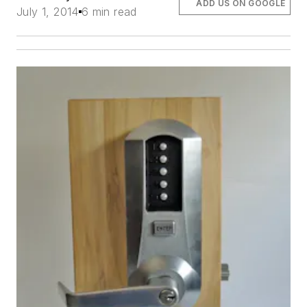
ADD US ON GOOGLE
July 1, 2014
6 min read