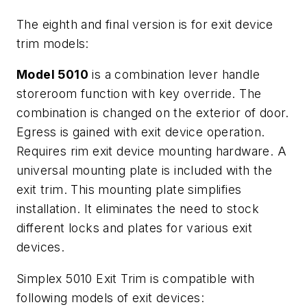
The eighth and final version is for exit device
trim models:
Model 5010
is a combination lever handle
storeroom function with key override. The
combination is changed on the exterior of door.
Egress is gained with exit device operation.
Requires rim exit device mounting hardware. A
universal mounting plate is included with the
exit trim. This mounting plate simplifies
installation. It eliminates the need to stock
different locks and plates for various exit
devices.
Simplex 5010 Exit Trim is compatible with
following models of exit devices: