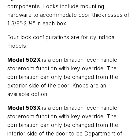
components. Locks include mounting
hardware to accommodate door thicknesses of
1 3/8”-2 ¼” in each box.
Four lock configurations are for cylindrical
models:
Model 502X
is a combination lever handle
storeroom function with key override. The
combination can only be changed from the
exterior side of the door. Knobs are an
available option.
Model 503X
is a combination lever handle
storeroom function with key override. The
combination can only be changed from the
interior side of the door to be Department of