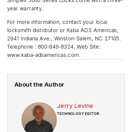
Simplex 5000 Series Locks come with a three-
year warranty.
For more information, contact your local
locksmith distributor or Kaba ADS Americas,
2941 Indiana Ave., Winston-Salem, NC 27105.
Telephone : 800-849-8324. Web Site:
www.kaba-adsamericas.com.
About the Author
Jerry Levine
TECHNOLOGY EDITOR