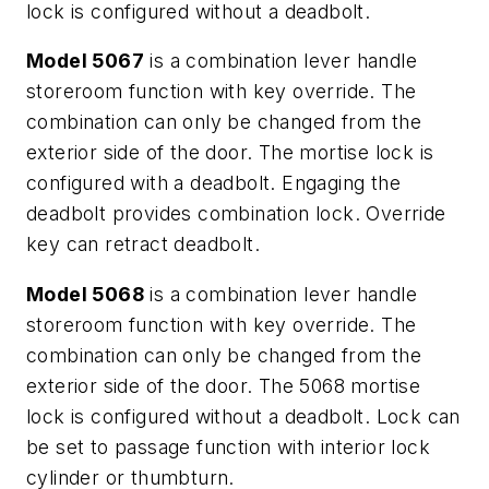
lock is configured without a deadbolt.
Model 5067
is a combination lever handle
storeroom function with key override. The
combination can only be changed from the
exterior side of the door. The mortise lock is
configured with a deadbolt. Engaging the
deadbolt provides combination lock. Override
key can retract deadbolt.
Model 5068
is a combination lever handle
storeroom function with key override. The
combination can only be changed from the
exterior side of the door. The 5068 mortise
lock is configured without a deadbolt. Lock can
be set to passage function with interior lock
cylinder or thumbturn.