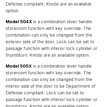
Defense compliant. Knobs are an available
option.
Model 504X
is a combination lever handle
storeroom function with key override. The
combination can only be changed from the
exterior side of the door. Lock can be set to
passage function with interior lock cylinder or
thumbturn. Knobs are an available option.
Model 505X
is a combination lever handle
storeroom function with key override. The
combination can only be changed from the
interior side of the door to be Department of
Defense compliant. Lock can be set to
passage function with interior lock cylinder or
thumbturn. Knobs are an available option.