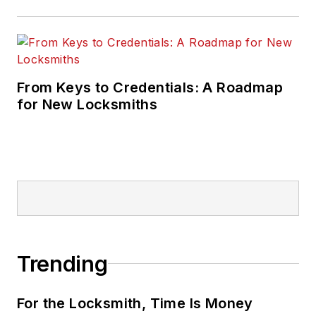
From Keys to Credentials: A Roadmap
for New Locksmiths
Trending
For the Locksmith, Time Is Money