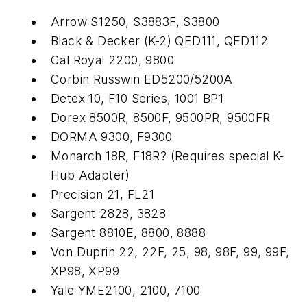
Arrow S1250, S3883F, S3800
Black & Decker (K-2) QED111, QED112
Cal Royal 2200, 9800
Corbin Russwin ED5200/5200A
Detex 10, F10 Series, 1001 BP1
Dorex 8500R, 8500F, 9500PR, 9500FR
DORMA 9300, F9300
Monarch 18R, F18R? (Requires special K-
Hub Adapter)
Precision 21, FL21
Sargent 2828, 3828
Sargent 8810E, 8800, 8888
Von Duprin 22, 22F, 25, 98, 98F, 99, 99F,
XP98, XP99
Yale YME2100, 2100, 7100