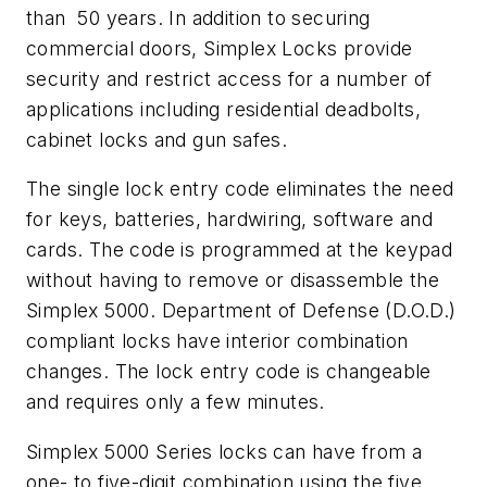
than 50 years. In addition to securing
commercial doors, Simplex Locks provide
security and restrict access for a number of
applications including residential deadbolts,
cabinet locks and gun safes.
The single lock entry code eliminates the need
for keys, batteries, hardwiring, software and
cards. The code is programmed at the keypad
without having to remove or disassemble the
Simplex 5000. Department of Defense (D.O.D.)
compliant locks have interior combination
changes. The lock entry code is changeable
and requires only a few minutes.
Simplex 5000 Series locks can have from a
one- to five-digit combination using the five