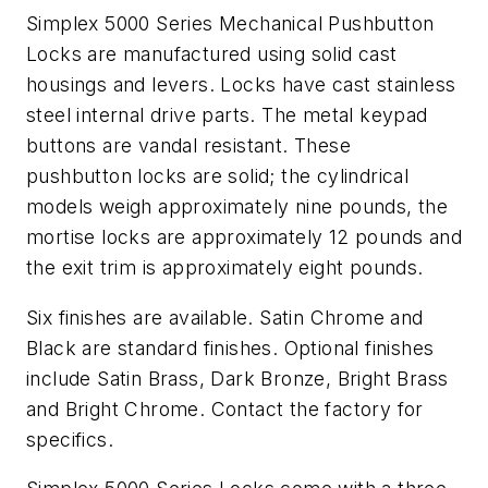
Simplex 5000 Series Mechanical Pushbutton
Locks are manufactured using solid cast
housings and levers. Locks have cast stainless
steel internal drive parts. The metal keypad
buttons are vandal resistant. These
pushbutton locks are solid; the cylindrical
models weigh approximately nine pounds, the
mortise locks are approximately 12 pounds and
the exit trim is approximately eight pounds.
Six finishes are available. Satin Chrome and
Black are standard finishes. Optional finishes
include Satin Brass, Dark Bronze, Bright Brass
and Bright Chrome. Contact the factory for
specifics.