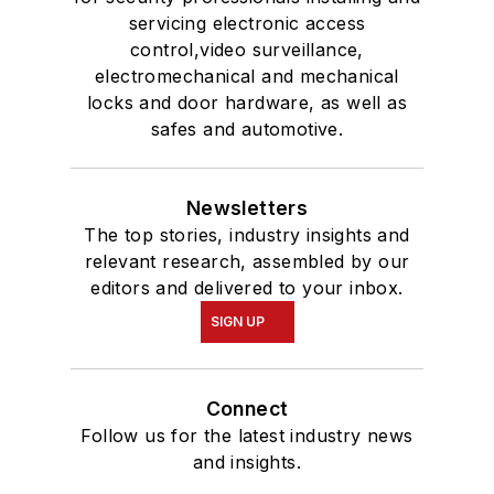
servicing electronic access
control,video surveillance,
electromechanical and mechanical
locks and door hardware, as well as
safes and automotive.
Newsletters
The top stories, industry insights and
relevant research, assembled by our
editors and delivered to your inbox.
SIGN UP
Connect
Follow us for the latest industry news
and insights.