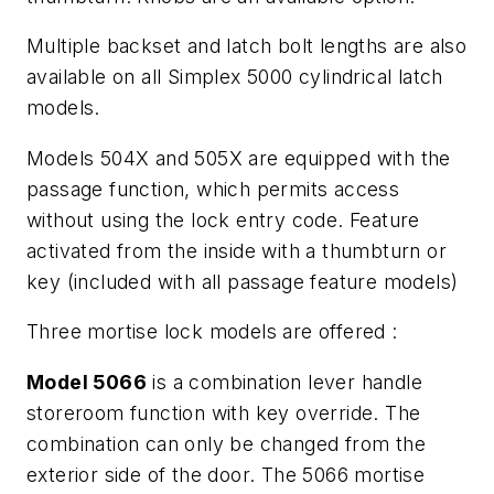
Multiple backset and latch bolt lengths are also
available on all Simplex 5000 cylindrical latch
models.
Models 504X and 505X are equipped with the
passage function, which permits access
without using the lock entry code. Feature
activated from the inside with a thumbturn or
key (included with all passage feature models)
Three mortise lock models are offered :
Model 5066
is a combination lever handle
storeroom function with key override. The
combination can only be changed from the
exterior side of the door. The 5066 mortise