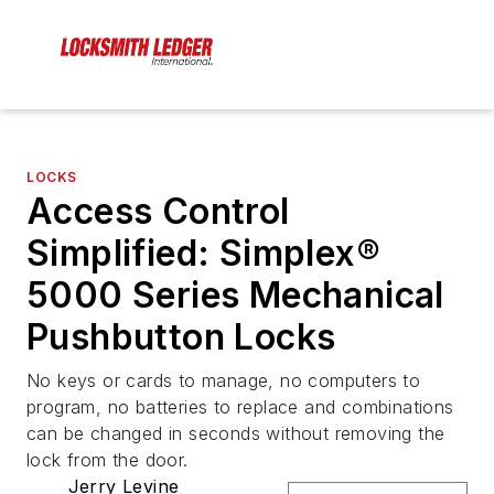
LOCKS
Access Control
Simplified: Simplex®
5000 Series Mechanical
Pushbutton Locks
No keys or cards to manage, no computers to
program, no batteries to replace and combinations
can be changed in seconds without removing the
lock from the door.
Jerry Levine