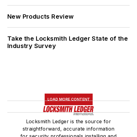
New Products Review
Take the Locksmith Ledger State of the
Industry Survey
LOAD MORE CONTENT
Locksmith Ledger is the source for
straightforward, accurate information
for security professionals installing and