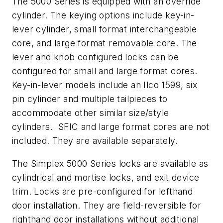
The 5000 Series is equipped with an override
cylinder. The keying options include key-in-
lever cylinder, small format interchangeable
core, and large format removable core. The
lever and knob configured locks can be
configured for small and large format cores.
Key-in-lever models include an Ilco 1599, six
pin cylinder and multiple tailpieces to
accommodate other similar size/style
cylinders. SFIC and large format cores are not
included. They are available separately.
The Simplex 5000 Series locks are available as
cylindrical and mortise locks, and exit device
trim. Locks are pre-configured for lefthand
door installation. They are field-reversible for
righthand door installations without additional