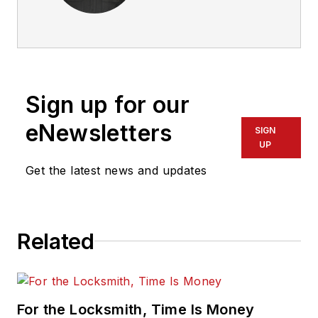
Sign up for our
eNewsletters
SIGN
UP
Get the latest news and updates
Related
For the Locksmith, Time Is Money