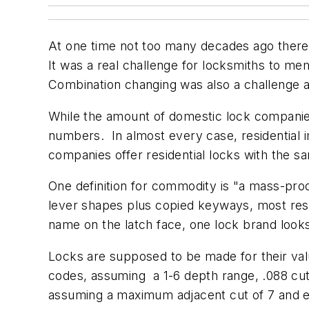
At one time not too many decades ago there
It was a real challenge for locksmiths to me
Combination changing was also a challenge
While the amount of domestic lock companie
numbers. In almost every case, residential 
companies offer residential locks with the 
One definition for commodity is "a mass-prod
lever shapes plus copied keyways, most res
name on the latch face, one lock brand loo
Locks are supposed to be made for their val
codes, assuming a 1-6 depth range, .088 cu
assuming a maximum adjacent cut of 7 and eli