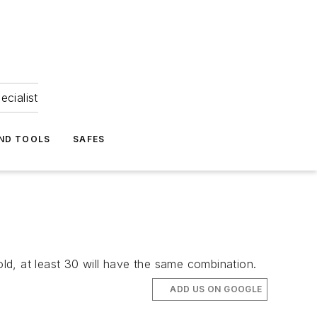
ecialist
ND TOOLS
SAFES
old, at least 30 will have the same combination.
ADD US ON GOOGLE