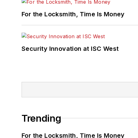
For the Locksmith, Time Is Money
Security Innovation at ISC West
Trending
For the Locksmith, Time Is Money