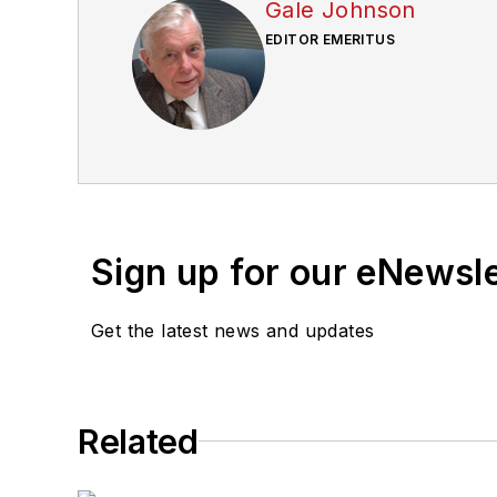
Gale Johnson
EDITOR EMERITUS
Sign up for our eNewsl
Get the latest news and updates
Related