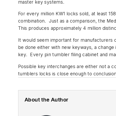
master key systems.
For every million KW1 locks sold, at least 15
combination. Just as a comparison, the Med
This produces approximately 4 million distin
It would seem important for manufacturers o
be done either with new keyways, a change 
key. Every pin tumbler filing cabinet and ma
Possible key interchanges are either not a 
tumblers locks is close enough to conclusio
About the Author