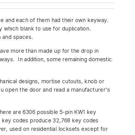
nce and each of them had their own keyway.
y which blank to use for duplication.
epth and spaces.
ave more than made up for the drop in
yways. In addition, some remaining domestic
hanical designs, mortise cutouts, knob or
ou open the door and read a manufacturer's
there are 6306 possible 5-pin KW1 key
C1 key codes produce 32,768 key codes
r, used on residential locksets except for