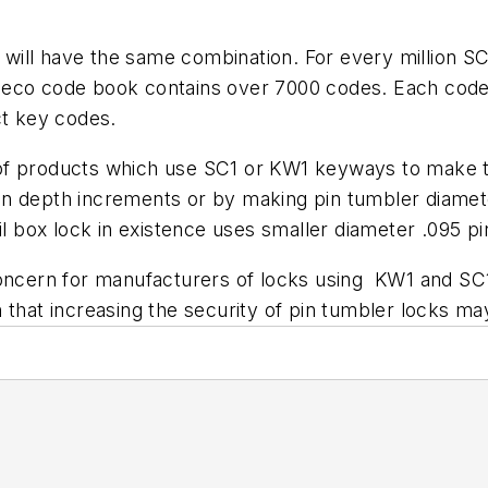
8 will have the same combination. For every million SC
eco code book contains over 7000 codes. Each code c
ct key codes.
f products which use SC1 or KW1 keyways to make the
in depth increments or by making pin tumbler diame
il box lock in existence uses smaller diameter .095 p
concern for manufacturers of locks using KW1 and SC1
n that increasing the security of pin tumbler locks 