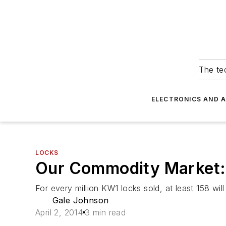
The tec
ELECTRONICS AND 
LOCKS
Our Commodity Market: 
For every million KW1 locks sold, at least 158 wi
Gale Johnson
April 2, 2014
3 min read