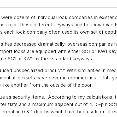
 were dozens of individual lock companies in existe
morize all those different keyways and to know exactl
 as each lock company often used its own set of d
s has decreased dramatically, overseas companies h
import locks are equipped with either SC1 or KW1 ke
same SC1 or KW1 as their standard keyways.
uced unspecialized product." With similarities in mec
idential locksets have become commodities. Until y
ks like another from the outside of the door.
ue as security items. According to my calculations, 
tter flats and a maximum adjacent cut of 4. 5-pin S
minating 0 & 1 depths which have been seldom, if eve