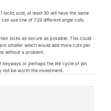
1 locks sold, at least 30 will have the same
an use one of 729 different angle cuts.
ir locks as secure as possible. This could
ters smaller which would add more cuts per
ins without a problem.
 keyways or perhaps the life cycle of pin
may not be worth the investment.