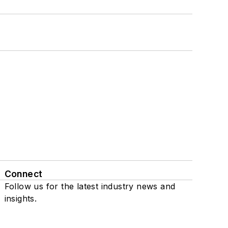
Connect
Follow us for the latest industry news and
insights.