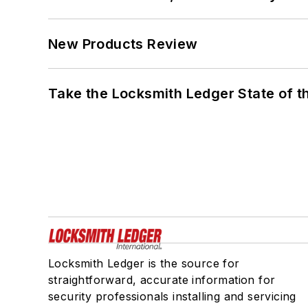
New Products Review
Take the Locksmith Ledger State of t
Locksmith Ledger is the source for
straightforward, accurate information for
security professionals installing and servicing