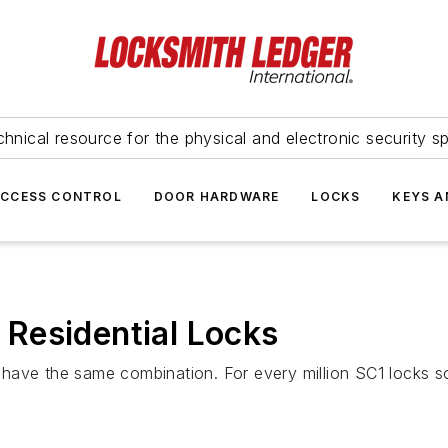
hnical resource for the physical and electronic security sp
ACCESS CONTROL
DOOR HARDWARE
LOCKS
KEYS A
Residential Locks
ll have the same combination. For every million SC1 locks s