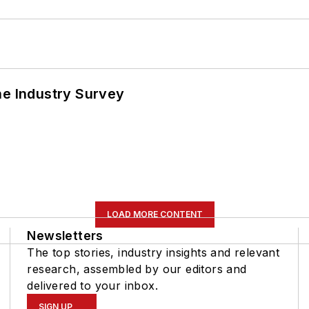
he Industry Survey
LOAD MORE CONTENT
Newsletters
The top stories, industry insights and relevant
research, assembled by our editors and
delivered to your inbox.
SIGN UP