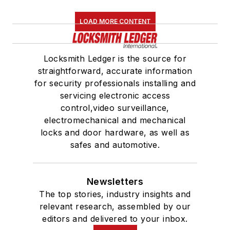
LOAD MORE CONTENT
Locksmith Ledger is the source for
straightforward, accurate information
for security professionals installing and
servicing electronic access
control,video surveillance,
electromechanical and mechanical
locks and door hardware, as well as
safes and automotive.
Newsletters
The top stories, industry insights and
relevant research, assembled by our
editors and delivered to your inbox.