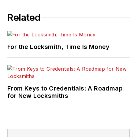
Related
For the Locksmith, Time Is Money
From Keys to Credentials: A Roadmap
for New Locksmiths