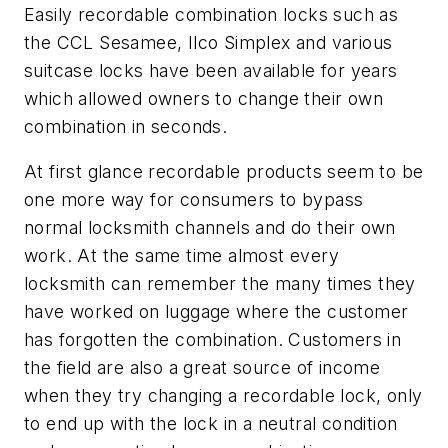
Easily recordable combination locks such as
the CCL Sesamee, Ilco Simplex and various
suitcase locks have been available for years
which allowed owners to change their own
combination in seconds.
At first glance recordable products seem to be
one more way for consumers to bypass
normal locksmith channels and do their own
work. At the same time almost every
locksmith can remember the many times they
have worked on luggage where the customer
has forgotten the combination. Customers in
the field are also a great source of income
when they try changing a recordable lock, only
to end up with the lock in a neutral condition