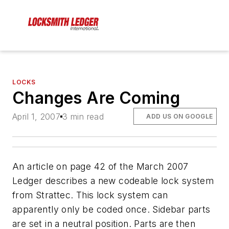
LOCKS
Changes Are Coming
April 1, 2007
3 min read
ADD US ON GOOGLE
An article on page 42 of the March 2007
Ledger describes a new codeable lock system
from Strattec. This lock system can
apparently only be coded once. Sidebar parts
are set in a neutral position. Parts are then