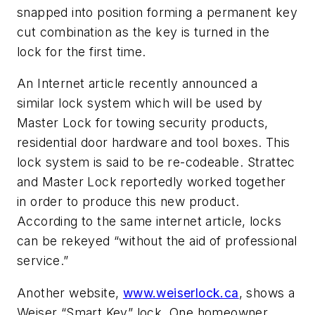
snapped into position forming a permanent key
cut combination as the key is turned in the
lock for the first time.
An Internet article recently announced a
similar lock system which will be used by
Master Lock for towing security products,
residential door hardware and tool boxes. This
lock system is said to be re-codeable. Strattec
and Master Lock reportedly worked together
in order to produce this new product.
According to the same internet article, locks
can be rekeyed “without the aid of professional
service.”
Another website,
www.weiserlock.ca
, shows a
Weiser “Smart Key” lock. One homeowner