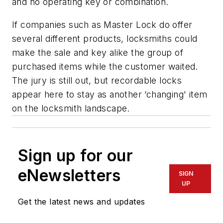
and no operating key or combination.
If companies such as Master Lock do offer
several different products, locksmiths could
make the sale and key alike the group of
purchased items while the customer waited.
The jury is still out, but recordable locks
appear here to stay as another ‘changing' item
on the locksmith landscape.
Sign up for our
eNewsletters
SIGN
UP
Get the latest news and updates