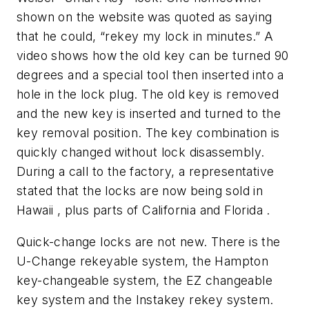
shown on the website was quoted as saying
that he could, “rekey my lock in minutes.” A
video shows how the old key can be turned 90
degrees and a special tool then inserted into a
hole in the lock plug. The old key is removed
and the new key is inserted and turned to the
key removal position. The key combination is
quickly changed without lock disassembly.
During a call to the factory, a representative
stated that the locks are now being sold in
Hawaii , plus parts of California and Florida .
Quick-change locks are not new. There is the
U-Change rekeyable system, the Hampton
key-changeable system, the EZ changeable
key system and the Instakey rekey system.