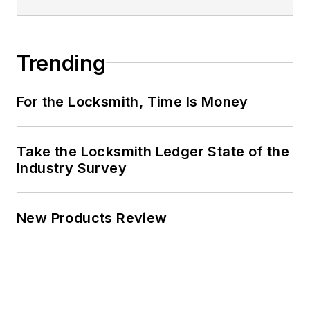
Trending
For the Locksmith, Time Is Money
Take the Locksmith Ledger State of the
Industry Survey
New Products Review