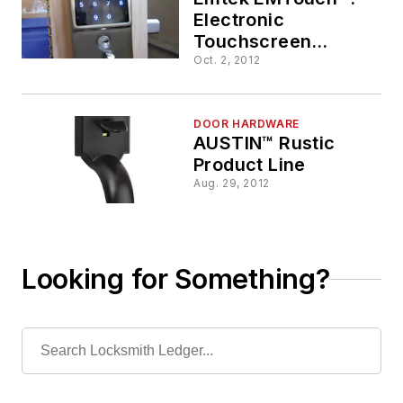
Electronic
Touchscreen
Deadbolt Comes
Oct. 2, 2012
Home
DOOR HARDWARE
AUSTIN™ Rustic
Product Line
Aug. 29, 2012
Looking for Something?