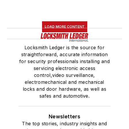
LOAD MORE CONTENT
Locksmith Ledger is the source for
straightforward, accurate information
for security professionals installing and
servicing electronic access
control,video surveillance,
electromechanical and mechanical
locks and door hardware, as well as
safes and automotive.
Newsletters
The top stories, industry insights and