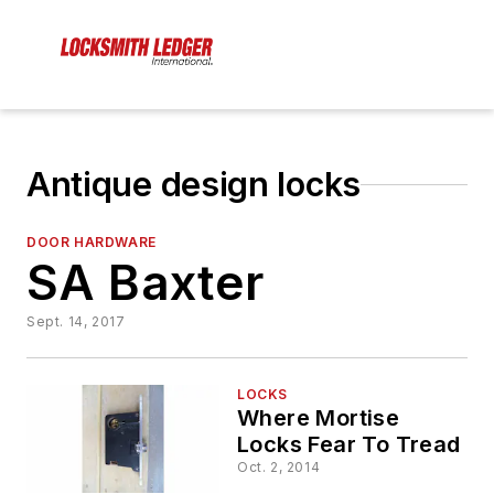
Antique design locks
DOOR HARDWARE
SA Baxter
Sept. 14, 2017
LOCKS
Where Mortise
Locks Fear To Tread
Oct. 2, 2014