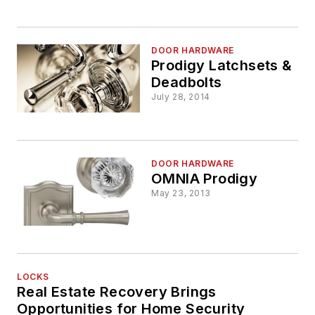
DOOR HARDWARE
Prodigy Latchsets &
Deadbolts
July 28, 2014
DOOR HARDWARE
OMNIA Prodigy
May 23, 2013
LOCKS
Real Estate Recovery Brings
Opportunities for Home Security