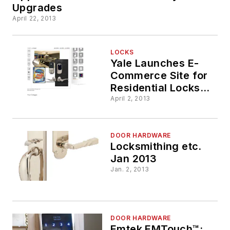
Upgrades
April 22, 2013
LOCKS
Yale Launches E-
Commerce Site for
Residential Locks
and Hardware
April 2, 2013
DOOR HARDWARE
Locksmithing etc.
Jan 2013
Jan. 2, 2013
DOOR HARDWARE
Emtek EMTouch™: