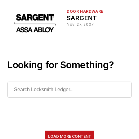
DOOR HARDWARE
SARGENT
Nov. 27, 2007
Looking for Something?
LOAD MORE CONTENT