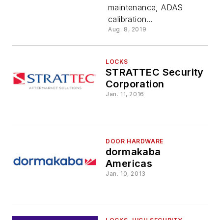
maintenance, ADAS
calibration...
Aug. 8, 2019
LOCKS
STRATTEC Security
Corporation
Jan. 11, 2016
DOOR HARDWARE
dormakaba
Americas
Jan. 10, 2013