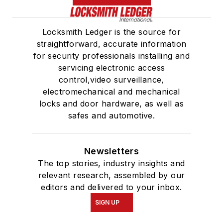
Locksmith Ledger is the source for
straightforward, accurate information
for security professionals installing and
servicing electronic access
control,video surveillance,
electromechanical and mechanical
locks and door hardware, as well as
safes and automotive.
Newsletters
The top stories, industry insights and
relevant research, assembled by our
editors and delivered to your inbox.
SIGN UP