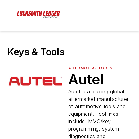
Keys & Tools
AUTOMOTIVE TOOLS
Autel
Autel is a leading global
aftermarket manufacturer
of automotive tools and
equipment. Tool lines
include IMMO/key
programming, system
diagnostics and