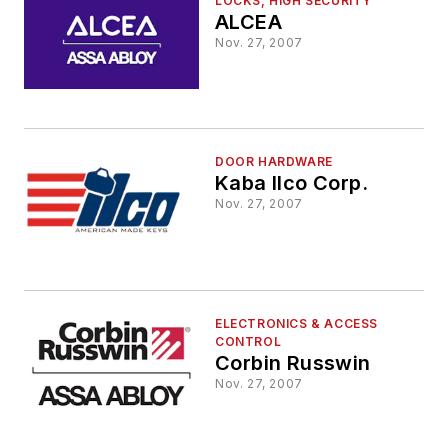
LOCKS, HIGH SECURITY
ALCEA
Nov. 27, 2007
DOOR HARDWARE
Kaba Ilco Corp.
Nov. 27, 2007
ELECTRONICS & ACCESS
CONTROL
Corbin Russwin
Nov. 27, 2007