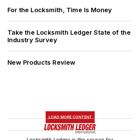
For the Locksmith, Time Is Money
Take the Locksmith Ledger State of the
Industry Survey
New Products Review
LOAD MORE CONTENT
Locksmith Ledger is the source for