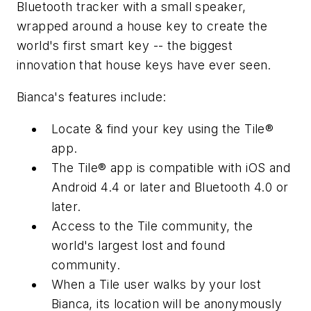
Bluetooth tracker with a small speaker,
wrapped around a house key to create the
world's first smart key -- the biggest
innovation that house keys have ever seen.
Bianca's features include:
Locate & find your key using the Tile®
app.
The Tile® app is compatible with iOS and
Android 4.4 or later and Bluetooth 4.0 or
later.
Access to the Tile community, the
world's largest lost and found
community.
When a Tile user walks by your lost
Bianca, its location will be anonymously