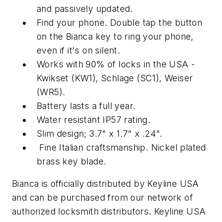
and passively updated.
Find your phone. Double tap the button
on the Bianca key to ring your phone,
even if it's on silent.
Works with 90% of locks in the USA -
Kwikset (KW1), Schlage (SC1), Weiser
(WR5).
Battery lasts a full year.
Water resistant IP57 rating.
Slim design; 3.7" x 1.7" x .24".
Fine Italian craftsmanship. Nickel plated
brass key blade.
Bianca is officially distributed by Keyline USA
and can be purchased from our network of
authorized locksmith distributors. Keyline USA