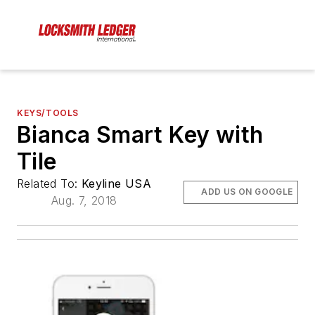
KEYS/TOOLS
Bianca Smart Key with
Tile
Related To:
Keyline USA
ADD US ON GOOGLE
Aug. 7, 2018