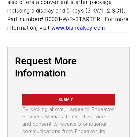
also offers a convenient starter package
including a display and 5 keys (3 KW1, 2 SC1).
Part number# B0001-W-B-STARTER. For more
information, visit
www.biancakey.com
Request More
Information
SUBMIT
By clicking above, I agree to Endeavor
Business Media's Terms of Service
and consent to receive promotional
communications from Endeavor, its