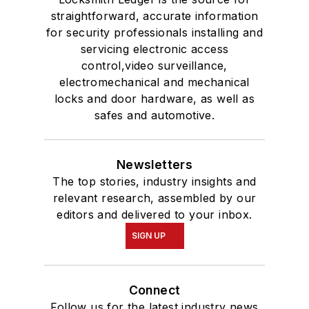
straightforward, accurate information
for security professionals installing and
servicing electronic access
control,video surveillance,
electromechanical and mechanical
locks and door hardware, as well as
safes and automotive.
Newsletters
The top stories, industry insights and
relevant research, assembled by our
editors and delivered to your inbox.
SIGN UP
Connect
Follow us for the latest industry news