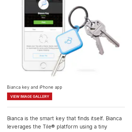
Bianca key and iPhone app
VIEW IMAGE GALLERY
Bianca is the smart key that finds itself. Bianca
leverages the Tile® platform using a tiny