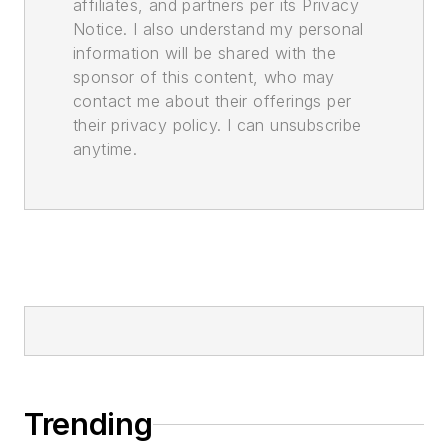
affiliates, and partners per its Privacy
Notice. I also understand my personal
information will be shared with the
sponsor of this content, who may
contact me about their offerings per
their privacy policy. I can unsubscribe
anytime.
Trending