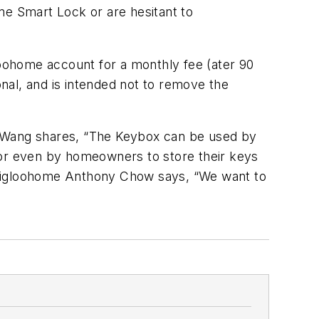
me Smart Lock or are hesitant to
loohome account for a monthly fee (ater 90
onal, and is intended not to remove the
r Wang shares, “The Keybox can be used by
ce, or even by homeowners to store their keys
of igloohome Anthony Chow says, “We want to