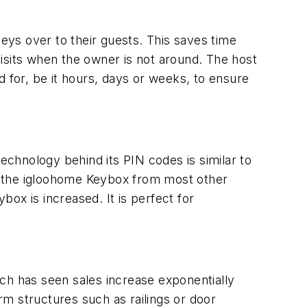
ys over to their guests. This saves time
isits when the owner is not around. The host
d for, be it hours, days or weeks, to ensure
technology behind its PIN codes is similar to
tes the igloohome Keybox from most other
box is increased. It is perfect for
ch has seen sales increase exponentially
irm structures such as railings or door