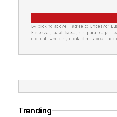
By clicking above, I agree to Endeavor B
Endeavor, its affiliates, and partners per 
content, who may contact me about their of
Trending