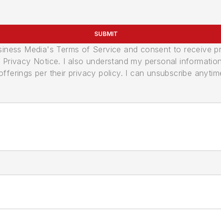
SUBMIT
usiness Media's Terms of Service and consent to receive 
its Privacy Notice. I also understand my personal informatio
ferings per their privacy policy. I can unsubscribe anytim