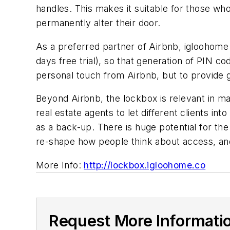
handles. This makes it suitable for those wh
permanently alter their door.
As a preferred partner of Airbnb, igloohome 
days free trial), so that generation of PIN c
personal touch from Airbnb, but to provide
Beyond Airbnb, the lockbox is relevant in 
real estate agents to let different clients in
as a back-up. There is huge potential for 
re-shape how people think about access, an
More Info:
http://lockbox.igloohome.co
Request More Informati