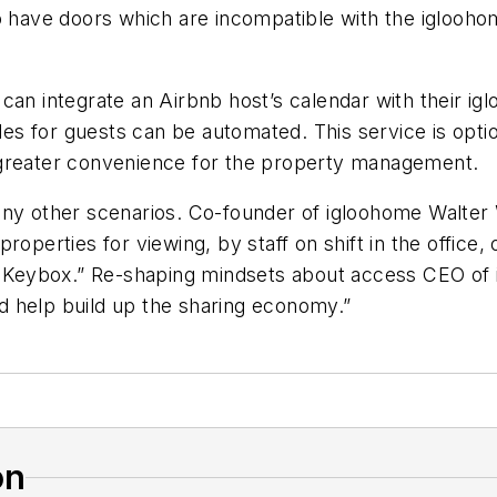
o have doors which are incompatible with the iglooho
can integrate an Airbnb host’s calendar with their ig
odes for guests can be automated. This service is opti
 greater convenience for the property management.
many other scenarios. Co-founder of igloohome Walte
to properties for viewing, by staff on shift in the offi
the Keybox.” Re-shaping mindsets about access CEO 
d help build up the sharing economy.”
on