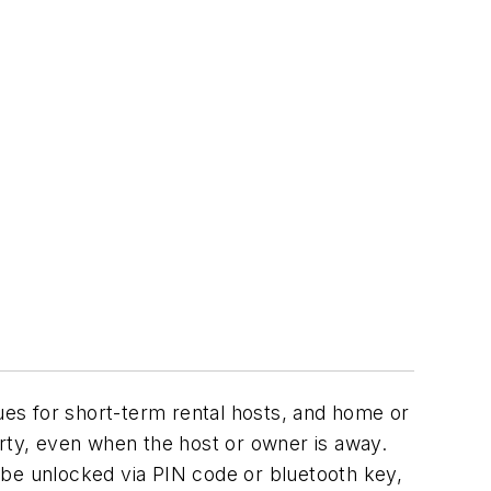
sues for short-term rental hosts, and home or
ty, even when the host or owner is away.
an be unlocked via PIN code or bluetooth key,