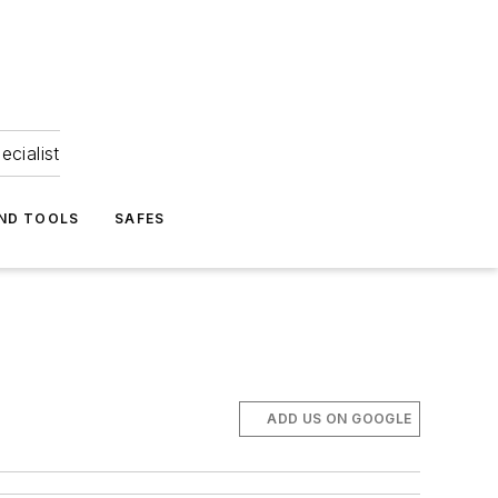
ecialist
ND TOOLS
SAFES
ADD US ON GOOGLE