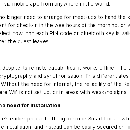
r via mobile app from anywhere in the world.
o longer need to arrange for meet-ups to hand the ke
t for check-in in the wee hours of the morning, or v
elect how long each PIN code or bluetooth key is vali
fter the guest leaves.
spite its remote capabilities, it works offline. The 
g cryptography and synchronisation. This differentia
thout the need for internet, the reliability of the Key
re Wifi is not set up, or in areas with weak/no signal.
he need for installation
me’s earlier product - the igloohome Smart Lock - whi
e installation, and instead can be easily secured on f