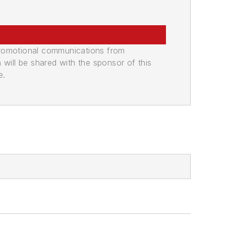
promotional communications from
n will be shared with the sponsor of this
e.