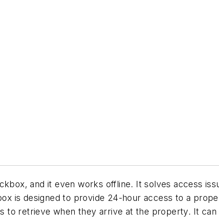
ckbox, and it even works offline. It solves access is
x is designed to provide 24-hour access to a proper
rs to retrieve when they arrive at the property. It c