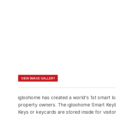
VIEW IMAGE GALLERY
igloohome has created a world's 1st smart lo
property owners. The igloohome Smart Keybo
Keys or keycards are stored inside for visito