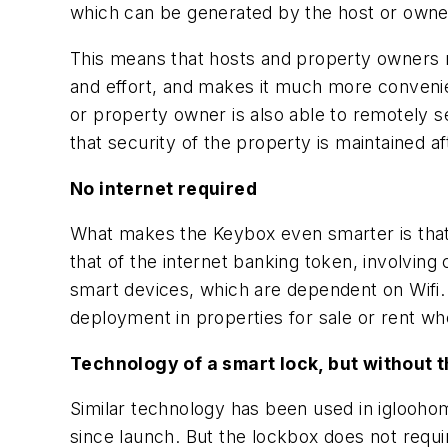
which can be generated by the host or owne
This means that hosts and property owners n
and effort, and makes it much more convenien
or property owner is also able to remotely s
that security of the property is maintained a
No internet required
What makes the Keybox even smarter is that de
that of the internet banking token, involvin
smart devices, which are dependent on Wifi. Wi
deployment in properties for sale or rent whe
Technology of a smart lock, but without t
Similar technology has been used in iglooho
since launch. But the lockbox does not requir