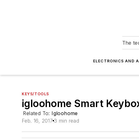
The tec
ELECTRONICS AND 
KEYS/TOOLS
igloohome Smart Keybo
Related To:
Igloohome
Feb. 16, 2017
3 min read