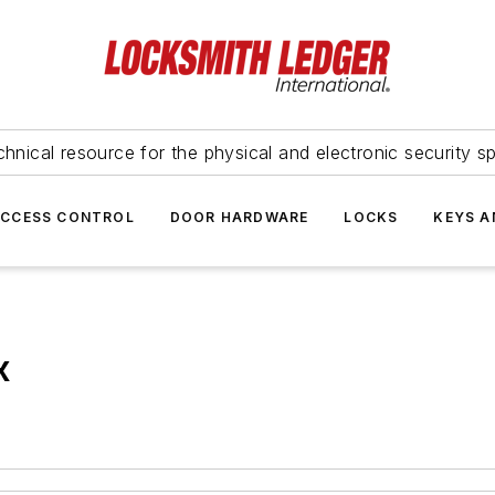
hnical resource for the physical and electronic security sp
ACCESS CONTROL
DOOR HARDWARE
LOCKS
KEYS A
x