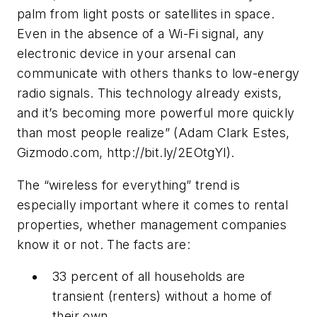
palm from light posts or satellites in space.
Even in the absence of a Wi-Fi signal, any
electronic device in your arsenal can
communicate with others thanks to low-energy
radio signals. This technology already exists,
and it’s becoming more powerful more quickly
than most people realize” (Adam Clark Estes,
Gizmodo.com, http://bit.ly/2EOtgYl).
The “wireless for everything” trend is
especially important where it comes to rental
properties, whether management companies
know it or not. The facts are:
33 percent of all households are
transient (renters) without a home of
their own.