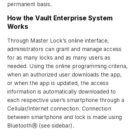
permanent basis.
How the Vault Enterprise System
Works
Through Master Lock’s online interface,
administrators can grant and manage access
for as many locks and as many users as
needed. Using the online programming criteria,
when an authorized user downloads the app,
or when the app is updated, the access
information is automatically downloaded to
each respective user’s smartphone through a
Cellular/Internet connection. Connection
between smartphone and lock is made using
BluetoothⓇ (see sidebar).