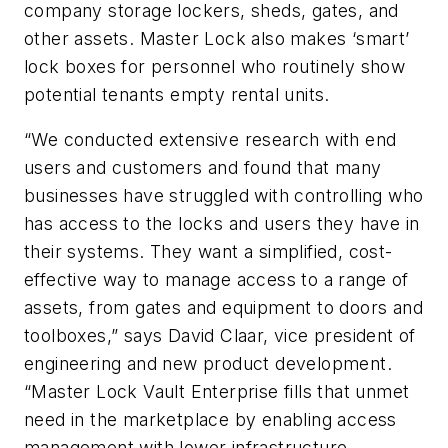
company storage lockers, sheds, gates, and
other assets. Master Lock also makes ‘smart’
lock boxes for personnel who routinely show
potential tenants empty rental units.
“We conducted extensive research with end
users and customers and found that many
businesses have struggled with controlling who
has access to the locks and users they have in
their systems. They want a simplified, cost-
effective way to manage access to a range of
assets, from gates and equipment to doors and
toolboxes,” says David Claar, vice president of
engineering and new product development.
“Master Lock Vault Enterprise fills that unmet
need in the marketplace by enabling access
management with lower infrastructure