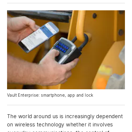
Vault Enterprise: smartphone, app and lock
The world around us is increasingly dependent
on wireless technology whether it involves