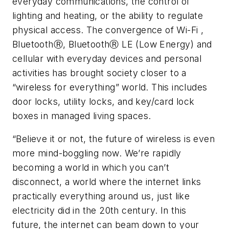
everyday communications, the control of
lighting and heating, or the ability to regulate
physical access. The convergence of Wi-Fi ,
BluetoothⓇ, BluetoothⓇ LE (Low Energy) and
cellular with everyday devices and personal
activities has brought society closer to a
“wireless for everything” world. This includes
door locks, utility locks, and key/card lock
boxes in managed living spaces.
“Believe it or not, the future of wireless is even
more mind-boggling now. We’re rapidly
becoming a world in which you can’t
disconnect, a world where the internet links
practically everything around us, just like
electricity did in the 20th century. In this
future, the internet can beam down to your