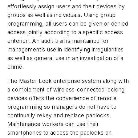
effortlessly assign users and their devices by
groups as well as individuals. Using group
programming, all users can be given or denied
access jointly according to a specific access
criterion. An audit trail is maintained for
management’s use in identifying irregularities
as well as general use in an investigation of a
crime.
The Master Lock enterprise system along with
a complement of wireless-connected locking
devices offers the convenience of remote
programming so managers do not have to
continually rekey and replace padlocks.
Maintenance workers can use their
smartphones to access the padlocks on