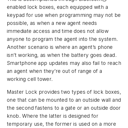
enabled lock boxes, each equipped with a
keypad for use when programming may not be
possible, as when a new agent needs
immediate access and time does not allow
anyone to program the agent into the system.
Another scenario is where an agent’s phone
isn’t working, as when the battery goes dead.
Smartphone app updates may also fail to reach
an agent when they’re out of range of a
working cell tower.
Master Lock provides two types of lock boxes,
one that can be mounted to an outside wall and
the second fastens to a gate or an outside door
knob. Where the latter is designed for
temporary use, the former is used on a more