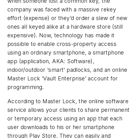
when someone lost a common key, the
company was faced with a massive rekey
effort (expense) or they’d order a slew of new
ones all keyed alike at a hardware store (still
expensive). Now, technology has made it
possible to enable cross-property access
using an ordinary smartphone, a smartphone
app (application, AKA: Software),
indoor/outdoor ‘smart’ padlocks, and an online
Master Lock ‘Vault Enterprise’ account for
programming.
According to Master Lock, the online software
service allows your clients to share permanent
or temporary access using an app that each
user downloads to his or her smartphone
through Play Store. They can easily and