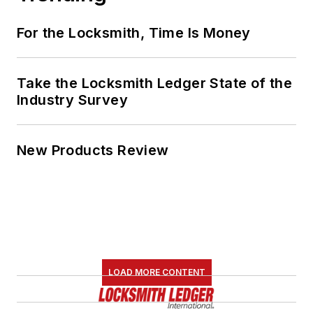
For the Locksmith, Time Is Money
Take the Locksmith Ledger State of the
Industry Survey
New Products Review
LOAD MORE CONTENT