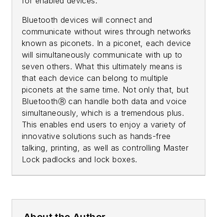
for enabled devices.
Bluetooth devices will connect and
communicate without wires through networks
known as piconets. In a piconet, each device
will simultaneously communicate with up to
seven others. What this ultimately means is
that each device can belong to multiple
piconets at the same time. Not only that, but
BluetoothⓇ can handle both data and voice
simultaneously, which is a tremendous plus.
This enables end users to enjoy a variety of
innovative solutions such as hands-free
talking, printing, as well as controlling Master
Lock padlocks and lock boxes.