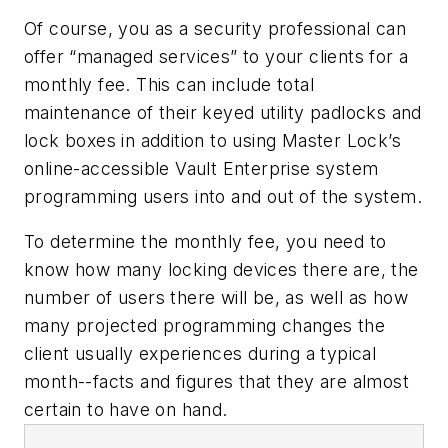
Of course, you as a security professional can
offer “managed services” to your clients for a
monthly fee. This can include total
maintenance of their keyed utility padlocks and
lock boxes in addition to using Master Lock’s
online-accessible Vault Enterprise system
programming users into and out of the system.
To determine the monthly fee, you need to
know how many locking devices there are, the
number of users there will be, as well as how
many projected programming changes the
client usually experiences during a typical
month--facts and figures that they are almost
certain to have on hand.