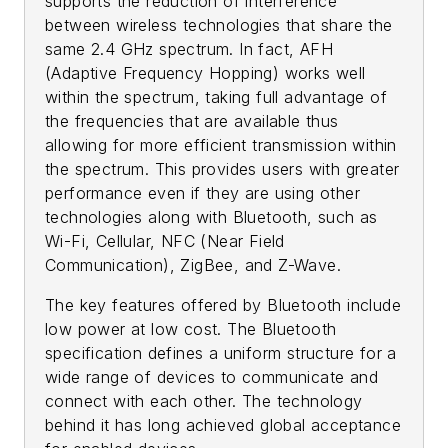
supports the reduction of interference
between wireless technologies that share the
same 2.4 GHz spectrum. In fact, AFH
(Adaptive Frequency Hopping) works well
within the spectrum, taking full advantage of
the frequencies that are available thus
allowing for more efficient transmission within
the spectrum. This provides users with greater
performance even if they are using other
technologies along with Bluetooth, such as
Wi-Fi, Cellular, NFC (Near Field
Communication), ZigBee, and Z-Wave.
The key features offered by Bluetooth include
low power at low cost. The Bluetooth
specification defines a uniform structure for a
wide range of devices to communicate and
connect with each other. The technology
behind it has long achieved global acceptance