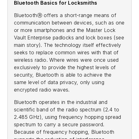
Bluetooth Basics for Locksmiths
BluetoothⓇ offers a short-range means of
communication between devices, such as one
or more smartphones and the Master Lock
Vault Enterprise padlocks and lock boxes (see
main story). The technology itself effectively
seeks to replace common wires with that of
wireless radio. Where wires were once used
exclusively to provide the highest levels of
security, Bluetooth is able to achieve the
same level of data privacy, only using
encrypted radio waves.
Bluetooth operates in the industrial and
scientific band of the radio spectrum (2.4 to
2.485 GHz), using frequency hopping spread
spectrum to carry a secure password.
Because of frequency hopping, Bluetooth