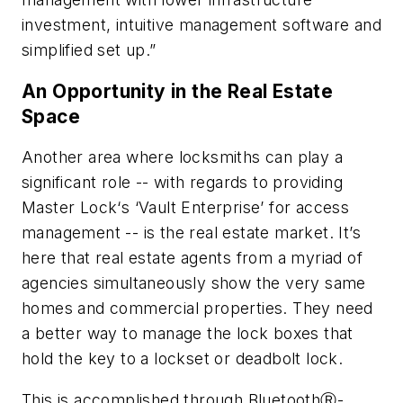
investment, intuitive management software and
simplified set up.”
An Opportunity in the Real Estate
Space
Another area where locksmiths can play a
significant role -- with regards to providing
Master Lock‘s ‘Vault Enterprise’ for access
management -- is the real estate market. It’s
here that real estate agents from a myriad of
agencies simultaneously show the very same
homes and commercial properties. They need
a better way to manage the lock boxes that
hold the key to a lockset or deadbolt lock.
This is accomplished through BluetoothⓇ-