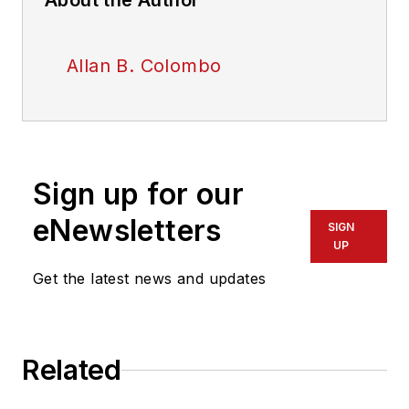
About the Author
Allan B. Colombo
Sign up for our
eNewsletters
SIGN
UP
Get the latest news and updates
Related