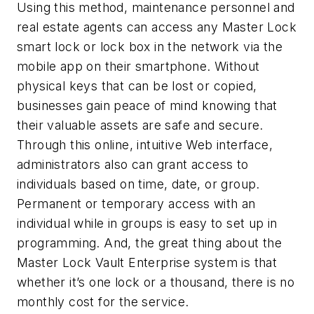
Using this method, maintenance personnel and
real estate agents can access any Master Lock
smart lock or lock box in the network via the
mobile app on their smartphone. Without
physical keys that can be lost or copied,
businesses gain peace of mind knowing that
their valuable assets are safe and secure.
Through this online, intuitive Web interface,
administrators also can grant access to
individuals based on time, date, or group.
Permanent or temporary access with an
individual while in groups is easy to set up in
programming. And, the great thing about the
Master Lock Vault Enterprise system is that
whether it’s one lock or a thousand, there is no
monthly cost for the service.