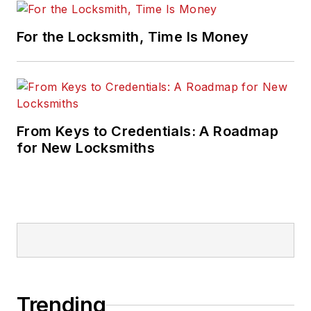
For the Locksmith, Time Is Money
From Keys to Credentials: A Roadmap
for New Locksmiths
Trending