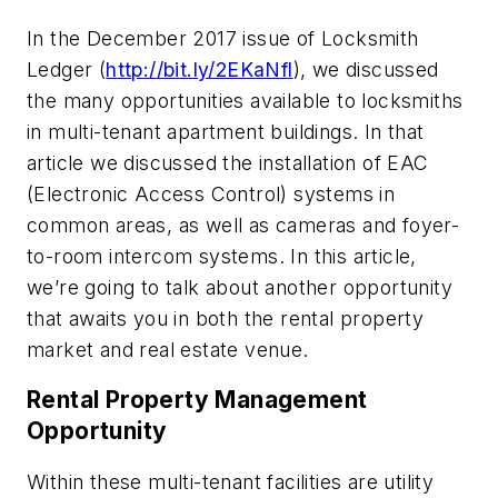
In the December 2017 issue of Locksmith
Ledger (
http://bit.ly/2EKaNfl
), we discussed
the many opportunities available to locksmiths
in multi-tenant apartment buildings. In that
article we discussed the installation of EAC
(Electronic Access Control) systems in
common areas, as well as cameras and foyer-
to-room intercom systems. In this article,
we’re going to talk about another opportunity
that awaits you in both the rental property
market and real estate venue.
Rental Property Management
Opportunity
Within these multi-tenant facilities are utility