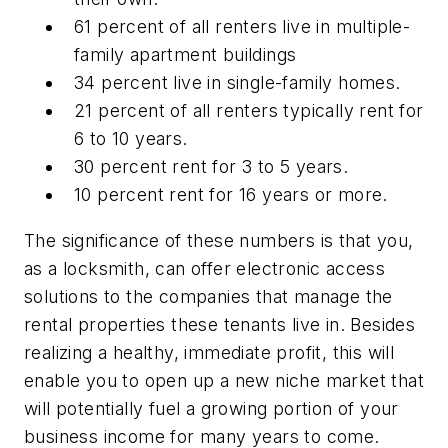
61 percent of all renters live in multiple-
family apartment buildings
34 percent live in single-family homes.
21 percent of all renters typically rent for
6 to 10 years.
30 percent rent for 3 to 5 years.
10 percent rent for 16 years or more.
The significance of these numbers is that you,
as a locksmith, can offer electronic access
solutions to the companies that manage the
rental properties these tenants live in. Besides
realizing a healthy, immediate profit, this will
enable you to open up a new niche market that
will potentially fuel a growing portion of your
business income for many years to come.