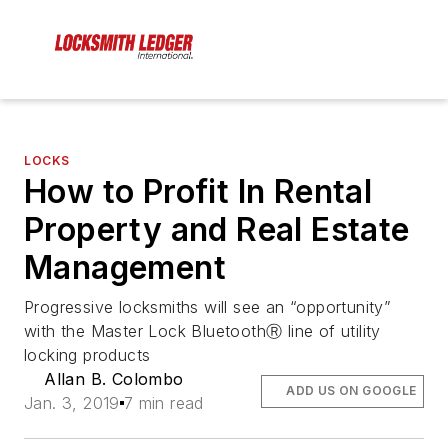
LOCKS
How to Profit In Rental
Property and Real Estate
Management
Progressive locksmiths will see an “opportunity”
with the Master Lock BluetoothⓇ line of utility
locking products
Allan B. Colombo
ADD US ON GOOGLE
Jan. 3, 2019
7 min read