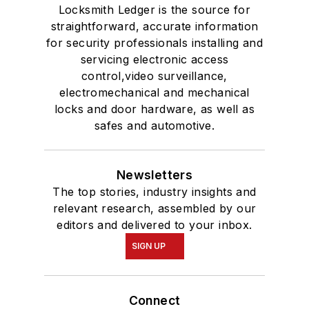
Locksmith Ledger is the source for
straightforward, accurate information
for security professionals installing and
servicing electronic access
control,video surveillance,
electromechanical and mechanical
locks and door hardware, as well as
safes and automotive.
Newsletters
The top stories, industry insights and
relevant research, assembled by our
editors and delivered to your inbox.
SIGN UP
Connect