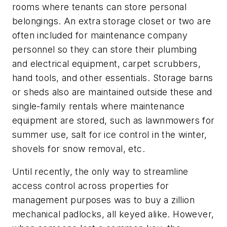
rooms where tenants can store personal
belongings. An extra storage closet or two are
often included for maintenance company
personnel so they can store their plumbing
and electrical equipment, carpet scrubbers,
hand tools, and other essentials. Storage barns
or sheds also are maintained outside these and
single-family rentals where maintenance
equipment are stored, such as lawnmowers for
summer use, salt for ice control in the winter,
shovels for snow removal, etc.
Until recently, the only way to streamline
access control across properties for
management purposes was to buy a zillion
mechanical padlocks, all keyed alike. However,