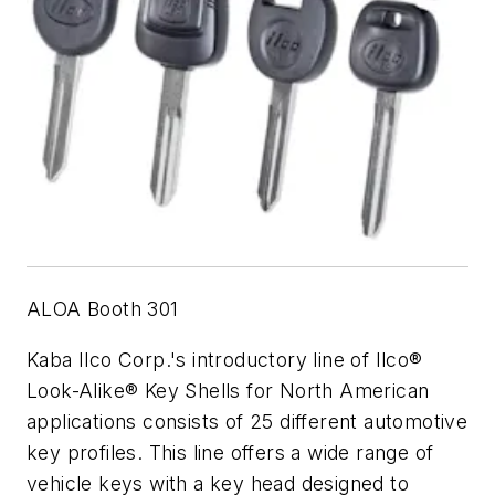
ALOA Booth 301
Kaba Ilco Corp.'s introductory line of Ilco®
Look-Alike® Key Shells for North American
applications consists of 25 different automotive
key profiles. This line offers a wide range of
vehicle keys with a key head designed to