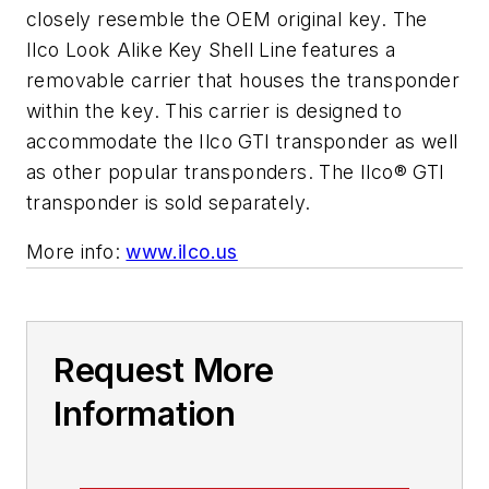
closely resemble the OEM original key. The
Ilco Look Alike Key Shell Line features a
removable carrier that houses the transponder
within the key. This carrier is designed to
accommodate the Ilco GTI transponder as well
as other popular transponders. The Ilco® GTI
transponder is sold separately.
More info:
www.ilco.us
Request More
Information