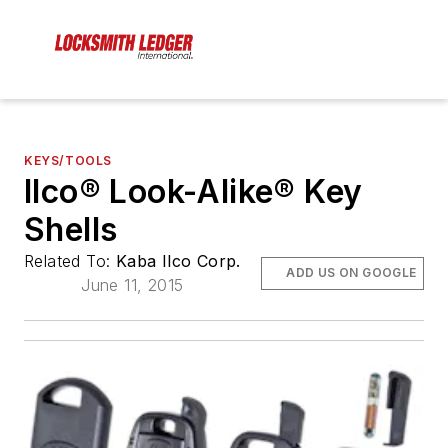
KEYS/TOOLS
Ilco® Look-Alike® Key
Shells
Related To:
Kaba Ilco Corp.
ADD US ON GOOGLE
June 11, 2015