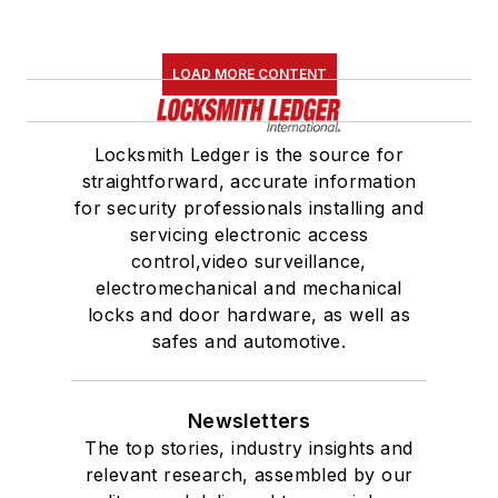
LOAD MORE CONTENT
Locksmith Ledger is the source for
straightforward, accurate information
for security professionals installing and
servicing electronic access
control,video surveillance,
electromechanical and mechanical
locks and door hardware, as well as
safes and automotive.
Newsletters
The top stories, industry insights and
relevant research, assembled by our