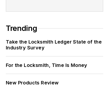
Trending
Take the Locksmith Ledger State of the
Industry Survey
For the Locksmith, Time Is Money
New Products Review