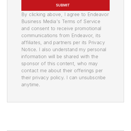
SUBMIT
By clicking above, I agree to Endeavor
Business Media's Terms of Service
and consent to receive promotional
communications from Endeavor, its
affiliates, and partners per its Privacy
Notice. I also understand my personal
information will be shared with the
sponsor of this content, who may
contact me about their offerings per
their privacy policy. I can unsubscribe
anytime.