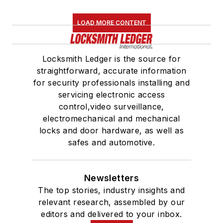
LOAD MORE CONTENT
Locksmith Ledger is the source for
straightforward, accurate information
for security professionals installing and
servicing electronic access
control,video surveillance,
electromechanical and mechanical
locks and door hardware, as well as
safes and automotive.
Newsletters
The top stories, industry insights and
relevant research, assembled by our
editors and delivered to your inbox.