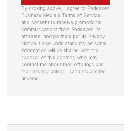
By clicking above, I agree to Endeavor
Business Media's Terms of Service
and consent to receive promotional
communications from Endeavor, its
affiliates, and partners per its Privacy
Notice. I also understand my personal
information will be shared with the
sponsor of this content, who may
contact me about their offerings per
their privacy policy. I can unsubscribe
anytime.