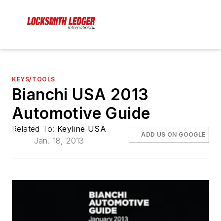
KEYS/TOOLS
Bianchi USA 2013
Automotive Guide
Related To:
Keyline USA
ADD US ON GOOGLE
Jan. 18, 2013