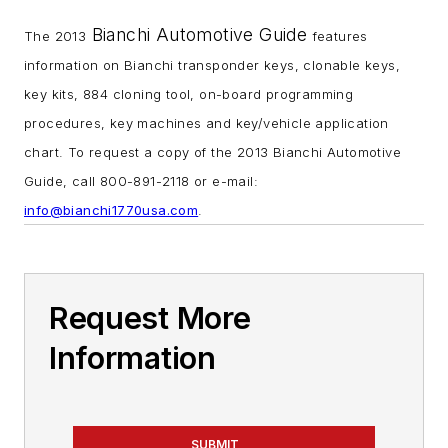
Bianchi Automotive Guide
The 2013
features
information on Bianchi transponder keys, clonable keys,
key kits, 884 cloning tool, on-board programming
procedures, key machines and key/vehicle application
chart. To request a copy of the 2013 Bianchi Automotive
Guide, call 800-891-2118 or e-mail:
info@bianchi1770usa.com
.
Request More
Information
SUBMIT