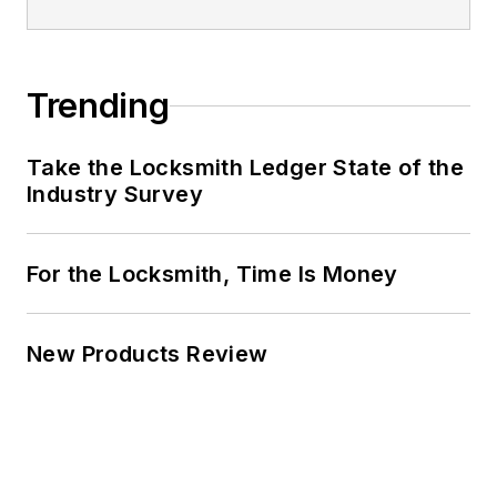
Trending
Take the Locksmith Ledger State of the
Industry Survey
For the Locksmith, Time Is Money
New Products Review