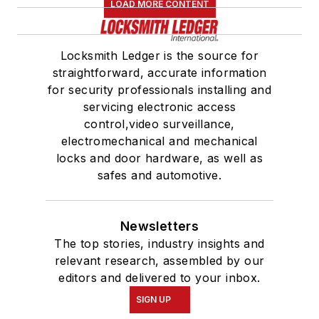
LOAD MORE CONTENT
Locksmith Ledger is the source for
straightforward, accurate information
for security professionals installing and
servicing electronic access
control,video surveillance,
electromechanical and mechanical
locks and door hardware, as well as
safes and automotive.
Newsletters
The top stories, industry insights and
relevant research, assembled by our
editors and delivered to your inbox.
SIGN UP