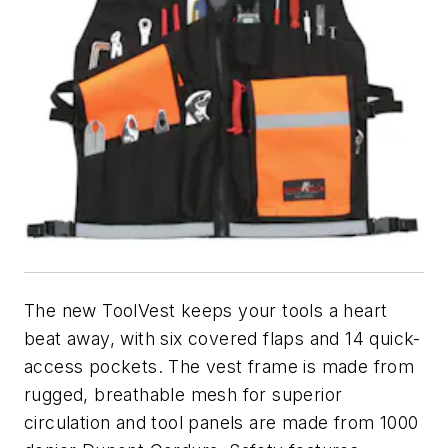
The new ToolVest keeps your tools a heart
beat away, with six covered flaps and 14 quick-
access pockets. The vest frame is made from
rugged, breathable mesh for superior
circulation and tool panels are made from 1000