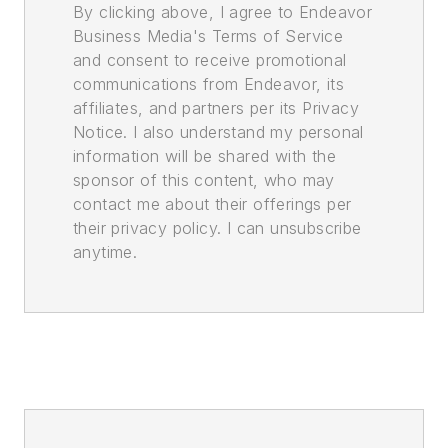
By clicking above, I agree to Endeavor
Business Media's Terms of Service
and consent to receive promotional
communications from Endeavor, its
affiliates, and partners per its Privacy
Notice. I also understand my personal
information will be shared with the
sponsor of this content, who may
contact me about their offerings per
their privacy policy. I can unsubscribe
anytime.