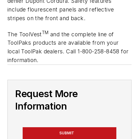
denier Dupont Cordura. Safety features
include flourescent panels and reflective
stripes on the front and back.
TM
The ToolVest
and the complete line of
ToolPaks products are available from your
local ToolPak dealers. Call 1-800-258-8458 for
information.
Request More
Information
SUBMIT