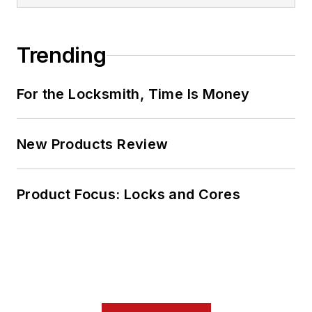
Trending
For the Locksmith, Time Is Money
New Products Review
Product Focus: Locks and Cores