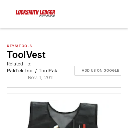
KEYS/TOOLS
ToolVest
Related To:
PakTek Inc. / ToolPak
ADD US ON GOOGLE
Nov. 1, 2011