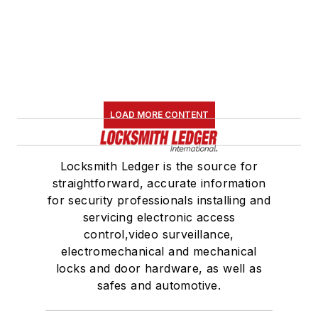
LOAD MORE CONTENT
Locksmith Ledger is the source for
straightforward, accurate information
for security professionals installing and
servicing electronic access
control,video surveillance,
electromechanical and mechanical
locks and door hardware, as well as
safes and automotive.