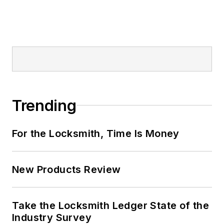
Trending
For the Locksmith, Time Is Money
New Products Review
Take the Locksmith Ledger State of the
Industry Survey