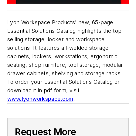
Lyon Workspace Products' new, 65-page
Essential Solutions Catalog highlights the top
selling storage, locker and workspace
solutions. It features all-welded storage
cabinets, lockers, workstations, ergonomic
seating, shop furniture, tool storage, modular
drawer cabinets, shelving and storage racks.
To order your Essential Solutions Catalog or
download it in pdf form, visit
www.lyonworkspace.com
.
Request More