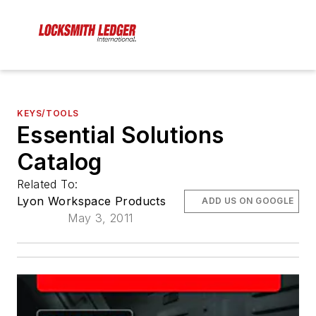
KEYS/TOOLS
Essential Solutions
Catalog
Related To:
Lyon Workspace Products
ADD US ON GOOGLE
May 3, 2011