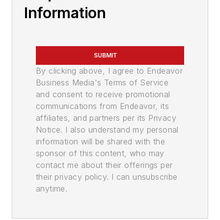
Information
SUBMIT
By clicking above, I agree to Endeavor
Business Media's Terms of Service
and consent to receive promotional
communications from Endeavor, its
affiliates, and partners per its Privacy
Notice. I also understand my personal
information will be shared with the
sponsor of this content, who may
contact me about their offerings per
their privacy policy. I can unsubscribe
anytime.