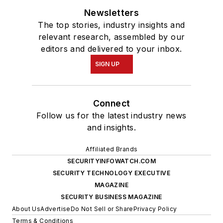
Newsletters
The top stories, industry insights and
relevant research, assembled by our
editors and delivered to your inbox.
SIGN UP
Connect
Follow us for the latest industry news
and insights.
Affiliated Brands
SECURITYINFOWATCH.COM
SECURITY TECHNOLOGY EXECUTIVE
MAGAZINE
SECURITY BUSINESS MAGAZINE
About Us
Advertise
Do Not Sell or Share
Privacy Policy
Terms & Conditions