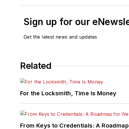
Sign up for our eNewsl
Get the latest news and updates
Related
For the Locksmith, Time Is Money
From Keys to Credentials: A Roadmap