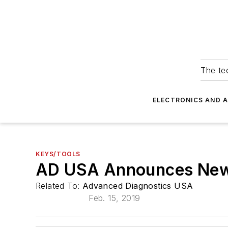
The tec
ELECTRONICS AND 
KEYS/TOOLS
AD USA Announces New 
Related To:
Advanced Diagnostics USA
Feb. 15, 2019