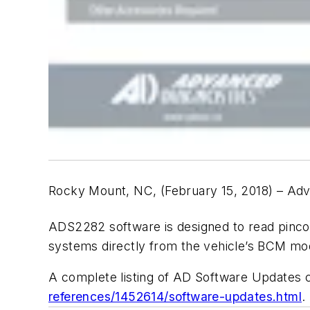
Rocky Mount, NC, (February 15, 2018) – Ad
ADS2282 software is designed to read pinc
systems directly from the vehicle’s BCM mo
A complete listing of AD Software Updates
references/1452614/software-updates.html
.