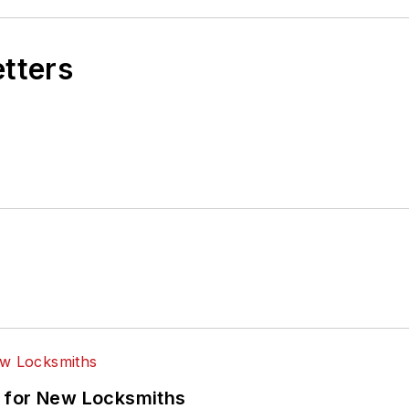
etters
 for New Locksmiths