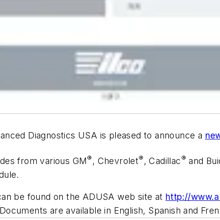
vanced Diagnostics USA is pleased to announce a
new
®
®
®
odes from various GM
, Chevrolet
, Cadillac
and Bui
dule.
 can be found on the ADUSA web site at
http://www.
 Documents are available in English, Spanish and Fren