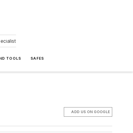
ecialist
ND TOOLS
SAFES
ADD US ON GOOGLE