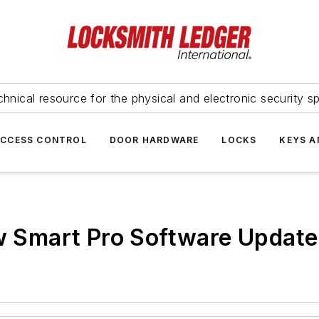
hnical resource for the physical and electronic security sp
ACCESS CONTROL
DOOR HARDWARE
LOCKS
KEYS A
Smart Pro Software Update