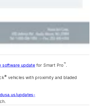
™
 software update
for Smart Pro
.
®
ck
vehicles with proximity and bladed
adusa.us/updates-
ch.