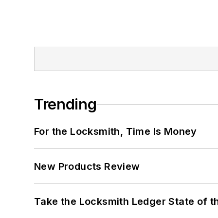
Trending
For the Locksmith, Time Is Money
New Products Review
Take the Locksmith Ledger State of t