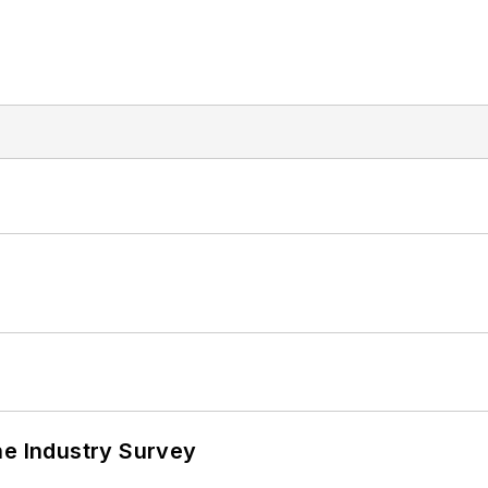
he Industry Survey