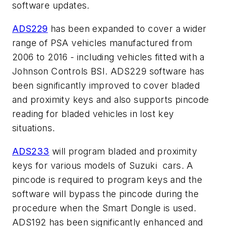
software updates.
ADS229
has been expanded to cover a wider
range of PSA vehicles manufactured from
2006 to 2016 - including vehicles fitted with a
Johnson Controls BSI. ADS229 software has
been significantly improved to cover bladed
and proximity keys and also supports pincode
reading for bladed vehicles in lost key
situations.
ADS233
will program bladed and proximity
keys for various models of Suzuki cars. A
pincode is required to program keys and the
software will bypass the pincode during the
procedure when the Smart Dongle is used.
ADS192 has been significantly enhanced and