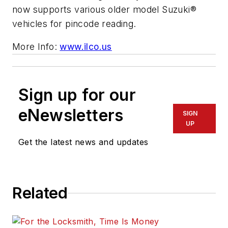
now supports various older model Suzuki®
vehicles for pincode reading.
More Info:
www.ilco.us
Sign up for our
eNewsletters
SIGN
UP
Get the latest news and updates
Related