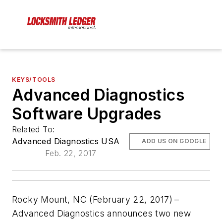
KEYS/TOOLS
Advanced Diagnostics
Software Upgrades
Related To:
Advanced Diagnostics USA
ADD US ON GOOGLE
Feb. 22, 2017
Rocky Mount, NC (February 22, 2017)
–
Advanced Diagnostics announces two new