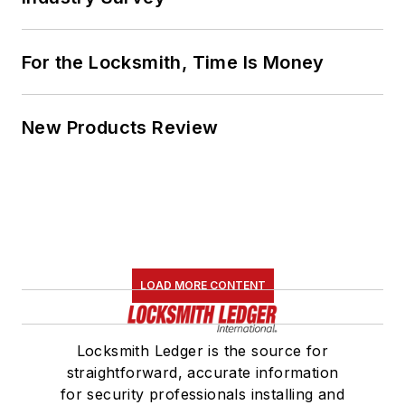
For the Locksmith, Time Is Money
New Products Review
LOAD MORE CONTENT
Locksmith Ledger is the source for
straightforward, accurate information
for security professionals installing and