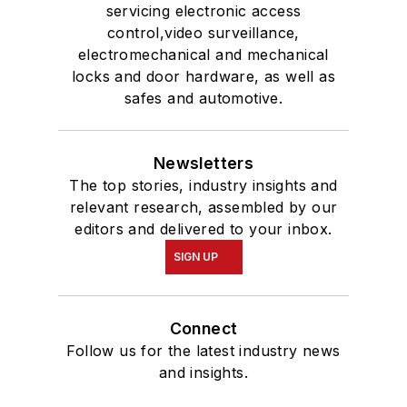
servicing electronic access
control,video surveillance,
electromechanical and mechanical
locks and door hardware, as well as
safes and automotive.
Newsletters
The top stories, industry insights and
relevant research, assembled by our
editors and delivered to your inbox.
SIGN UP
Connect
Follow us for the latest industry news
and insights.