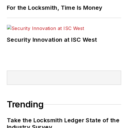
For the Locksmith, Time Is Money
Security Innovation at ISC West
Trending
Take the Locksmith Ledger State of the
Industry Survey