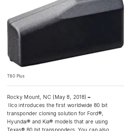
T80 Plus
Rocky Mount, NC (May 8, 2018)
–
Ilco introduces the first worldwide 80 bit
transponder cloning solution for Ford®,
Hyundai® and Kia® models that are using
Texas® 80 bit transponders. You can also