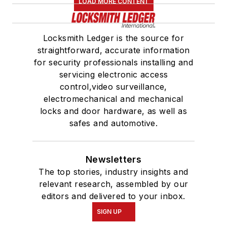
LOAD MORE CONTENT
Locksmith Ledger is the source for
straightforward, accurate information
for security professionals installing and
servicing electronic access
control,video surveillance,
electromechanical and mechanical
locks and door hardware, as well as
safes and automotive.
Newsletters
The top stories, industry insights and
relevant research, assembled by our
editors and delivered to your inbox.
SIGN UP