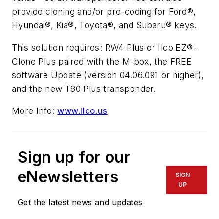
provide cloning and/or pre-coding for Ford®,
Hyundai®, Kia®, Toyota®, and Subaru® keys.
This solution requires: RW4 Plus or Ilco EZ®-
Clone Plus paired with the M-box, the FREE
software Update (version 04.06.091 or higher),
and the new T80 Plus transponder.
More Info:
www.ilco.us
Sign up for our
eNewsletters
SIGN
UP
Get the latest news and updates