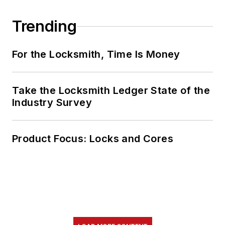
Trending
For the Locksmith, Time Is Money
Take the Locksmith Ledger State of the
Industry Survey
Product Focus: Locks and Cores