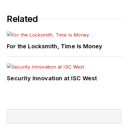
Related
For the Locksmith, Time Is Money
Security Innovation at ISC West