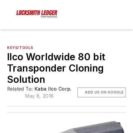
KEYS/TOOLS
Ilco Worldwide 80 bit
Transponder Cloning
Solution
Related To:
Kaba Ilco Corp.
ADD US ON GOOGLE
May 8, 2018