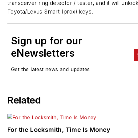
transceiver ring detector / tester, and it will unlo
Toyota/Lexus Smart (prox) keys.
Sign up for our
eNewsletters
Get the latest news and updates
Related
For the Locksmith, Time Is Money