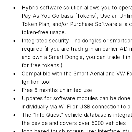
Hybrid software solution allows you to oper
Pay-As-You-Go basis (Tokens), Use an Unli
Token Plan, and/or Purchase Software a la c
token-free usage.
Integrated security - no dongles or smartca
required (if you are trading in an earlier AD
and own a Smart Dongle, you can trade it in 
for free tokens.)
Compatible with the Smart Aerial and VW F
Ignition tool
Free 6 months unlimited use
Updates for software modules can be done
individually via Wi-Fi or USB connection to a
The “Info Quest” vehicle database is integrat
the device and covers over 5000 vehicles
Icon based touch screen user interface intui