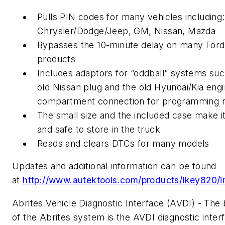
Pulls PIN codes for many vehicles including:
Chrysler/Dodge/Jeep, GM, Nissan, Mazda
Bypasses the 10-minute delay on many Ford
products
Includes adaptors for “oddball” systems suc
old Nissan plug and the old Hyundai/Kia eng
compartment connection for programming 
The small size and the included case make i
and safe to store in the truck
Reads and clears DTCs for many models
Updates and additional information can be found
at
http://www.autektools.com/products/ikey820/i
Abrites Vehicle Diagnostic Interface (AVDI) - The 
of the Abrites system is the AVDI diagnostic inter