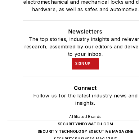
electromechanical and mechanical locks and 
hardware, as well as safes and automotive.
Newsletters
The top stories, industry insights and releva
research, assembled by our editors and deliv
to your inbox.
SIGN UP
Connect
Follow us for the latest industry news and
insights.
Affiliated Brands
SECURITYINFOWATCH.COM
SECURITY TECHNOLOGY EXECUTIVE MAGAZINE
SECURITY BUSINESS MAGAZINE