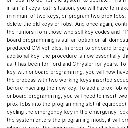
in an “all keys lost” situation, you will have to mak
minimum of two keys, or program two prox fobs, 
delete the old keys or fobs. And once again, contr
the rumors from those who sell key codes and PI
board programming is still an option on all domesti
produced GM vehicles. In order to onboard prog
additional key, the procedure is now essentially t
as it has been for Ford and Chrysler for years. To
key with onboard programming, you will now have 
the process with two working keys inserted sequen
before inserting the new key. To add a prox-fob w
onboard programming, you will need to insert two
prox-fobs into the programming slot (if equipped)
cycling the emergency key in the emergency loc
the system enters the programing mode, it will p
when to insert the new prox fob. On vehicles like 