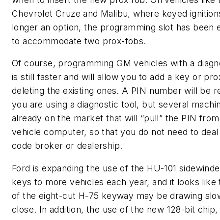
Chevrolet Cruze and Malibu, where keyed ignition
longer an option, the programming slot has been 
to accommodate two prox-fobs.
Of course, programming GM vehicles with a diagno
is still faster and will allow you to add a key or pr
deleting the existing ones. A PIN number will be re
you are using a diagnostic tool, but several machi
already on the market that will “pull” the PIN from
vehicle computer, so that you do not need to deal
code broker or dealership.
Ford is expanding the use of the HU-101 sidewinde
keys to more vehicles each year, and it looks like
of the eight-cut H-75 keyway may be drawing slow
close. In addition, the use of the new 128-bit chip