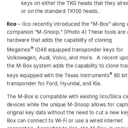
keys on either the TKG heads that they alre
or on the standard TK100 heads.
Ilco
– Ilco recently introduced the “M-Box” along 
companion “M-Snoop.” (Photo 4) These tools are
hardware that adds the capability of cloning
®
Megamos
ID48 equipped transponder keys for
Volkswagen, Audi, Volvo, and more. A recent upd
the M-Box system adds the capability to clone tr
®
keys equipped with the Texas Instruments
80 bit
transponder for Ford, Hyundai, and Kia.
The M-Box is compatible with existing Ilco/Silca cl
devices while the unique M-Snoop allows for capt
original key data without the need to cut a new k
Box can connect to Wi-Fi or use a wired internet