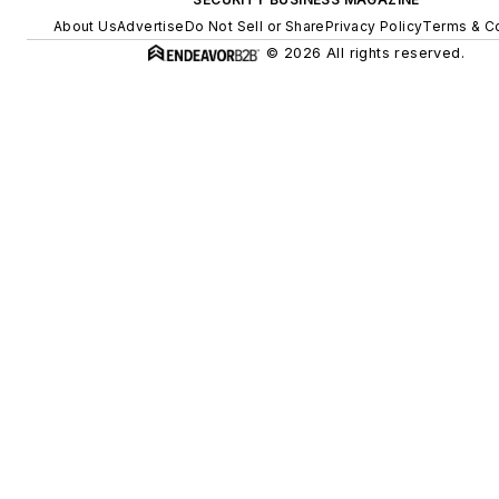
About Us
Advertise
Do Not Sell or Share
Privacy Policy
Terms & Co
© 2026 All rights reserved.