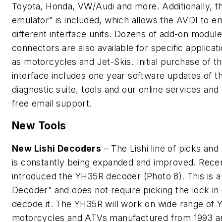
Toyota, Honda, VW/Audi and more. Additionally, t
emulator” is included, which allows the AVDI to e
different interface units. Dozens of add-on modul
connectors are also available for specific applicat
as motorcycles and Jet-Skis. Initial purchase of t
interface includes one year software updates of t
diagnostic suite, tools and our online services and
free email support.
New Tools
New Lishi Decoders
– The Lishi line of picks an
is constantly being expanded and improved. Recent
introduced the YH35R decoder (Photo 8). This is a
Decoder” and does not require picking the lock in 
decode it. The YH35R will work on wide range of
motorcycles and ATVs manufactured from 1993 a