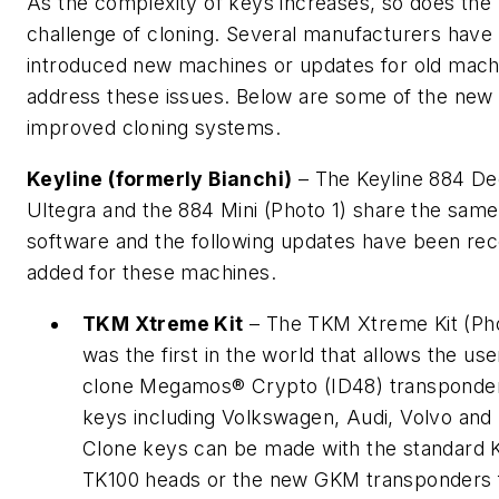
As the complexity of keys increases, so does the
challenge of cloning. Several manufacturers have
introduced new machines or updates for old mach
address these issues. Below are some of the new
improved cloning systems.
Keyline (formerly Bianchi)
– The Keyline 884 De
Ultegra and the 884 Mini (Photo 1) share the same
software and the following updates have been rec
added for these machines.
TKM Xtreme Kit
– The TKM Xtreme Kit (Ph
was the first in the world that allows the use
clone Megamos® Crypto (ID48) transponde
keys including Volkswagen, Audi, Volvo and
Clone keys can be made with the standard K
TK100 heads or the new GKM transponders