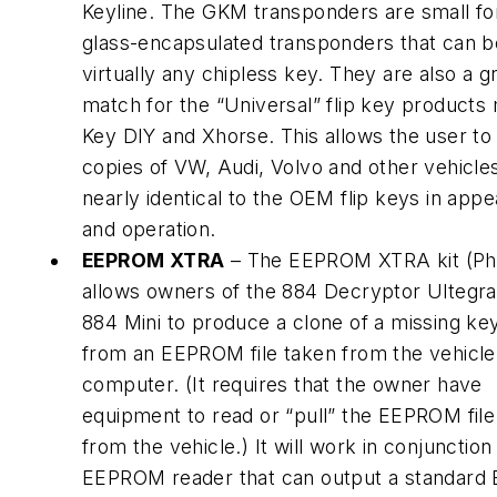
Keyline. The GKM transponders are small f
glass-encapsulated transponders that can b
virtually any chipless key. They are also a g
match for the “Universal” flip key products
Key DIY and Xhorse. This allows the user t
copies of VW, Audi, Volvo and other vehicles
nearly identical to the OEM flip keys in app
and operation.
EEPROM XTRA
– The EEPROM XTRA kit (Ph
allows owners of the 884 Decryptor Ultegra
884 Mini to produce a clone of a missing key
from an EEPROM file taken from the vehicle
computer. (It requires that the owner have
equipment to read or “pull” the EEPROM file 
from the vehicle.) It will work in conjunction
EEPROM reader that can output a standard B