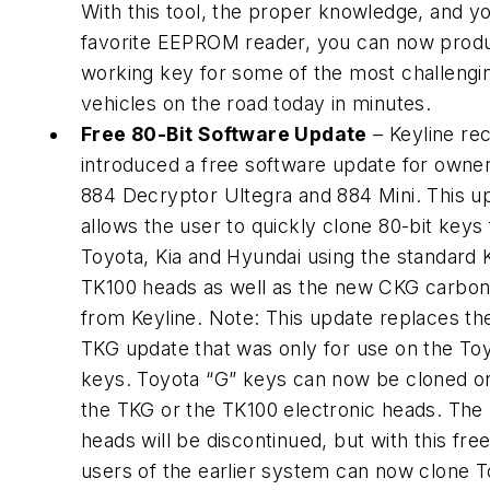
With this tool, the proper knowledge, and y
favorite EEPROM reader, you can now prod
working key for some of the most challengi
vehicles on the road today in minutes.
Free 80-Bit Software Update
– Keyline re
introduced a free software update for owner
884 Decryptor Ultegra and 884 Mini. This u
allows the user to quickly clone 80-bit keys 
Toyota, Kia and Hyundai using the standard 
TK100 heads as well as the new CKG carbon
from Keyline. Note: This update replaces th
TKG update that was only for use on the To
keys. Toyota “G” keys can now be cloned on
the TKG or the TK100 electronic heads. The
heads will be discontinued, but with this fre
users of the earlier system can now clone T