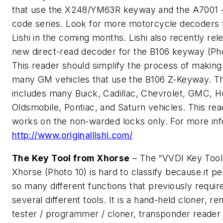
that use the X248/YM63R keyway and the A7001 
code series. Look for more motorcycle decoders
Lishi in the coming months. Lishi also recently rel
new direct-read decoder for the B106 keyway (Pho
This reader should simplify the process of making
many GM vehicles that use the B106 Z-Keyway. Th
includes many Buick, Cadillac, Chevrolet, GMC, 
Oldsmobile, Pontiac, and Saturn vehicles. This rea
works on the non-warded locks only. For more inf
http://www.originallishi.com/
The Key Tool from Xhorse
– The “VVDI Key Tool
Xhorse (Photo 10) is hard to classify because it p
so many different functions that previously requir
several different tools. It is a hand-held cloner, r
tester / programmer / cloner, transponder reader /