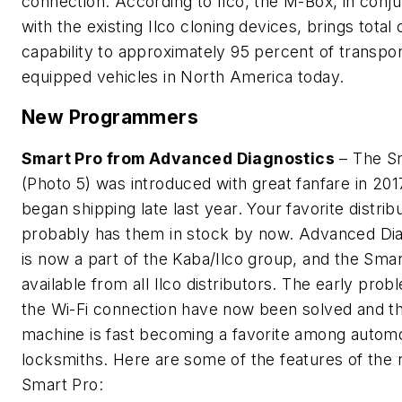
connection. According to Ilco, the M-Box, in conju
with the existing Ilco cloning devices, brings total 
capability to approximately 95 percent of transp
equipped vehicles in North America today.
New Programmers
Smart Pro from Advanced Diagnostics
– The S
(Photo 5) was introduced with great fanfare in 201
began shipping late last year. Your favorite distrib
probably has them in stock by now. Advanced Dia
is now a part of the Kaba/Ilco group, and the Smar
available from all Ilco distributors. The early prob
the Wi-Fi connection have now been solved and t
machine is fast becoming a favorite among autom
locksmiths. Here are some of the features of the
Smart Pro: