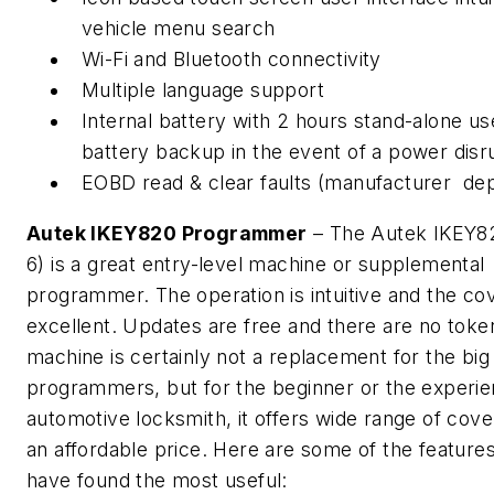
vehicle menu search
Wi-Fi and Bluetooth connectivity
Multiple language support
Internal battery with 2 hours stand-alone us
battery backup in the event of a power disr
EOBD read & clear faults (manufacturer de
Autek IKEY820 Programmer
– The Autek IKEY8
6) is a great entry-level machine or supplemental
programmer. The operation is intuitive and the co
excellent. Updates are free and there are no toke
machine is certainly not a replacement for the bi
programmers, but for the beginner or the experi
automotive locksmith, it offers wide range of cove
an affordable price. Here are some of the features
have found the most useful: