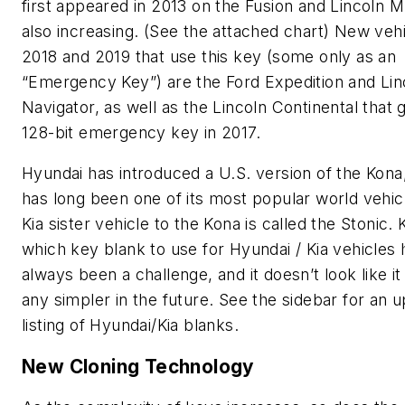
first appeared in 2013 on the Fusion and Lincoln M
also increasing. (See the attached chart) New vehi
2018 and 2019 that use this key (some only as an
“Emergency Key”) are the Ford Expedition and Lin
Navigator, as well as the Lincoln Continental that 
128-bit emergency key in 2017.
Hyundai has introduced a U.S. version of the Kona
has long been one of its most popular world vehic
Kia sister vehicle to the Kona is called the Stonic.
which key blank to use for Hyundai / Kia vehicles 
always been a challenge, and it doesn’t look like it 
any simpler in the future. See the sidebar for an u
listing of Hyundai/Kia blanks.
New Cloning Technology