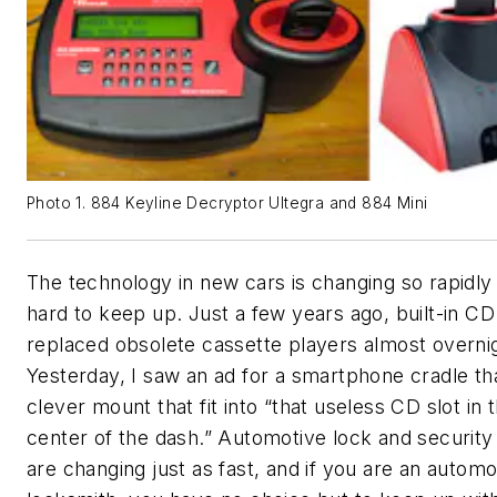
Photo 1. 884 Keyline Decryptor Ultegra and 884 Mini
The technology in new cars is changing so rapidly t
hard to keep up. Just a few years ago, built-in CD
replaced obsolete cassette players almost overni
Yesterday, I saw an ad for a smartphone cradle th
clever mount that fit into “that useless CD slot in 
center of the dash.” Automotive lock and securit
are changing just as fast, and if you are an automo