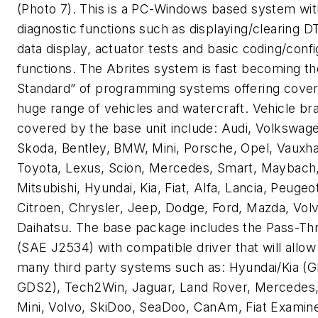
(Photo 7). This is a PC-Windows based system wit
diagnostic functions such as displaying/clearing DT
data display, actuator tests and basic coding/confi
functions. The Abrites system is fast becoming th
Standard” of programming systems offering cover
huge range of vehicles and watercraft. Vehicle br
covered by the base unit include: Audi, Volkswage
Skoda, Bentley, BMW, Mini, Porsche, Opel, Vauxhal
Toyota, Lexus, Scion, Mercedes, Smart, Maybach,
Mitsubishi, Hyundai, Kia, Fiat, Alfa, Lancia, Peugeo
Citroen, Chrysler, Jeep, Dodge, Ford, Mazda, Vol
Daihatsu. The base package includes the Pass-Th
(SAE J2534) with compatible driver that will allow
many third party systems such as: Hyundai/Kia (
GDS2), Tech2Win, Jaguar, Land Rover, Mercedes
Mini, Volvo, SkiDoo, SeaDoo, CanAm, Fiat Examine