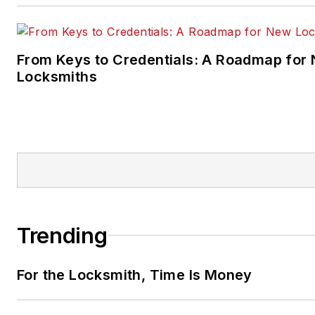
From Keys to Credentials: A Roadmap for
Locksmiths
Trending
For the Locksmith, Time Is Money