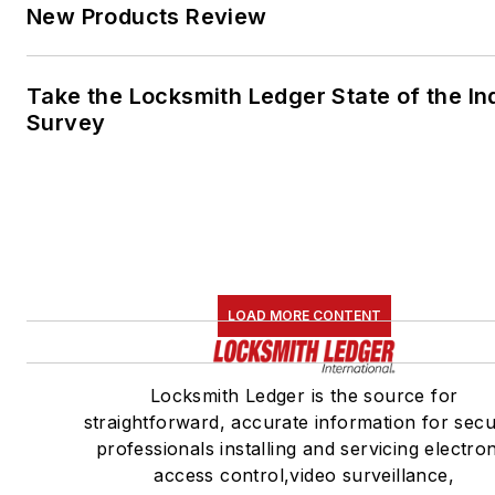
New Products Review
Take the Locksmith Ledger State of the In
Survey
LOAD MORE CONTENT
Locksmith Ledger is the source for
straightforward, accurate information for secu
professionals installing and servicing electro
access control,video surveillance,