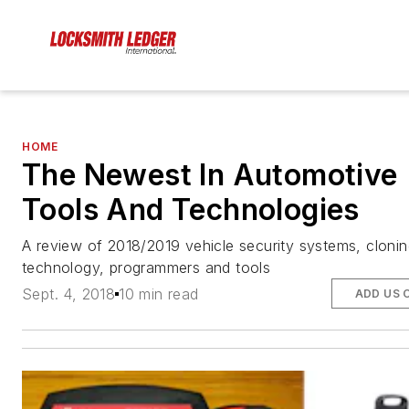
HOME
The Newest In Automotive
Tools And Technologies
A review of 2018/2019 vehicle security systems, cloni
technology, programmers and tools
Sept. 4, 2018
10 min read
ADD US 