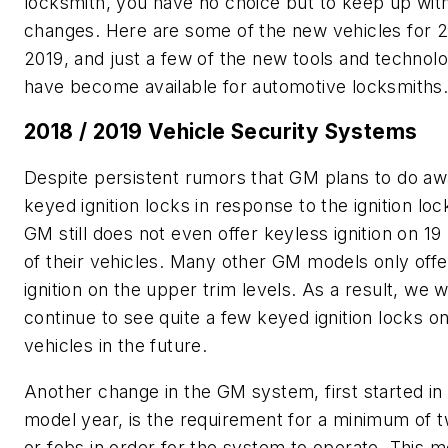
locksmith, you have no choice but to keep up wit
changes. Here are some of the new vehicles for 2
2019, and just a few of the new tools and technolo
have become available for automotive locksmiths
2018 / 2019 Vehicle Security Systems
Despite persistent rumors that GM plans to do aw
keyed ignition locks in response to the ignition lock
GM still does not even offer keyless ignition on 19
of their vehicles. Many other GM models only offe
ignition on the upper trim levels. As a result, we wi
continue to see quite a few keyed ignition locks 
vehicles in the future.
Another change in the GM system, first started in
model year, is the requirement for a minimum of 
or fobs in order for the system to operate. This m