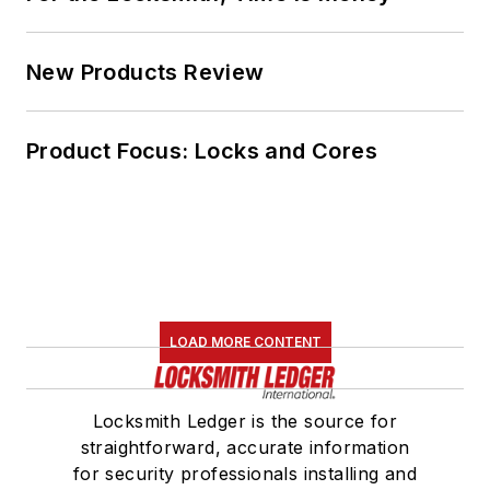
New Products Review
Product Focus: Locks and Cores
LOAD MORE CONTENT
Locksmith Ledger is the source for
straightforward, accurate information
for security professionals installing and