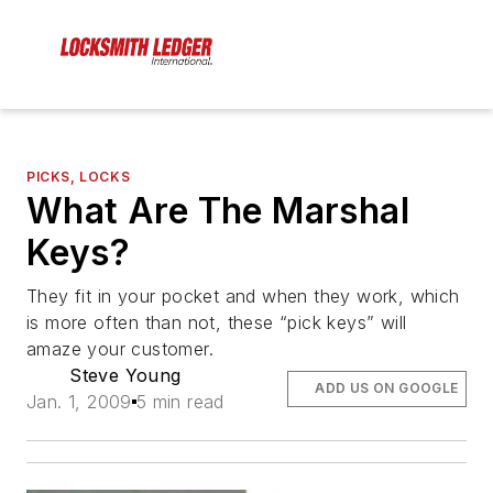
PICKS, LOCKS
What Are The Marshal
Keys?
They fit in your pocket and when they work, which
is more often than not, these “pick keys” will
amaze your customer.
Steve Young
ADD US ON GOOGLE
Jan. 1, 2009
5 min read