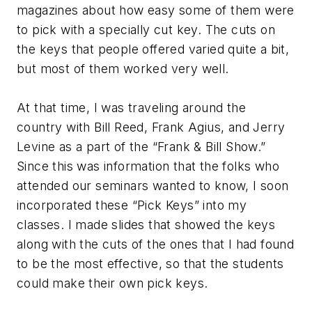
magazines about how easy some of them were
to pick with a specially cut key. The cuts on
the keys that people offered varied quite a bit,
but most of them worked very well.
At that time, I was traveling around the
country with Bill Reed, Frank Agius, and Jerry
Levine as a part of the “Frank & Bill Show.”
Since this was information that the folks who
attended our seminars wanted to know, I soon
incorporated these “Pick Keys” into my
classes. I made slides that showed the keys
along with the cuts of the ones that I had found
to be the most effective, so that the students
could make their own pick keys.