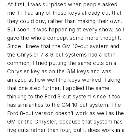
At first, I was surprised when people asked
me if I had any of these keys already cut that
they could buy, rather than making their own.
But soon, it was happening at every show, so I
gave the whole concept some more thought.
Since I knew that the GM 10-cut system and
the Chrysler 7 & 8-cut systems had a lot in
common, I tried putting the same cuts on a
Chrysler key as on the GM keys and was
amazed at how well the keys worked. Taking
that one step further, I applied the same
thinking to the Ford 8-cut system since it too
has similarities to the GM 10-cut system. The
Ford 8-cut version doesn’t work as well as the
GM or the Chrysler, because that system has
five cuts rather than four, but it does work in a