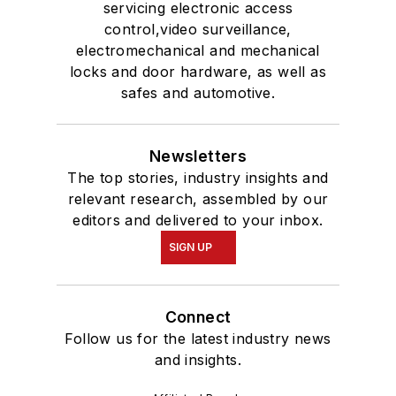
servicing electronic access
control,video surveillance,
electromechanical and mechanical
locks and door hardware, as well as
safes and automotive.
Newsletters
The top stories, industry insights and
relevant research, assembled by our
editors and delivered to your inbox.
SIGN UP
Connect
Follow us for the latest industry news
and insights.