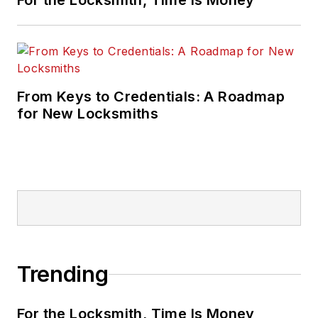
For the Locksmith, Time Is Money
From Keys to Credentials: A Roadmap
for New Locksmiths
Trending
For the Locksmith, Time Is Money