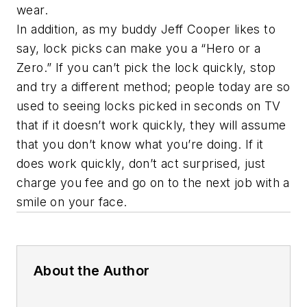
wear.
In addition, as my buddy Jeff Cooper likes to
say, lock picks can make you a “Hero or a
Zero.” If you can’t pick the lock quickly, stop
and try a different method; people today are so
used to seeing locks picked in seconds on TV
that if it doesn’t work quickly, they will assume
that you don’t know what you’re doing. If it
does work quickly, don’t act surprised, just
charge you fee and go on to the next job with a
smile on your face.
About the Author