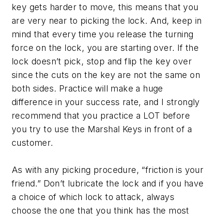
key gets harder to move, this means that you
are very near to picking the lock. And, keep in
mind that every time you release the turning
force on the lock, you are starting over. If the
lock doesn’t pick, stop and flip the key over
since the cuts on the key are not the same on
both sides. Practice will make a huge
difference in your success rate, and I strongly
recommend that you practice a LOT before
you try to use the Marshal Keys in front of a
customer.
As with any picking procedure, “friction is your
friend.” Don’t lubricate the lock and if you have
a choice of which lock to attack, always
choose the one that you think has the most