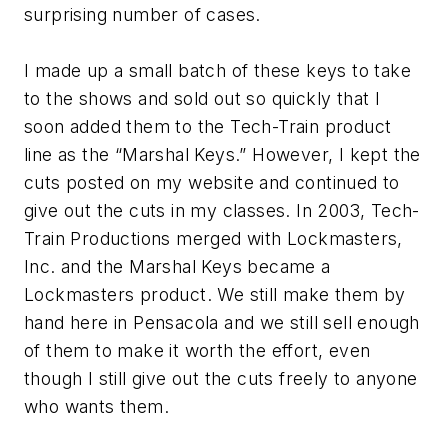
surprising number of cases.
I made up a small batch of these keys to take
to the shows and sold out so quickly that I
soon added them to the Tech-Train product
line as the “Marshal Keys.” However, I kept the
cuts posted on my website and continued to
give out the cuts in my classes. In 2003, Tech-
Train Productions merged with Lockmasters,
Inc. and the Marshal Keys became a
Lockmasters product. We still make them by
hand here in Pensacola and we still sell enough
of them to make it worth the effort, even
though I still give out the cuts freely to anyone
who wants them.