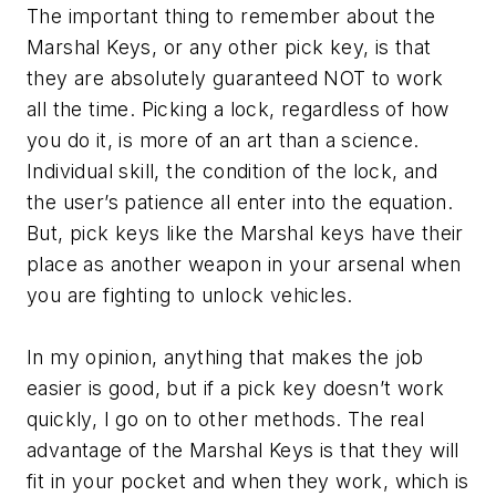
The important thing to remember about the
Marshal Keys, or any other pick key, is that
they are absolutely guaranteed NOT to work
all the time. Picking a lock, regardless of how
you do it, is more of an art than a science.
Individual skill, the condition of the lock, and
the user’s patience all enter into the equation.
But, pick keys like the Marshal keys have their
place as another weapon in your arsenal when
you are fighting to unlock vehicles.
In my opinion, anything that makes the job
easier is good, but if a pick key doesn’t work
quickly, I go on to other methods. The real
advantage of the Marshal Keys is that they will
fit in your pocket and when they work, which is