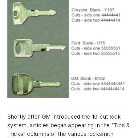
Shortly after GM introduced the 10-cut lock
system, articles began appearing in the “Tips &
Tricks” columns of the various locksmith