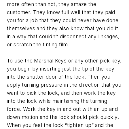
more often than not, they amaze the
customer. They know full well that they paid
you for a job that they could never have done
themselves and they also know that you did it
in a way that couldn’t disconnect any linkages,
or scratch the tinting film.
To use the Marshal Keys or any other pick key,
you begin by inserting just the tip of the key
into the shutter door of the lock. Then you
apply turning pressure in the direction that you
want to pick the lock, and then work the key
into the lock while maintaining the turning
force. Work the key in and out with an up and
down motion and the lock should pick quickly.
When you feel the lock “tighten up” and the