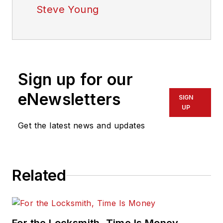
Steve Young
Sign up for our
eNewsletters
SIGN
UP
Get the latest news and updates
Related