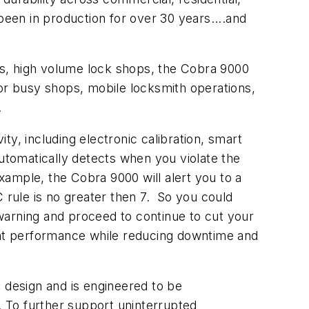
been in production for over 30 years....and
ts, high volume lock shops, the Cobra 9000
for busy shops, mobile locksmith operations,
.
y, including electronic calibration, smart
automatically detects when you violate the
ample, the Cobra 9000 will alert you to a
AC rule is no greater then 7. So you could
warning and proceed to continue to cut your
tent performance while reducing downtime and
d design and is engineered to be
 To further support uninterrupted