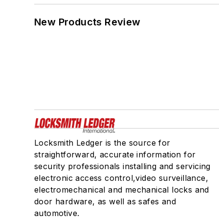
New Products Review
Locksmith Ledger is the source for
straightforward, accurate information for
security professionals installing and servicing
electronic access control,video surveillance,
electromechanical and mechanical locks and
door hardware, as well as safes and
automotive.