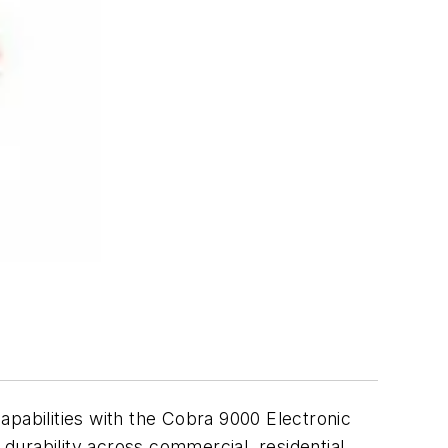
abilities with the Cobra 9000 Electronic
urability across commercial, residential,