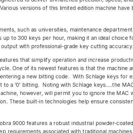
arious versions of this limited edition machine have 
nments, such as universities, maintenance departmen
 up to 300 keys per hour, making it an ideal choice 
t output with professional-grade key cutting accuracy
tures that simplify operation and increase productivit
ycle. One of its newest features is that the machine 
ntering a new bitting code. With Schlage keys for ex
xt to a ‘0' bitting. Noting with Schlage keys....the M
achine, however, will permit you to ignore the MAC 
tion. These built-in technologies help ensure consis
Cobra 9000 features a robust industrial powder-coate
 requirements associated with traditional machines.