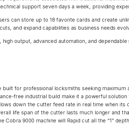
echnical support seven days a week, providing exper
ers can store up to 18 favorite cards and create unl
cuts, and expand capabilities as business needs evol
ng, high output, advanced automation, and dependable
built for professional locksmiths seeking maximum ac
ance-free industrial build make it a powerful solution
ows down the cutter feed rate in real time when its 
erall life span of the cutter lasts much longer and t
, the Cobra 9000 machine will Rapid cut all the “1” de