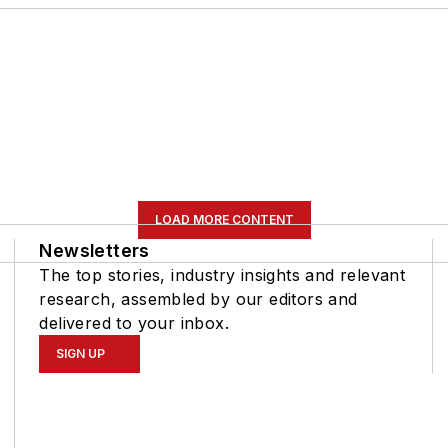
LOAD MORE CONTENT
Newsletters
The top stories, industry insights and relevant
research, assembled by our editors and
delivered to your inbox.
SIGN UP