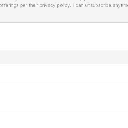
ferings per their privacy policy. I can unsubscribe anytim