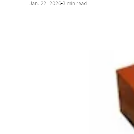
Jan. 22, 2026
3 min read