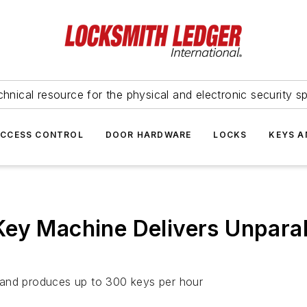
hnical resource for the physical and electronic security sp
ACCESS CONTROL
DOOR HARDWARE
LOCKS
KEYS A
ey Machine Delivers Unparal
 and produces up to 300 keys per hour