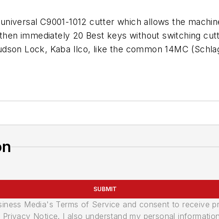
universal C9001-1012 cutter which allows the machin
..then immediately 20 Best keys without switching c
udson Lock, Kaba Ilco, like the common 14MC (Schla
on
SUBMIT
usiness Media's Terms of Service and consent to receive 
its Privacy Notice. I also understand my personal informatio