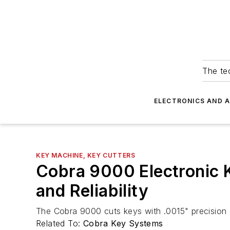
The tec
ELECTRONICS AND 
KEY MACHINE, KEY CUTTERS
Cobra 9000 Electronic K
and Reliability
The Cobra 9000 cuts keys with .0015" precision
Related To:
Cobra Key Systems