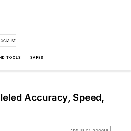
ecialist
ND TOOLS
SAFES
leled Accuracy, Speed,
ADD US ON GOOGLE