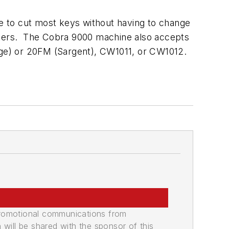
e to cut most keys without having to change
utters. The Cobra 9000 machine also accepts
ge) or 20FM (Sargent), CW1011, or CW1012.
promotional communications from
n will be shared with the sponsor of this