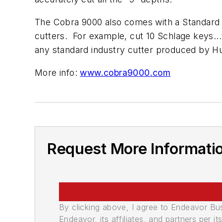
The Cobra 9000 also comes with a Standard 
cutters. For example, cut 10 Schlage keys.
any standard industry cutter produced by H
More info:
www.cobra9000.com
Request More Informati
By clicking above, I agree to Endeavor B
Endeavor, its affiliates, and partners per 