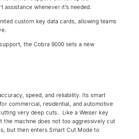
t assistance whenever it’s needed.
imited custom key data cards, allowing teams
ve.
 support, the Cobra 9000 sets a new
curacy, speed, and reliability. Its smart
 for commercial, residential, and automotive
cutting very deep cuts. Like a Weiser key
hat the machine does not too aggressively cut
pths, but then enters Smart Cut Mode to