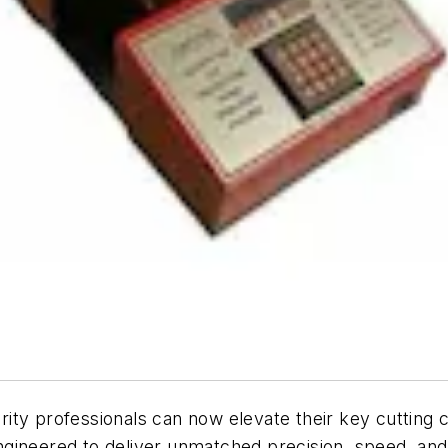
professionals can now elevate their key cutting cap
ineered to deliver unmatched precision, speed, and d