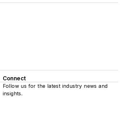
Connect
Follow us for the latest industry news and
insights.