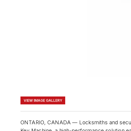
VIEW IMAGE GALLERY
ONTARIO, CANADA — Locksmiths and security 
Key Machine, a high-performance solution eng