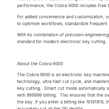
performance, the Cobra 9000 includes free t
For added convenience and customization, us
to optimize workflows, standardize frequent 
With its combination of precision engineeri
standard for modern electronic key cutting.
About the Cobra 9000
The Cobra 9000 is an electronic key machine 
technology, ultra-fast cut cycle, and mainten
key cutting. Smart cut mode automatically sl
with 999999 bitting. This ensures that the ov
the key. If you enter a bitting like 19191919
accurately cut all the “9” depths.