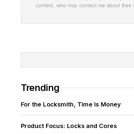
content, who may contact me about their of
Trending
For the Locksmith, Time Is Money
Product Focus: Locks and Cores