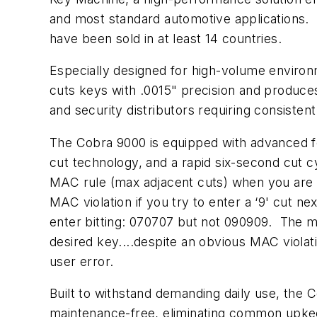
and most standard automotive applications. V
have been sold in at least 14 countries.
Especially designed for high-volume enviro
cuts keys with .0015" precision and produces
and security distributors requiring consisten
The Cobra 9000 is equipped with advanced fea
cut technology, and a rapid six-second cut c
MAC rule (max adjacent cuts) when you are e
MAC violation if you try to enter a ‘9' cut ne
enter bitting: 070707 but not 090909. The m
desired key....despite an obvious MAC viola
user error.
Built to withstand demanding daily use, the 
maintenance-free, eliminating common upkeep